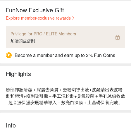
FunNow Exclusive Gift
Explore member-exclusive rewards
Privilege for PRO / ELITE Members
加贈頭皮舒刮
Become a member and earn up to 3% Fun Coins
Highlights
臉部卸妝清潔＋深層去角質＋敷粉刺導出液+皮鏟清出表皮粉
刺和髒污+粉刺吸引機＋手工清粉刺+臭氧殺菌＋毛孔冰鎮收斂
+超音波保濕安瓶精華導入＋敷亮白凍膜＋上基礎保養完成。
Info