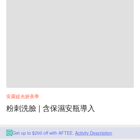
安露緹光妍美學
粉刺洗臉 | 含保濕安瓶導入
Get up to $200 off with AFTEE.
Activity Description