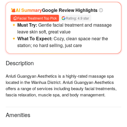
AI Summary
Google Review Highlights
Facial Treatment Top Pick
Rating: 4.9 star
Must Try:
Gentle facial treatment and massage
leave skin soft, great value
What To Expect:
Cozy, clean space near the
station; no hard selling, just care
Description
Anluti Guangyan Aesthetics is a highly-rated massage spa 
located in the Wanhua District. Anluti Guangyan Aesthetics 
offers a range of services including beauty facial treatments, 
fascia relaxation, muscle spa, and body management.

Anluti Guangyan Aesthetics Rating: Google 5 stars  

Anluti Guangyan Aesthetics Recommendation: The therapists 
Amenities
are professional and can thoroughly alleviate areas of body 
fatigue, providing you with a great experience. The interior 