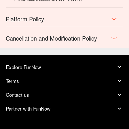
Platform Policy
Cancellation and Modification Policy
Explore FunNow
Terms
Contact us
Partner with FunNow