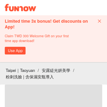
Limited time 3x bonus! Get discounts on
App!
Claim TWD 300 Welcome Gift on your first
time app download!
Use App
Taipei｜Taoyuan
/
安露緹光妍美學
/
粉刺洗臉 | 含保濕安瓶導入