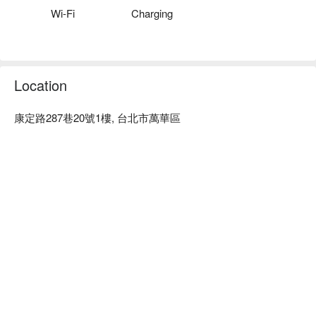
decor is warm, and the service attitude is excellent.

Wi-Fi
Charging
Check Anluti Guangyan Aesthetics for reservations, pricing, 
and promotions immediately ⬇︎
Location
康定路287巷20號1樓, 台北市萬華區