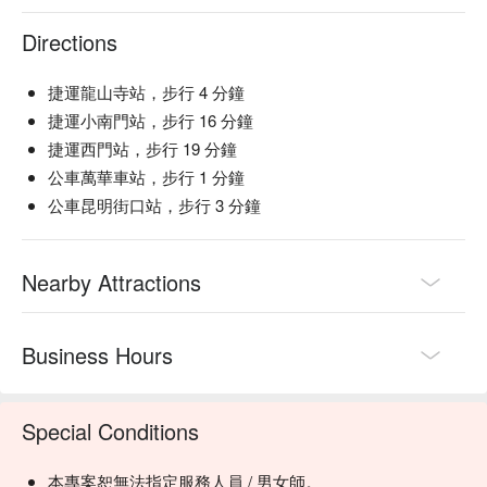
Directions
捷運龍山寺站，步行 4 分鐘
捷運小南門站，步行 16 分鐘
捷運西門站，步行 19 分鐘
公車萬華車站，步行 1 分鐘
公車昆明街口站，步行 3 分鐘
Nearby Attractions
Business Hours
Special Conditions
本專案恕無法指定服務人員 / 男女師。