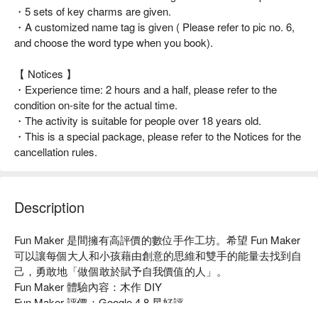
・5 sets of key charms are given.
・A customized name tag is given ( Please refer to pic no. 6,
and choose the word type when you book).
【 Notices 】
・Experience time: 2 hours and a half, please refer to the
condition on-site for the actual time.
・The activity is suitable for people over 18 years old.
・This is a special package, please refer to the Notices for the
cancellation rules.
Description
Fun Maker 是間擁有高評價的數位手作工坊。希望 Fun Maker 
可以讓每個大人和小孩藉由創意的思維和雙手的能量去找到自
己，勇敢地「做個敢於賦予自我價值的人」。

Fun Maker 體驗內容：木作 DIY

Fun Maker 評價：Google 4.8 星好評

Fun Maker 推薦：交通便利，捷運港墘站步行 8 分鐘即可抵