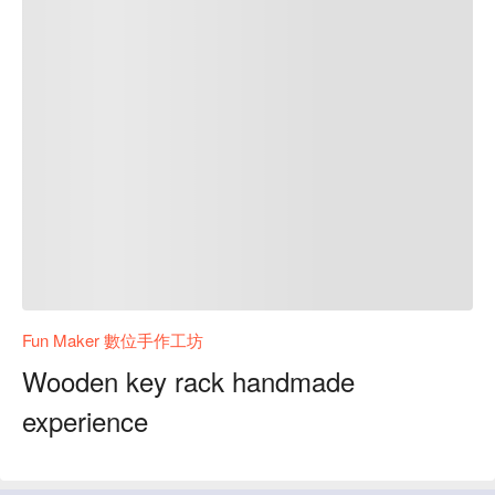
Fun Maker 數位手作工坊
Wooden key rack handmade
experience