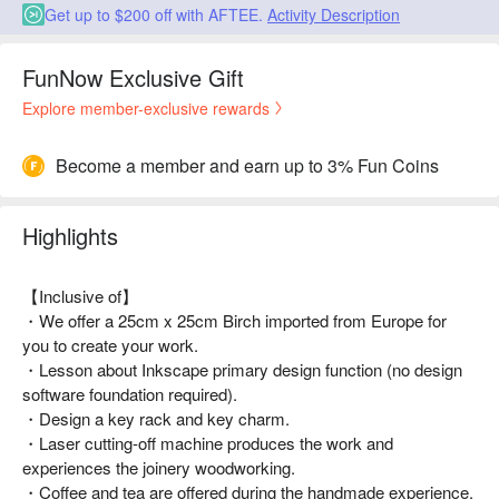
Get up to $200 off with AFTEE.
Activity Description
FunNow Exclusive Gift
Explore member-exclusive rewards
Become a member and earn up to 3% Fun Coins
Highlights
【Inclusive of】
・We offer a 25cm x 25cm Birch imported from Europe for
you to create your work.
・Lesson about Inkscape primary design function (no design
software foundation required).
・Design a key rack and key charm.
・Laser cutting-off machine produces the work and
experiences the joinery woodworking.
・Coffee and tea are offered during the handmade experience.