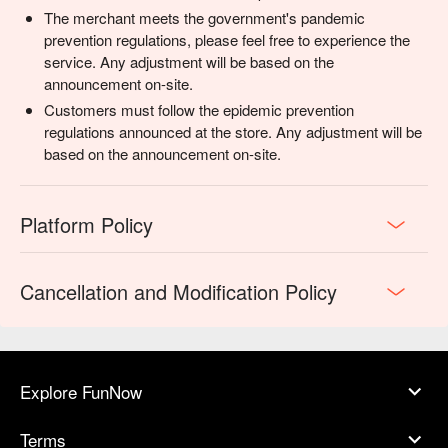
The merchant meets the government's pandemic
prevention regulations, please feel free to experience the
service. Any adjustment will be based on the
announcement on-site.
Customers must follow the epidemic prevention
regulations announced at the store. Any adjustment will be
based on the announcement on-site.
Platform Policy
Cancellation and Modification Policy
Explore FunNow
Terms