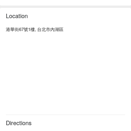
達。

Fun Maker 預約、Fun Maker 價格立刻查看⬇︎。
Location
港華街67號1樓, 台北市內湖區
Directions