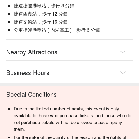
捷運捷運港墘站，步行 8 分鐘
捷運西湖站，步行 12 分鐘
捷運文德站，步行 16 分鐘
公車捷運港墘站 ( 內湖高工 )，步行 6 分鐘
Nearby Attractions
Business Hours
Special Conditions
Due to the limited number of seats, this event is only
available to those who purchase tickets, and those who do
not purchase tickets will not be allowed to accompany
them.
For the sake of the quality of the lesson and the rights of