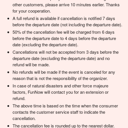
other customers, please arrive 10 minutes earlier. Thanks
for your cooperation.
A full refund is available if cancellation is notified 7 days
before the departure date (not including the departure date).
50% of the cancellation fee will be charged from 6 days
before the departure date to 4 days before the departure
date (excluding the departure date).
Cancellations will not be accepted from 3 days before the
departure date (excluding the departure date) and no
refund will be made.
No refunds will be made if the event is canceled for any
reason that is not the responsibility of the organizer.
In case of natural disasters and other force majeure
factors, FunNow will contact you for an extension or
refund.
The above time is based on the time when the consumer
contacts the customer service staff to indicate the
cancellation.
The cancellation fee is rounded up to the nearest dollar.