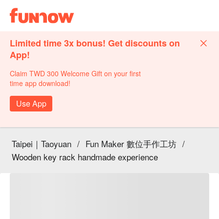
Limited time 3x bonus! Get discounts on
App!
Claim TWD 300 Welcome Gift on your first
time app download!
Use App
Taipei｜Taoyuan
/
Fun Maker 數位手作工坊
/
Wooden key rack handmade experience