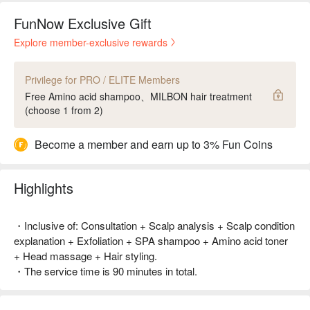
FunNow Exclusive Gift
Explore member-exclusive rewards
Privilege for PRO / ELITE Members
Free Amino acid shampoo、MILBON hair treatment
(choose 1 from 2)
Become a member and earn up to 3% Fun Coins
Highlights
・Inclusive of: Consultation + Scalp analysis + Scalp condition
explanation + Exfoliation + SPA shampoo + Amino acid toner
+ Head massage + Hair styling.
・The service time is 90 minutes in total.