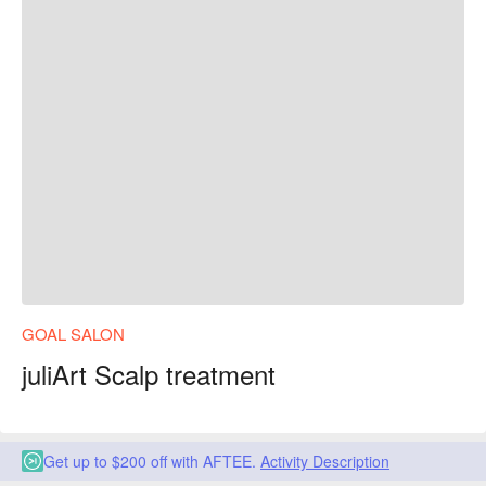
GOAL SALON
juliArt Scalp treatment
Get up to $200 off with AFTEE.
Activity Description