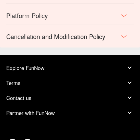
Platform Policy
Cancellation and Modification Policy
Explore FunNow
Terms
Contact us
Partner with FunNow