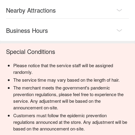
Nearby Attractions
Business Hours
Special Conditions
Please notice that the service staff will be assigned
randomly.
The service time may vary based on the length of hair.
The merchant meets the government's pandemic
prevention regulations, please feel free to experience the
service. Any adjustment will be based on the
announcement on-site.
Customers must follow the epidemic prevention
regulations announced at the store. Any adjustment will be
based on the announcement on-site.