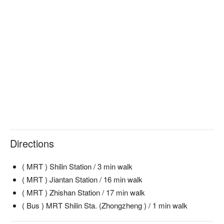
Directions
( MRT ) Shilin Station / 3 min walk
( MRT ) Jiantan Station / 16 min walk
( MRT ) Zhishan Station / 17 min walk
( Bus ) MRT Shilin Sta. (Zhongzheng ) / 1 min walk