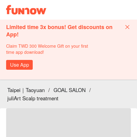
Limited time 3x bonus! Get discounts on
App!
Claim TWD 300 Welcome Gift on your first
time app download!
Use App
Taipei｜Taoyuan
/
GOAL SALON
/
juliArt Scalp treatment