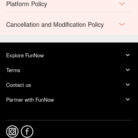
Platform Policy
Cancellation and Modification Policy
Explore FunNow
Terms
Contact us
Partner with FunNow