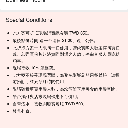
【Beer】Crisp and refreshing with a balanced, gentle 
bitterness

Special Conditions
💡 Underage drinking is prohibited; do not drink and drive.
此方案可折抵現場消費總金額 TWD 350。
最後點餐時間 週一至週日 21:00、週二公休。
此折抵方案一人限購一份使用，請依實際人數選擇購買份
數。若購買份數超過實際到場之人數，將由客服人員協助
銷單。
現場需收 10% 服務費。
此方案不接受現場選購，為避免影響您的用餐體驗，請提
前預訂，並於預訂時間使用。
敬請確實填寫用餐人數，為您預留享用美食的用餐空間。
平台預訂與店家現場優惠不可併用。
自帶酒水，需收開瓶費每瓶 TWD 500。
禁帶外食。