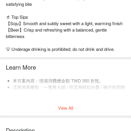
satisfying bite
🥤 Top Sips
【Soju】Smooth and subtly sweet with a light, warming finish
【Beer】Crisp and refreshing with a balanced, gentle
bitterness
💡 Underage drinking is prohibited; do not drink and drive.
Learn More
本方案內容：現場消費總金額 TWD 350 折抵。
店家推薦餐點：一隻雞火鍋 / 現流海鮮綜合盤 / 吻仔魚煎餅
/ 韓式炸雞等。
每人低消 1 份餐點，均消為 TWD 300 ~ 600。
View All
Description