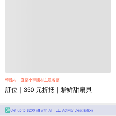
韓雞村｜宜蘭小韓國村主題餐廳
訂位｜350 元折抵｜贈鮮甜扇貝
Get up to $200 off with AFTEE.
Activity Description