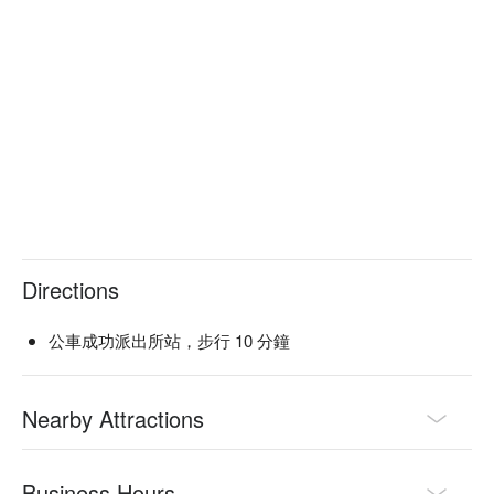
Service Details：Pets Friendly, Seafood Lover, Meat Lover

🍳 Chef Recommendations

【一隻雞火鍋】Tender chicken simmered to succulent 
perfection in a rich, flavorful broth

【現流海鮮綜合盤】A fresh medley of seafood with briny 
sweetness and tender textures

【吻仔魚煎餅】Crispy pancake with delicate fish and a 
golden, savory crunch

【韓式炸雞】Crispy fried chicken with a sweet and spicy 
glaze, juicy inside

Directions
🍽️ Crowd Favorites

【吻仔魚海鮮煎餅】Golden pancake with a blend of tender 
公車成功派出所站，步行 10 分鐘
seafood and light, crispy edges

【辣炒年糕】Chewy rice cakes in a spicy, rich sauce with a 
satisfying bite

Nearby Attractions
🥤 Top Sips

【Soju】Smooth and subtly sweet with a light, warming finish

Business Hours