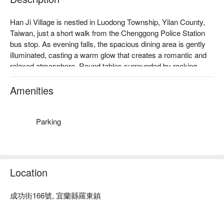
Han Ji Village is nestled in Luodong Township, Yilan County, 
Taiwan, just a short walk from the Chenggong Police Station 
bus stop. As evening falls, the spacious dining area is gently 
illuminated, casting a warm glow that creates a romantic and 
relaxed atmosphere. Round tables surrounded by rocking 
chairs evoke the charm of a small Korean village, with a soft 
breeze carrying the sounds of laughter and conversation, 
Amenities
drawing you into its enchanting embrace.

Within this inviting setting, dishes like the whole chicken 
Parking
hotpot, Korean fried chicken, and a fresh seafood platter serve 
as perfect companions. Alongside Soju and beer, these 
offerings enrich the experience, turning each gathering into a 
memorable celebration.

Location
🤩 Key Details

成功街166號, 宜蘭縣羅東鎮
Average Spend：Average TWD 300 ~ 600

Perfect For：Group Dining, Friends Gathering, Casual Dining, 
Family Gathering, Beer, Soju
