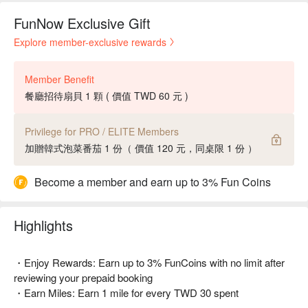
FunNow Exclusive Gift
Explore member-exclusive rewards
Member Benefit
餐廳招待扇貝 1 顆 ( 價值 TWD 60 元 )
Privilege for PRO / ELITE Members
加贈韓式泡菜番茄 1 份（ 價值 120 元，同桌限 1 份 ）
Become a member and earn up to 3% Fun Coins
Highlights
・Enjoy Rewards: Earn up to 3% FunCoins with no limit after
reviewing your prepaid booking
・Earn Miles: Earn 1 mile for every TWD 30 spent