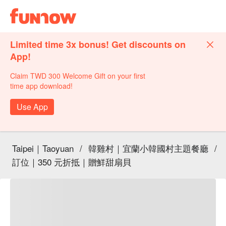
Limited time 3x bonus! Get discounts on
App!
Claim TWD 300 Welcome Gift on your first
time app download!
Use App
Taipei｜Taoyuan
/
韓雞村｜宜蘭小韓國村主題餐廳
/
訂位｜350 元折抵｜贈鮮甜扇貝