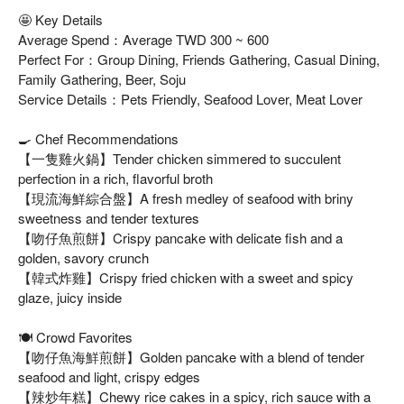
🤩 Key Details
Average Spend：Average TWD 300 ~ 600
Perfect For：Group Dining, Friends Gathering, Casual Dining,
Family Gathering, Beer, Soju
Service Details：Pets Friendly, Seafood Lover, Meat Lover
🍳 Chef Recommendations
【一隻雞火鍋】Tender chicken simmered to succulent
perfection in a rich, flavorful broth
【現流海鮮綜合盤】A fresh medley of seafood with briny
sweetness and tender textures
【吻仔魚煎餅】Crispy pancake with delicate fish and a
golden, savory crunch
【韓式炸雞】Crispy fried chicken with a sweet and spicy
glaze, juicy inside
🍽️ Crowd Favorites
【吻仔魚海鮮煎餅】Golden pancake with a blend of tender
seafood and light, crispy edges
【辣炒年糕】Chewy rice cakes in a spicy, rich sauce with a