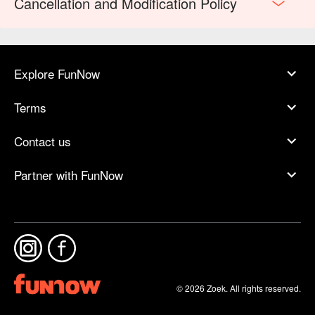
Cancellation and Modification Policy
Explore FunNow
Terms
Contact us
Partner with FunNow
© 2026 Zoek. All rights reserved.