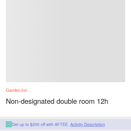
Garden Inn
Non-designated double room 12h
Get up to $200 off with AFTEE.
Activity Description