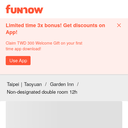
Limited time 3x bonus! Get discounts on
App!
Claim TWD 300 Welcome Gift on your first
time app download!
Use App
Taipei｜Taoyuan
/
Garden Inn
/
Non-designated double room 12h