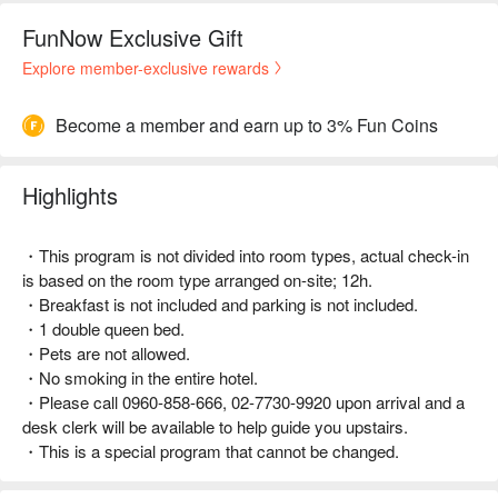
FunNow Exclusive Gift
Explore member-exclusive rewards
Become a member and earn up to 3% Fun Coins
Highlights
・This program is not divided into room types, actual check-in
is based on the room type arranged on-site; 12h.
・Breakfast is not included and parking is not included.
・1 double queen bed.
・Pets are not allowed.
・No smoking in the entire hotel.
・Please call 0960-858-666, 02-7730-9920 upon arrival and a
desk clerk will be available to help guide you upstairs.
・This is a special program that cannot be changed.