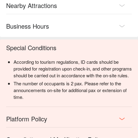
Nearby Attractions
Business Hours
Special Conditions
According to tourism regulations, ID cards should be
provided for registration upon check-in, and other programs
should be carried out in accordance with the on-site rules.
The number of occupants is 2 pax. Please refer to the
announcements on-site for additional pax or extension of
time.
Platform Policy