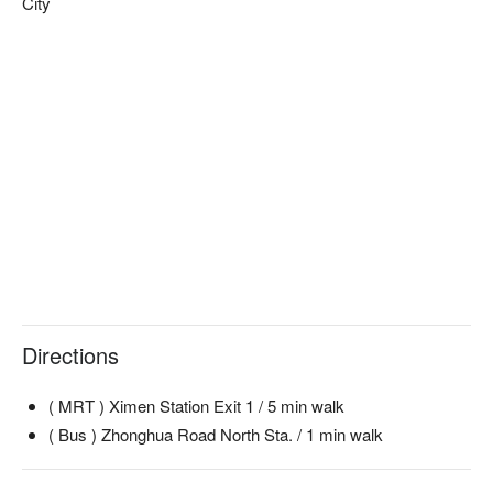
City
Directions
( MRT ) Ximen Station Exit 1 / 5 min walk
( Bus ) Zhonghua Road North Sta. / 1 min walk