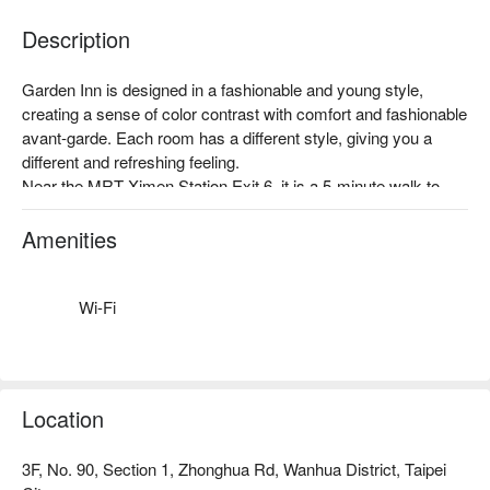
Description
Garden Inn is designed in a fashionable and young style, 
creating a sense of color contrast with comfort and fashionable 
avant-garde. Each room has a different style, giving you a 
different and refreshing feeling.

Near the MRT Ximen Station Exit 6, it is a 5-minute walk to 
famous scenic spots such as Ximending, Taipei Station, and 
Beimen.
Amenities
Wi-Fi
Location
3F, No. 90, Section 1, Zhonghua Rd, Wanhua District, Taipei