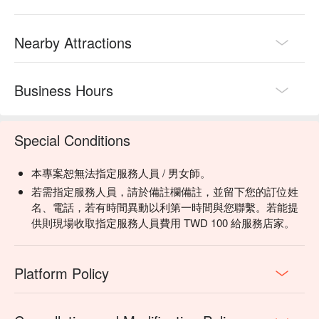
Nearby Attractions
Business Hours
Special Conditions
本專案恕無法指定服務人員 / 男女師。
若需指定服務人員，請於備註欄備註，並留下您的訂位姓
名、電話，若有時間異動以利第一時間與您聯繫。若能提
供則現場收取指定服務人員費用 TWD 100 給服務店家。
Platform Policy