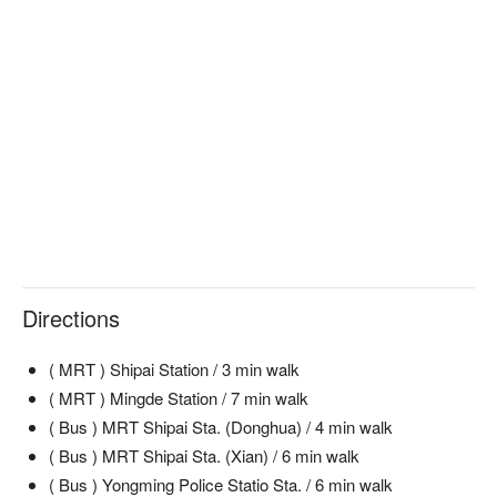
Directions
( MRT ) Shipai Station / 3 min walk
( MRT ) Mingde Station / 7 min walk
( Bus ) MRT Shipai Sta. (Donghua) / 4 min walk
( Bus ) MRT Shipai Sta. (Xian) / 6 min walk
( Bus ) Yongming Police Statio Sta. / 6 min walk