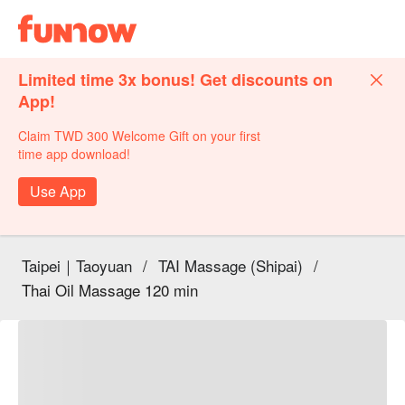
Limited time 3x bonus! Get discounts on
App!
Claim TWD 300 Welcome Gift on your first
time app download!
Use App
Taipei｜Taoyuan
/
TAI Massage (Shipai)
/
Thai Oil Massage 120 min