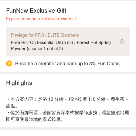
FunNow Exclusive Gift
Explore member-exclusive rewards
Privilege for PRO / ELITE Members
Free Roll-On Essential Oil (5 ml) / Forest Hot Spring
Powder (choose 1 out of 2)
Become a member and earn up to 3% Fun Coins
Highlights
・本方案內容：足浴 10 分鐘 + 精油按摩 110 分鐘 + 養生茶 +
甜點。
・位於石牌鬧區，全館皆資深泰式按摩師服務，讓您無須出國
即可享受最道地的泰式按摩。