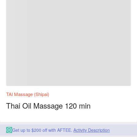
TAI Massage (Shipai)
Thai Oil Massage 120 min
Get up to $200 off with AFTEE.
Activity Description