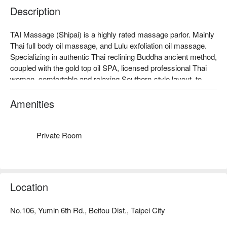
Description
TAI Massage (Shipai) is a highly rated massage parlor. Mainly 
Thai full body oil massage, and Lulu exfoliation oil massage. 
Specializing in authentic Thai reclining Buddha ancient method, 
coupled with the gold top oil SPA, licensed professional Thai 
women, comfortable and relaxing Southern-style layout, to 
give you a trustworthy, relaxing Thai massage experience.

TAI Massage (Shipai) Rating: Google 4.7 stars, FunNow 4.8 
Amenities
stars

The essential oils used at the Thai Spa are carefully selected 
for their soothing aroma and combined with the master's hand 
Private Room
skills, they are relaxing and refreshing.

TAI Massage (Shipai) Reservation, TAI Massage (Shipai) 
Location
No.106, Yumin 6th Rd., Beitou Dist., Taipei City