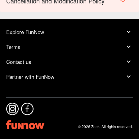
Cancellation and Modification Policy
Explore FunNow
Terms
Contact us
Partner with FunNow
© 2026 Zoek. All rights reserved.