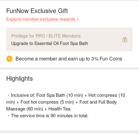
FunNow Exclusive Gift
Explore member-exclusive rewards
Privilege for PRO / ELITE Members
Upgrade to Essential Oil Foot Spa Bath
Become a member and earn up to 3% Fun Coins
Highlights
・Inclusive of: Foot Spa Bath (10 min) + Hot compress (10
min) + Foot hot compress (5 min) + Foot and Full Body
Massage (60 min) + Health Tea.
・The service time is 90 minutes in total.