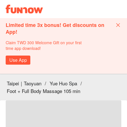
Limited time 3x bonus! Get discounts on
App!
Claim TWD 300 Welcome Gift on your first
time app download!
Use App
Taipei｜Taoyuan
/
Yue Huo Spa
/
Foot + Full Body Massage 105 min