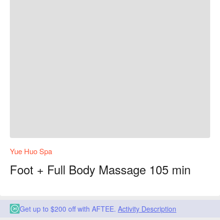
Yue Huo Spa
Foot + Full Body Massage 105 min
Get up to $200 off with AFTEE.
Activity Description