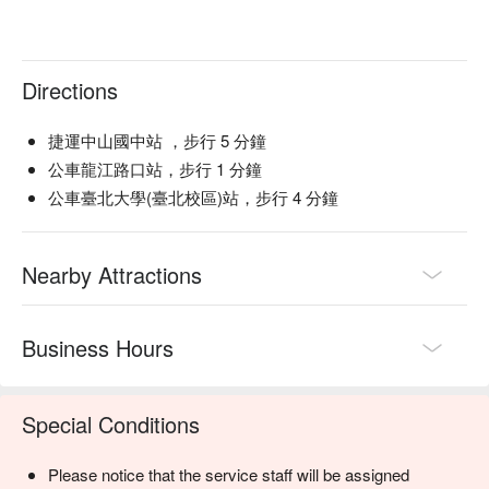
Directions
捷運中山國中站 ，步行 5 分鐘
公車龍江路口站，步行 1 分鐘
公車臺北大學(臺北校區)站，步行 4 分鐘
Nearby Attractions
Business Hours
Special Conditions
Please notice that the service staff will be assigned