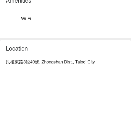
Amenities
利。

悅活生活會館預約、悅活生活會館價格、悅活生活會館優惠立
刻查看⬇︎
Wi-Fi
Location
民權東路3段49號, Zhongshan Dist., Taipei City