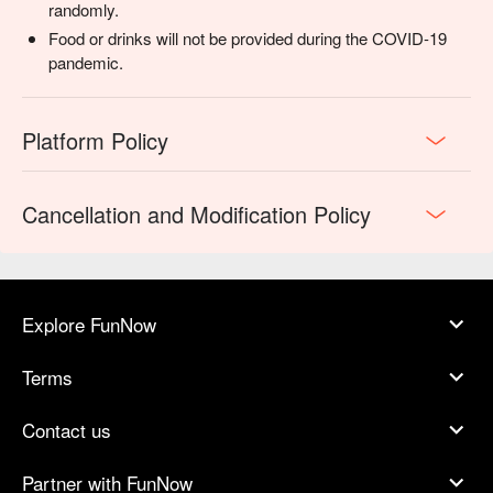
randomly.
Food or drinks will not be provided during the COVID-19
pandemic.
Platform Policy
Cancellation and Modification Policy
Explore FunNow
Terms
Contact us
Partner with FunNow