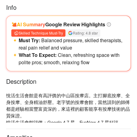
Info
AI Summary
Google Review Highlights
Skilled Technique Must-Try
Rating: 4.8 star
Must Try:
Balanced pressure, skilled therapists,
real pain relief and value
What To Expect:
Clean, refreshing space with
polite pros; smooth, relaxing flow
Description
悅活生活會館是有高評價的中山區按摩店。主打腳底按摩、全
身按摩、全身精油舒壓。老字號的按摩會館，當然請到的師傅
都是經驗相當豐富資深的，來這裡的顧客能享有按摩技術的品
質保證。

悅活生活會館評價：Google 4.7 星、FunNow 4.7 星好評

悅活生活會館資深專業師傅的手技，點點到位，深入穴位，養
生保健；且距離捷運中山國中站步行僅需 5 分鐘，交通相當便