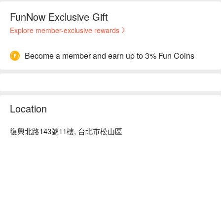
FunNow Exclusive Gift
Explore member-exclusive rewards
Become a member and earn up to 3% Fun Coins
Location
復興北路143號11樓, 台北市松山區