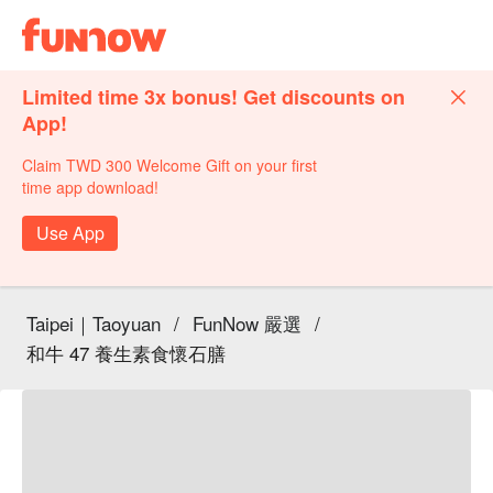
Limited time 3x bonus! Get discounts on
App!
Claim TWD 300 Welcome Gift on your first
time app download!
Use App
Taipei｜Taoyuan
/
FunNow 嚴選
/
和牛 47 養生素食懷石膳