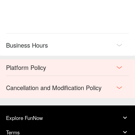
Business Hours
Platform Policy
Cancellation and Modification Policy
Explore FunNow
Terms