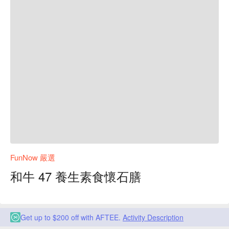
FunNow 嚴選
和牛 47 養生素食懷石膳
Get up to $200 off with AFTEE.
Activity Description