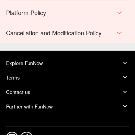
Platform Policy
Cancellation and Modification Policy
Explore FunNow
Terms
Contact us
Partner with FunNow