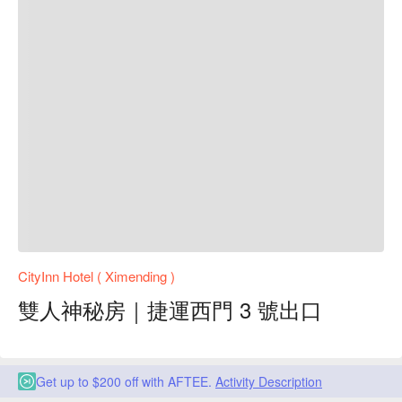
CityInn Hotel ( Ximending )
雙人神秘房｜捷運西門 3 號出口
Get up to $200 off with AFTEE.
Activity Description