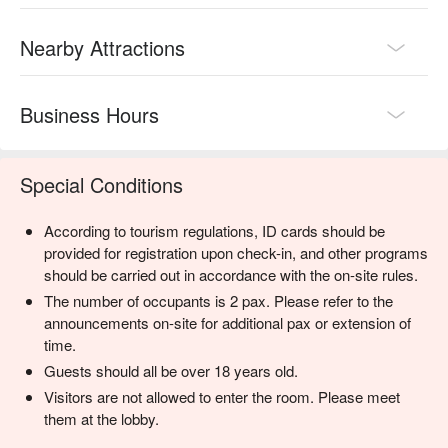
Nearby Attractions
Business Hours
Special Conditions
According to tourism regulations, ID cards should be
provided for registration upon check-in, and other programs
should be carried out in accordance with the on-site rules.
The number of occupants is 2 pax. Please refer to the
announcements on-site for additional pax or extension of
time.
Guests should all be over 18 years old.
Visitors are not allowed to enter the room. Please meet
them at the lobby.