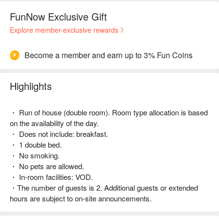
FunNow Exclusive Gift
Explore member-exclusive rewards
Become a member and earn up to 3% Fun Coins
Highlights
・ Run of house (double room). Room type allocation is based
on the availability of the day.
・ Does not include: breakfast.
・ 1 double bed.
・ No smoking.
・ No pets are allowed.
・ In-room facilities: VOD.
・The number of guests is 2. Additional guests or extended
hours are subject to on-site announcements.