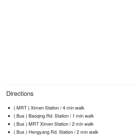
Directions
( MRT ) Ximen Station / 4 min walk
( Bus ) Baoqing Rd. Station / 1 min walk
( Bus ) MRT Ximen Station / 2 min walk
( Bus ) Hengyang Rd. Station / 2 min walk