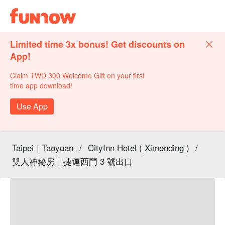
Limited time 3x bonus! Get discounts on
App!
Claim TWD 300 Welcome Gift on your first
time app download!
Use App
Taipei｜Taoyuan
/
CityInn Hotel ( Ximending )
/
雙人神秘房｜捷運西門 3 號出口