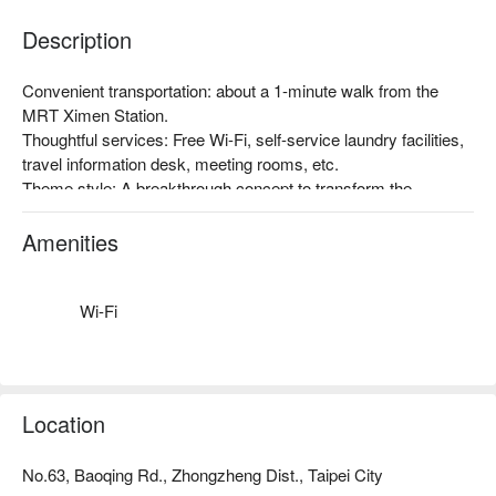
Description
Convenient transportation: about a 1-minute walk from the 
MRT Ximen Station.

Thoughtful services: Free Wi-Fi, self-service laundry facilities, 
travel information desk, meeting rooms, etc.

Theme style: A breakthrough concept to transform the 
traditional hotel business structure in Taiwan, with the 
promotion of Taiwan's humanities, art, and creativity as the 
Amenities
starting point, and the inclusion of art space. Taiwan-style 
atmosphere, a very popular accommodation choice among 
foreign travelers!
Wi-Fi
Location
No.63, Baoqing Rd., Zhongzheng Dist., Taipei City