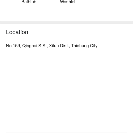
Bathtub
Washlet
Location
No.159, Qinghai S St, Xitun Dist., Taichung City