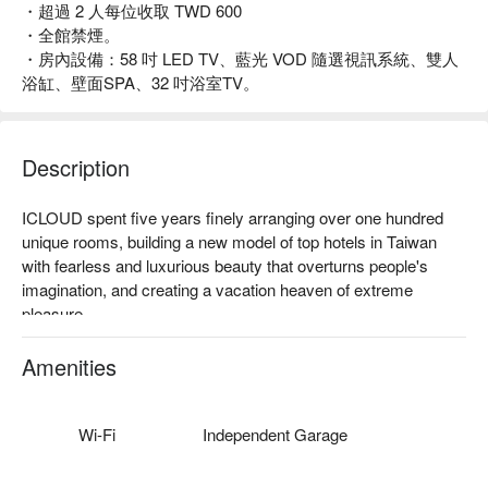
・超過 2 人每位收取 TWD 600
・全館禁煙。
・房內設備：58 吋 LED TV、藍光 VOD 隨選視訊系統、雙人
浴缸、壁面SPA、32 吋浴室TV。
Description
ICLOUD spent five years finely arranging over one hundred 
unique rooms, building a new model of top hotels in Taiwan 
with fearless and luxurious beauty that overturns people's 
imagination, and creating a vacation heaven of extreme 
pleasure.

ICLOUD not only possesses largest quantity of outdoor 
Amenities
decorated warm bathing pool, but also reforms every corner in 
the hotel with brand new beauty concepts and breaks out the 
frame to create unique style for each room, enabling tourists to 
Wi-Fi
Independent Garage