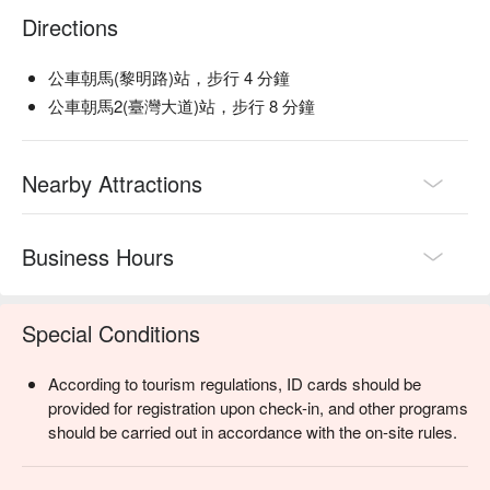
Directions
公車朝馬(黎明路)站，步行 4 分鐘
公車朝馬2(臺灣大道)站，步行 8 分鐘
Nearby Attractions
Business Hours
Special Conditions
According to tourism regulations, ID cards should be
provided for registration upon check-in, and other programs
should be carried out in accordance with the on-site rules.