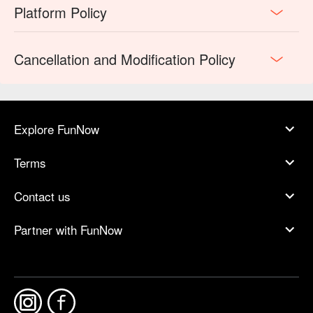
Platform Policy
Cancellation and Modification Policy
Explore FunNow
Terms
Contact us
Partner with FunNow