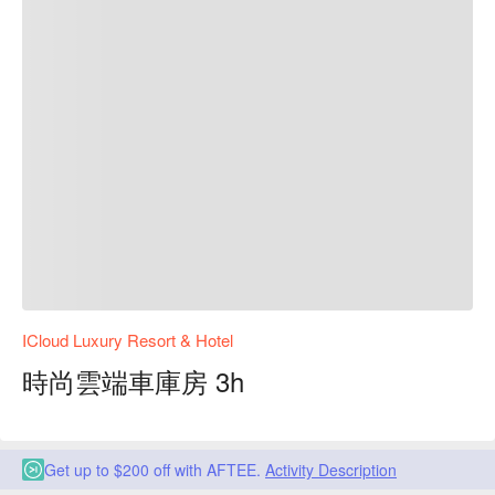
ICloud Luxury Resort & Hotel
時尚雲端車庫房 3h
Get up to $200 off with AFTEE.
Activity Description