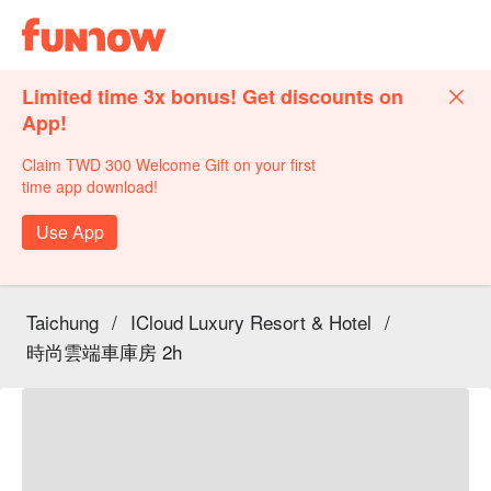
Limited time 3x bonus! Get discounts on
App!
Claim TWD 300 Welcome Gift on your first
time app download!
Use App
Taichung
/
ICloud Luxury Resort & Hotel
/
時尚雲端車庫房 2h