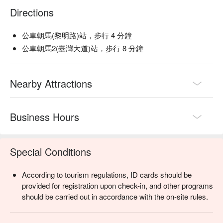
Directions
公車朝馬(黎明路)站，步行 4 分鐘
公車朝馬2(臺灣大道)站，步行 8 分鐘
Nearby Attractions
Business Hours
Special Conditions
According to tourism regulations, ID cards should be
provided for registration upon check-in, and other programs
should be carried out in accordance with the on-site rules.