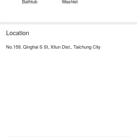
Bathtub
Washlet
Location
No.159, Qinghai S St, Xitun Dist., Taichung City