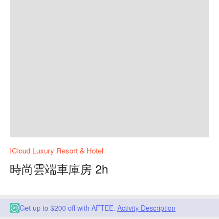
ICloud Luxury Resort & Hotel
時尚雲端車庫房 2h
Get up to $200 off with AFTEE.
Activity Description