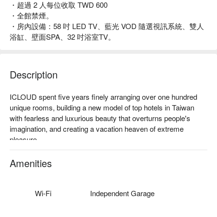
・超過 2 人每位收取 TWD 600
・全館禁煙。
・房內設備：58 吋 LED TV、藍光 VOD 隨選視訊系統、雙人
浴缸、壁面SPA、32 吋浴室TV。
Description
ICLOUD spent five years finely arranging over one hundred 
unique rooms, building a new model of top hotels in Taiwan 
with fearless and luxurious beauty that overturns people's 
imagination, and creating a vacation heaven of extreme 
pleasure.

ICLOUD not only possesses largest quantity of outdoor 
Amenities
decorated warm bathing pool, but also reforms every corner in 
the hotel with brand new beauty concepts and breaks out the 
frame to create unique style for each room, enabling tourists to 
Wi-Fi
Independent Garage