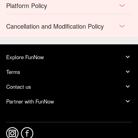
Platform Policy
Cancellation and Modification Policy
Explore FunNow
Terms
Contact us
Partner with FunNow