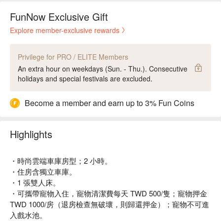
FunNow Exclusive Gift
Explore member-exclusive rewards
Privilege for PRO / ELITE Members
An extra hour on weekdays (Sun. - Thu.). Consecutive
holidays and special festivals are excluded.
Become a member and earn up to 3% Fun Coins
Highlights
・時尚雲端車庫房型；2 小時。
・住房含獨立車庫。
・1 張雙人床。
・可攜帶寵物入住，寵物清潔費每天 TWD 500/隻；寵物押金
TWD 1000/房（退房檢查無破壞，則歸還押金）；寵物不可進
入戲水池。