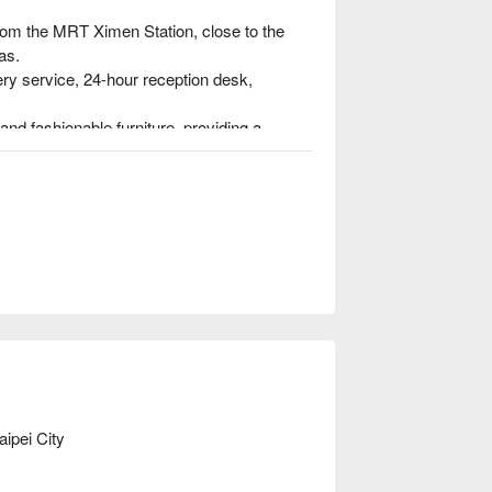
rom the MRT Ximen Station, close to the 
s.

ery service, 24-hour reception desk, 
nd fashionable furniture, providing a 
the day, we take a comfortable bath, turn on 
 and have a nice and beautiful dream.
ipei City