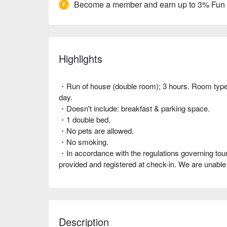
Become a member and earn up to 3% Fun
Highlights
・Run of house (double room); 3 hours. Room type al
day.
・Doesn't include: breakfast & parking space.
・1 double bed.
・No pets are allowed.
・No smoking.
・In accordance with the regulations governing touris
provided and registered at check-in. We are unab
Description