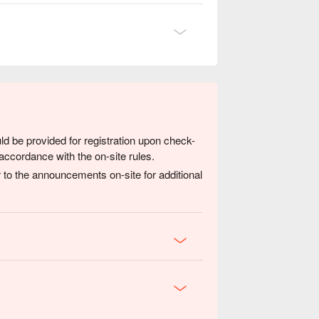
ld be provided for registration upon check-
accordance with the on-site rules.
 to the announcements on-site for additional