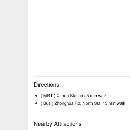
Directions
( MRT ) Ximen Station / 5 min walk
( Bus ) Zhonghua Rd. North Sta. / 3 min walk
Nearby Attractions