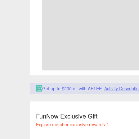
Get up to $200 off with AFTEE.
Activity Descripti
FunNow Exclusive Gift
Explore member-exclusive rewards