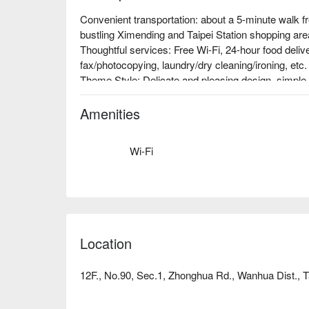
Convenient transportation: about a 5-minute walk f
bustling Ximending and Taipei Station shopping area
Thoughtful services: Free Wi-Fi, 24-hour food deliv
fax/photocopying, laundry/dry cleaning/ironing, etc.

Theme Style: Delicate and pleasing design, simple a
comfortable and relaxing small world. At the end of 
the air conditioning, fall into a warm and soft bed,
Amenities
Wi-Fi
Location
12F., No.90, Sec.1, Zhonghua Rd., Wanhua Dist., Ta