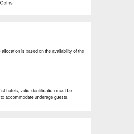
 Coins
location is based on the availability of the
t hotels, valid identification must be
le to accommodate underage guests.