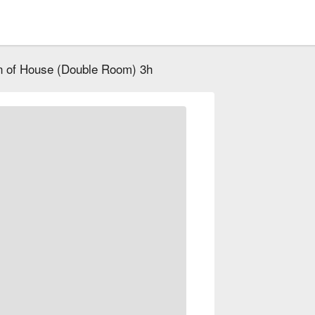
 of House (Double Room) 3h