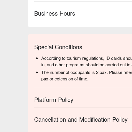
Business Hours
Special Conditions
According to tourism regulations, ID cards shou
in, and other programs should be carried out in 
The number of occupants is 2 pax. Please refer
pax or extension of time.
Platform Policy
Cancellation and Modification Policy