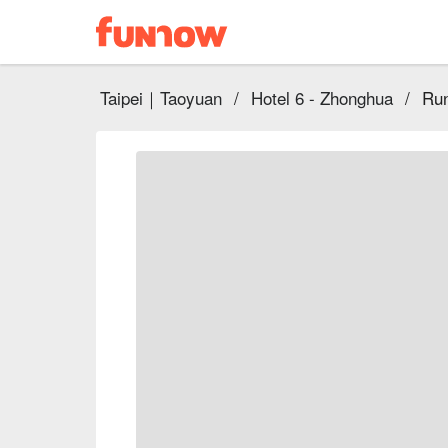
Taipei｜Taoyuan
/
Hotel 6 - Zhonghua
/
Run