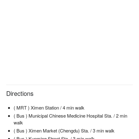
Directions
( MRT ) Ximen Station / 4 min walk
( Bus ) Municipal Chinese Medicine Hospital Sta. / 2 min
walk
( Bus ) Ximen Market (Chengdu) Sta. / 3 min walk
( Bus ) Kunming Street Sta. / 3 min walk