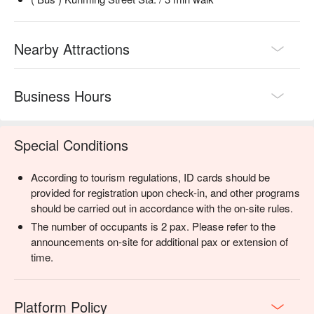
Nearby Attractions
Business Hours
Special Conditions
According to tourism regulations, ID cards should be
provided for registration upon check-in, and other programs
should be carried out in accordance with the on-site rules.
The number of occupants is 2 pax. Please refer to the
announcements on-site for additional pax or extension of
time.
Platform Policy