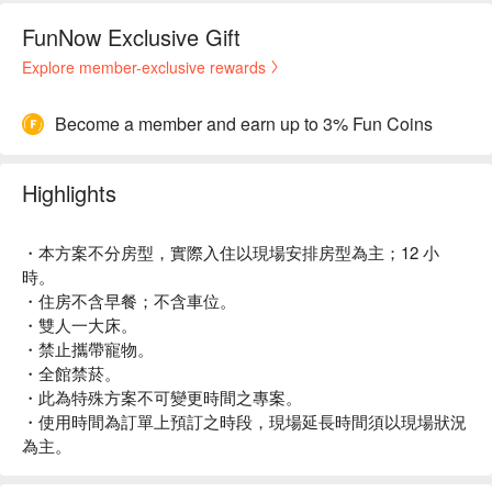
FunNow Exclusive Gift
Explore member-exclusive rewards
Become a member and earn up to 3% Fun Coins
Highlights
・本方案不分房型，實際入住以現場安排房型為主；12 小
時。
・住房不含早餐；不含車位。
・雙人一大床。
・禁止攜帶寵物。
・全館禁菸。
・此為特殊方案不可變更時間之專案。
・使用時間為訂單上預訂之時段，現場延長時間須以現場狀況
為主。