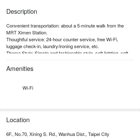
Description
Convenient transportation: about a 5-minute walk from the 
MRT Ximen Station.

Thoughtful service: 24-hour counter service, free Wi-Fi, 
luggage check-in, laundry/ironing service, etc.

Theme Style: Simple and fashionable style, soft lighting, soft 
carpet, wood grain wall with a soft bed. It looks comfortable 
and warm. After a long day of running around, sometimes all 
Amenities
you need is a relaxing space like this.
Wi-Fi
Location
6F., No.70, Xining S. Rd., Wanhua Dist., Taipei City