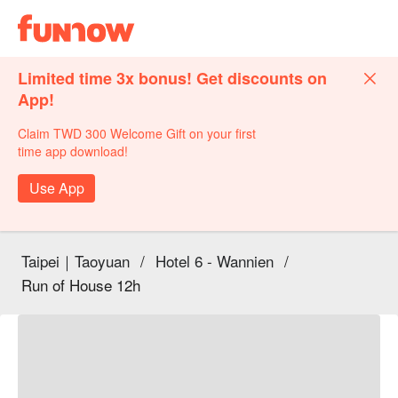
Limited time 3x bonus! Get discounts on
App!
Claim TWD 300 Welcome Gift on your first
time app download!
Use App
Taipei｜Taoyuan
/
Hotel 6 - Wannien
/
Run of House 12h