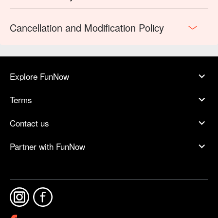
Cancellation and Modification Policy
Explore FunNow
Terms
Contact us
Partner with FunNow