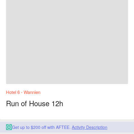
Hotel 6 - Wannien
Run of House 12h
Get up to $200 off with AFTEE.
Activity Description