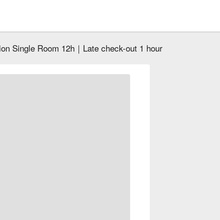
ion Single Room 12h｜Late check-out 1 hour