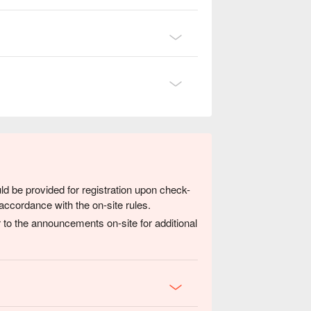
ld be provided for registration upon check-
accordance with the on-site rules.
 to the announcements on-site for additional