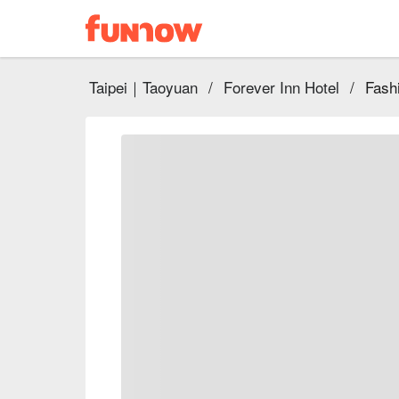
Taipei｜Taoyuan
/
Forever Inn Hotel
/
Fash