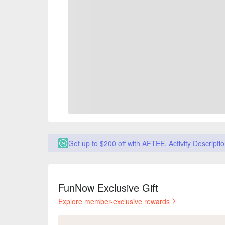
Get up to $200 off with AFTEE.
Activity Descripti
FunNow Exclusive Gift
Explore member-exclusive rewards