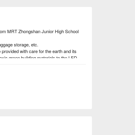
 from MRT Zhongshan Junior High School 
uggage storage, etc.

provided with care for the earth and its 
oxic green building materials to the LED 
ee that Fuxin Travel has taken the spirit of 