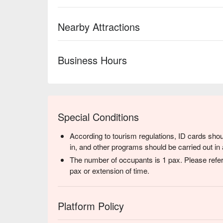
Nearby Attractions
Business Hours
Special Conditions
According to tourism regulations, ID cards shou
in, and other programs should be carried out in 
The number of occupants is 1 pax. Please refer
pax or extension of time.
Platform Policy