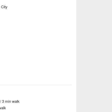
 City
/ 3 min walk
walk