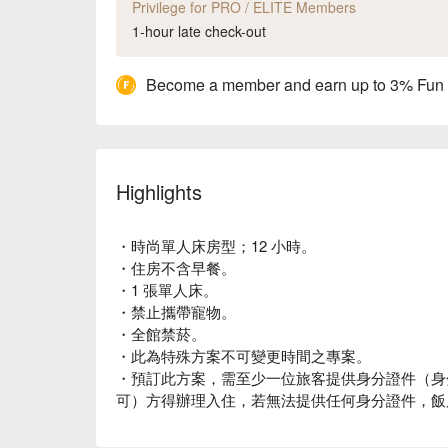
Privilege for PRO / ELITE Members
1-hour late check-out
Become a member and earn up to 3% Fun
Highlights
・時尚單人床房型；12 小時。
・住房不含早餐。
・1 張單人床。
・禁止攜帶寵物。
・全館禁菸。
・此為特殊方案不可變更時間之專案。
・預訂此方案，需至少一位旅客提供身分證件（身
可）方得辦理入住，若無法提供任何身分證件，飯