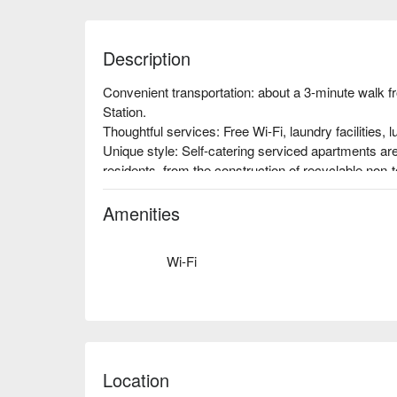
Description
Convenient transportation: about a 3-minute walk
Station.

Thoughtful services: Free Wi-Fi, laundry facilities, l
Unique style: Self-catering serviced apartments are 
residents, from the construction of recyclable non-t
lighting installation. Everywhere you look, you can s
green hotels to the extreme, regardless of the cost.
Amenities
Wi-Fi
Location