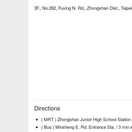
3F., No.282, Fuxing N. Rd,, Zhongshan Dist., Taipei
Directions
( MRT ) Zhongshan Junior High School Station 
( Bus ) Minsheng E. Rd. Entrance Sta. / 3 min 