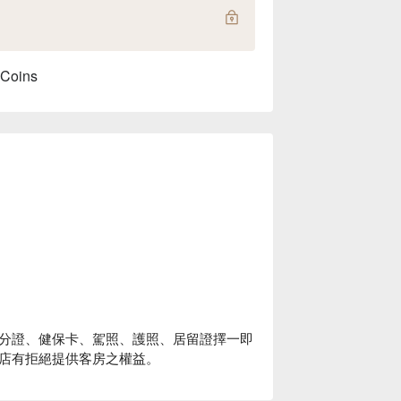
 Coins
分證、健保卡、駕照、護照、居留證擇一即
店有拒絕提供客房之權益。