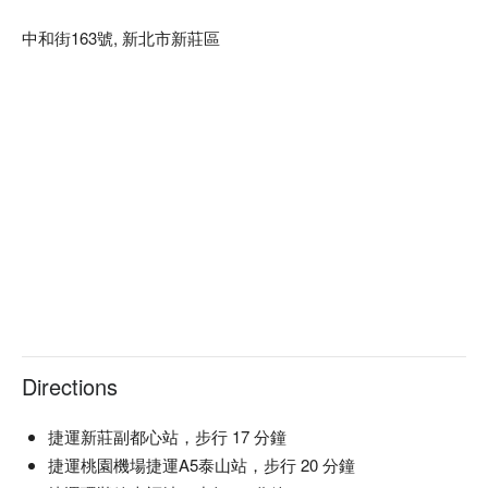
中和街163號, 新北市新莊區
Directions
捷運新莊副都心站，步行 17 分鐘
捷運桃園機場捷運A5泰山站，步行 20 分鐘