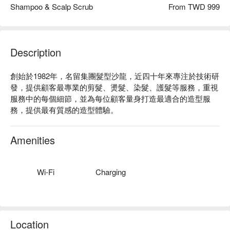
Shampoo & Scalp Scrub
From TWD 999
Description
創始於1982年，名留集團髮型沙龍，近四十年來專注於技術研
發，提供顧客最專業的剪髮、燙髮、染髮、護髮等服務，重視
服務中的每個細節，並為每位顧客量身打造最適合的造型服
務，提供最有質感的造型體驗。
Amenities
Wi-Fi
Charging
Location