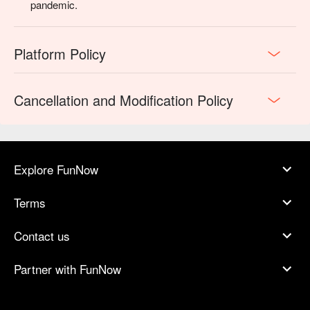
pandemic.
Platform Policy
Cancellation and Modification Policy
Explore FunNow
Terms
Contact us
Partner with FunNow