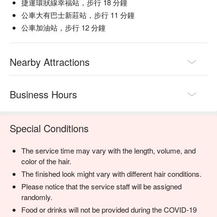
捷運環狀線幸福站，步行 18 分鐘
公車大有巴士新莊站，步行 11 分鐘
公車加油站，步行 12 分鐘
Nearby Attractions
Business Hours
Special Conditions
The service time may vary with the length, volume, and
color of the hair.
The finished look might vary with different hair conditions.
Please notice that the service staff will be assigned
randomly.
Food or drinks will not be provided during the COVID-19