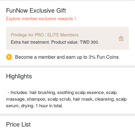
FunNow Exclusive Gift
Explore member-exclusive rewards
Privilege for PRO / ELITE Members
Extra hair treatment. Product value: TWD 300.
Become a member and earn up to 3% Fun Coins
Highlights
・Includes: hair brushing, soothing scalp essence, scalp
massage, shampoo, scalp scrub, hair mask, cleansing, scalp
serum, drying. 1 hour in total.
Price List