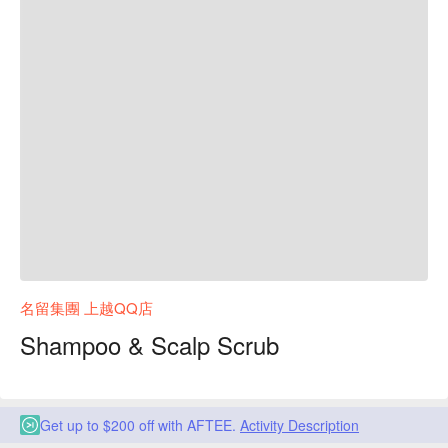
名留集團 上越QQ店
Shampoo & Scalp Scrub
Get up to $200 off with AFTEE.
Activity Description