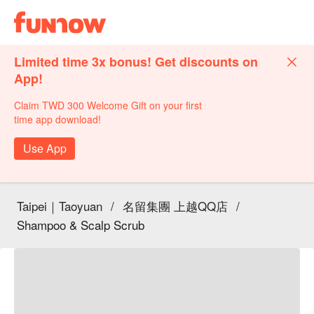
Limited time 3x bonus! Get discounts on
App!
Claim TWD 300 Welcome Gift on your first
time app download!
Use App
Taipei｜Taoyuan
/
名留集團 上越QQ店
/
Shampoo & Scalp Scrub