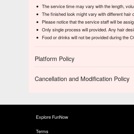
The service time may vary with the length, volum
The finished look might vary with different hair 
Please notice that the service staff will be ass
Only single process will provided. Any hair desi
Food or drinks will not be provided during the
Platform Policy
Cancellation and Modification Policy
Explore FunNow
Terms