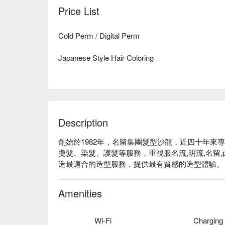
Price List
Cold Perm / Digital Perm
Japanese Style Hair Coloring
Description
創始於1982年，名留集團髮型沙龍，近四十年來
燙髮、染髮、護髮等服務，重視服名流,明流,名留,
造最適合的造型服務，提供最有質感的造型體驗。
Amenities
Wi-Fi
Charging