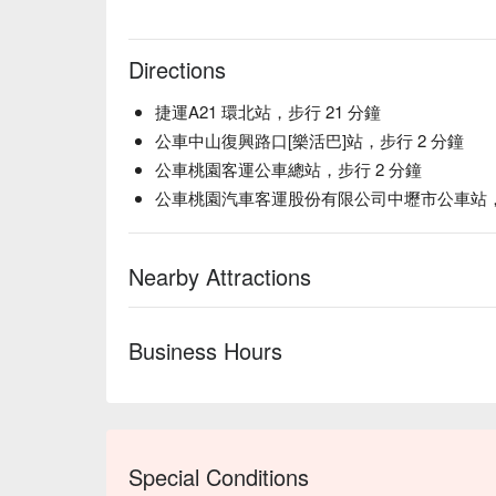
Directions
捷運A21 環北站，步行 21 分鐘
公車中山復興路口[樂活巴]站，步行 2 分鐘
公車桃園客運公車總站，步行 2 分鐘
公車桃園汽車客運股份有限公司中壢市公車站，步
Nearby Attractions
Business Hours
Special Conditions