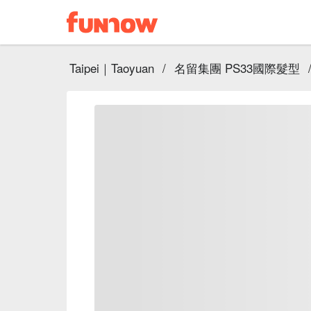
Taipei｜Taoyuan
/
名留集團 PS33國際髮型