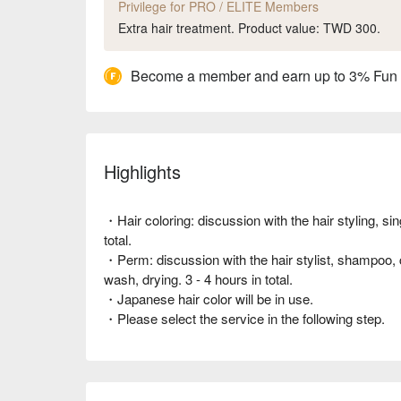
Privilege for PRO / ELITE Members
Extra hair treatment. Product value: TWD 300.
Become a member and earn up to 3% Fun
Highlights
・Hair coloring: discussion with the hair styling, si
total.
・Perm: discussion with the hair stylist, shampoo, co
wash, drying. 3 - 4 hours in total.
・Japanese hair color will be in use.
・Please select the service in the following step.