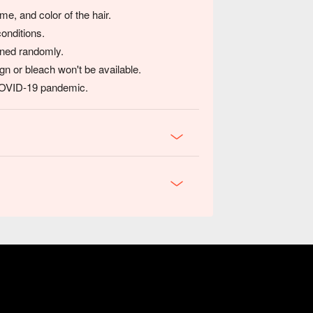
e, and color of the hair.
conditions.
igned randomly.
gn or bleach won't be available.
 COVID-19 pandemic.