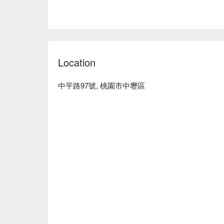
Location
中平路97號, 桃園市中壢區