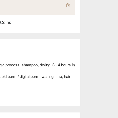
 Coins
ngle process, shampoo, drying. 3 - 4 hours in
ld perm / digital perm, waiting time, hair