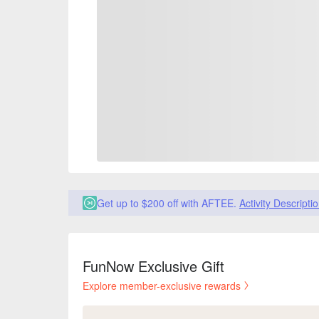
Get up to $200 off with AFTEE.
Activity Descripti
FunNow Exclusive Gift
Explore member-exclusive rewards