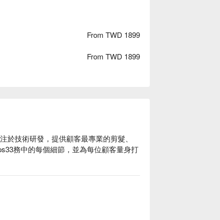
From TWD 1899
From TWD 1899
專注於技術研發，提供顧客最專業的剪髮、
ps33務中的每個細節，並為每位顧客量身打