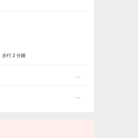
行 2 分鐘