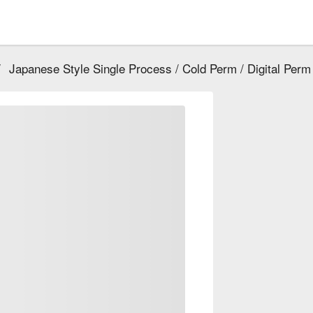
/
Japanese Style Single Process / Cold Perm / Digital Perm