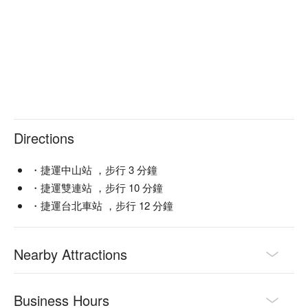
Directions
・捷運中山站 ，步行 3 分鐘
・捷運雙連站 ，步行 10 分鐘
・捷運台北車站 ，步行 12 分鐘
Nearby Attractions
Business Hours