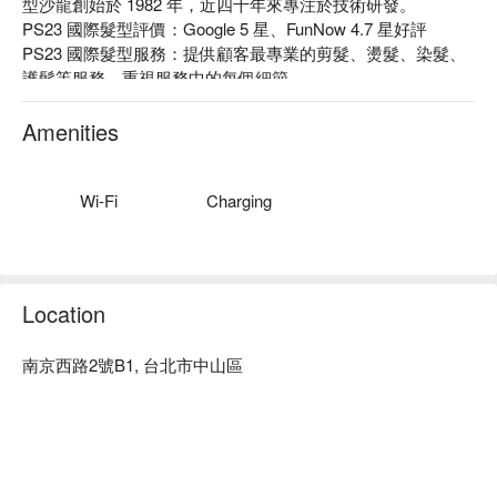
型沙龍創始於 1982 年，近四十年來專注於技術研發。

PS23 國際髮型評價：Google 5 星、FunNow 4.7 星好評

PS23 國際髮型服務：提供顧客最專業的剪髮、燙髮、染髮、
護髮等服務，重視服務中的每個細節。

PS23 國際髮型推薦：為每位顧客量身打造最適合的造型服
務，提供最有質感的造型體驗。

Amenities
名留集團 PS23 國際髮型預約、名留集團 PS23 國際髮型價格
立刻查看⬇︎
Wi-Fi
Charging
Location
南京西路2號B1, 台北市中山區