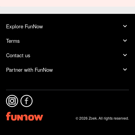
Explore FunNow
Terms
Contact us
Partner with FunNow
© 2026 Zoek. All rights reserved.