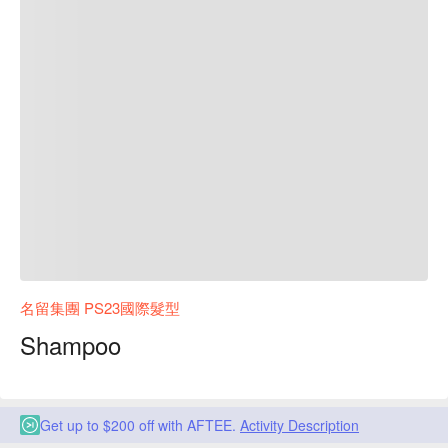
名留集團 PS23國際髮型
Shampoo
Get up to $200 off with AFTEE.
Activity Description