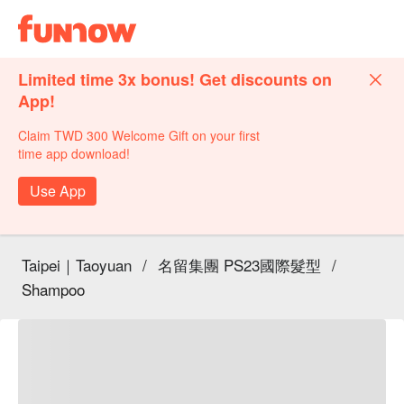
Limited time 3x bonus! Get discounts on
App!
Claim TWD 300 Welcome Gift on your first
time app download!
Use App
Taipei｜Taoyuan
/
名留集團 PS23國際髮型
/
Shampoo