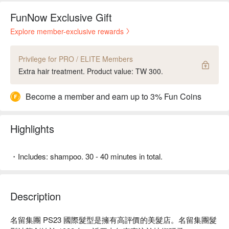
FunNow Exclusive Gift
Explore member-exclusive rewards
Privilege for PRO / ELITE Members
Extra hair treatment. Product value: TW 300.
Become a member and earn up to 3% Fun Coins
Highlights
・Includes: shampoo. 30 - 40 minutes in total.
Description
名留集團 PS23 國際髮型是擁有高評價的美髮店。名留集團髮