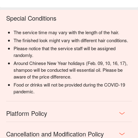
Special Conditions
The service time may vary with the length of the hair.
The finished look might vary with different hair conditions.
Please notice that the service staff will be assigned
randomly.
Around Chinese New Year holidays (Feb. 09, 10, 16, 17),
shampoo will be conducted will essential oil. Please be
aware of the price difference.
Food or drinks will not be provided during the COVID-19
pandemic.
Platform Policy
Cancellation and Modification Policy