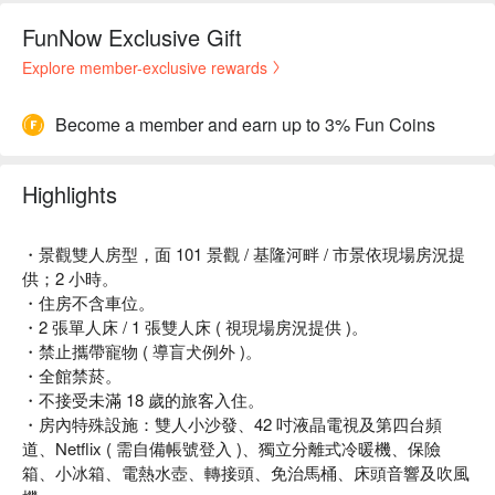
FunNow Exclusive Gift
Explore member-exclusive rewards
Become a member and earn up to 3% Fun Coins
Highlights
・景觀雙人房型，面 101 景觀 / 基隆河畔 / 市景依現場房況提
供；2 小時。
・住房不含車位。
・2 張單人床 / 1 張雙人床 ( 視現場房況提供 )。
・禁止攜帶寵物 ( 導盲犬例外 )。
・全館禁菸。
・不接受未滿 18 歲的旅客入住。
・房內特殊設施：雙人小沙發、42 吋液晶電視及第四台頻
道、Netflix ( 需自備帳號登入 )、獨立分離式冷暖機、保險
箱、小冰箱、電熱水壺、轉接頭、免治馬桶、床頭音響及吹風