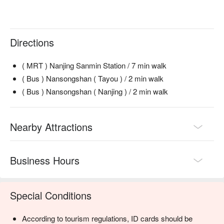
Directions
( MRT ) Nanjing Sanmin Station / 7 min walk
( Bus ) Nansongshan ( Tayou ) / 2 min walk
( Bus ) Nansongshan ( Nanjing ) / 2 min walk
Nearby Attractions
Business Hours
Special Conditions
According to tourism regulations, ID cards should be