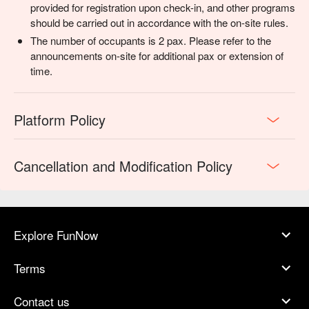
provided for registration upon check-in, and other programs
should be carried out in accordance with the on-site rules.
The number of occupants is 2 pax. Please refer to the
announcements on-site for additional pax or extension of
time.
Platform Policy
Cancellation and Modification Policy
Explore FunNow
Terms
Contact us