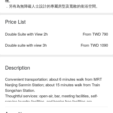
機。
．另有為無障礙人士設計的專屬房型及寬敞的衛浴空間。
Price List
Double Suite with View 2h
From TWD 790
Double suite with view 3h
From TWD 1090
Description
Convenient transportation: about 6 minutes walk from MRT 
Nanjing Sanmin Station; about 15 minutes walk from Train 
Songshan Station.

Thoughtful services: open-air, bar, meeting facilities, self-
service laundry facilities, and barrier-free facilities are 
available.

Theme style: From multi-person room types to sophisticated 