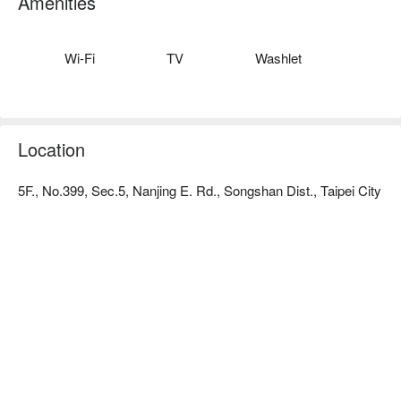
Amenities
room types, each type of room is comfortable and quality. A 
sense of cleanliness allows you to relax.
Wi-Fi
TV
Washlet
Location
5F., No.399, Sec.5, Nanjing E. Rd., Songshan Dist., Taipei City