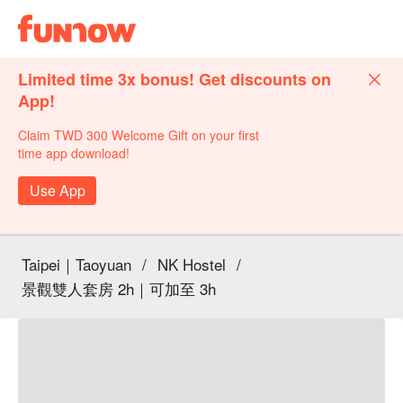
Limited time 3x bonus! Get discounts on
App!
Claim TWD 300 Welcome Gift on your first
time app download!
Use App
Taipei｜Taoyuan
/
NK Hostel
/
景觀雙人套房 2h｜可加至 3h