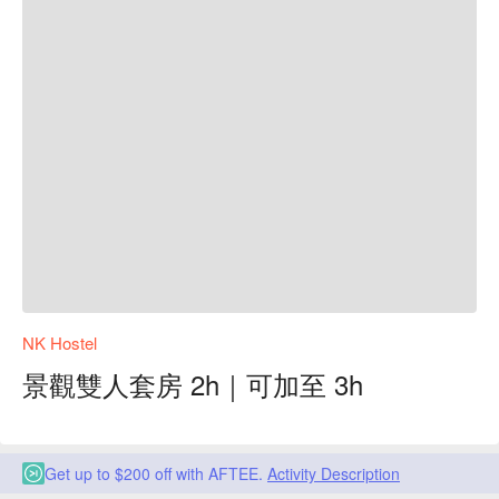
NK Hostel
景觀雙人套房 2h｜可加至 3h
Get up to $200 off with AFTEE.
Activity Description