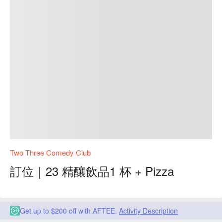
Two Three Comedy Club
訂位｜23 精釀飲品1 杯 + Pizza
Get up to $200 off with AFTEE.
Activity Description