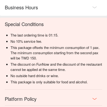
Business Hours
Special Conditions
The last ordering time is 01:15.
No 10% service fee.
This package offsets the minimum consumption of 1 pax.
The minimum consumption starting from the second pax
will be TWD 150.
The discount on FunNow and the discount of the restaurant
cannot be applied at the same time.
No outside hard drinks or wine.
This package is only suitable for food and alcohol.
Platform Policy