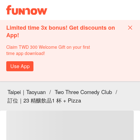
Limited time 3x bonus! Get discounts on
App!
Claim TWD 300 Welcome Gift on your first
time app download!
Use App
Taipei｜Taoyuan
/
Two Three Comedy Club
/
訂位｜23 精釀飲品1 杯 + Pizza