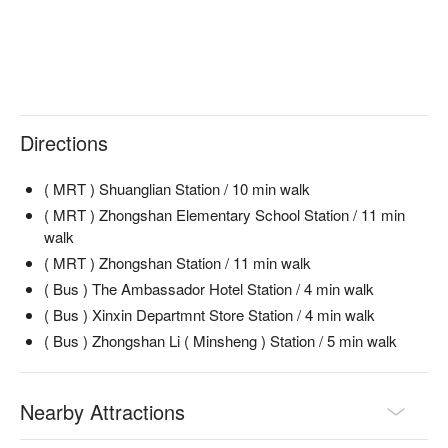
【Golden Crispy Fries】Crispy on the outside, fluffy on the 
inside

【Pizza】Classic toppings with a balanced flavor

【BBQ Pulled Pork Mini Burgers】Savory pulled pork with a 
smoky BBQ sauce

Directions
🥤 Signature Drinks

【23 Craft Beer】A unique blend for the beer enthusiast

( MRT ) Shuanglian Station / 10 min walk
【23Comedy Club Cocktail】A signature mix that captures the 
club's lively spirit

( MRT ) Zhongshan Elementary School Station / 11 min
walk
💡 Underage drinking is prohibited; do not drink and drive.
( MRT ) Zhongshan Station / 11 min walk
( Bus ) The Ambassador Hotel Station / 4 min walk
( Bus ) Xinxin Departmnt Store Station / 4 min walk
( Bus ) Zhongshan Li ( Minsheng ) Station / 5 min walk
Nearby Attractions