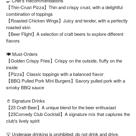
🍳 Chef's Recommendations
【Thin-Crust Pizza】Thin and crispy crust, with a delightful
combination of toppings
【Roasted Chicken Wings】Juicy and tender, with a perfectly
roasted skin
【Beer Flight】A selection of craft beers to explore different
flavors
🍽️ Must-Orders
【Golden Crispy Fries】Crispy on the outside, fluffy on the
inside
【Pizza】Classic toppings with a balanced flavor
【BBQ Pulled Pork Mini Burgers】Savory pulled pork with a
smoky BBQ sauce
🥤 Signature Drinks
【23 Craft Beer】A unique blend for the beer enthusiast
【23Comedy Club Cocktail】A signature mix that captures the
club's lively spirit
💡 Underage drinking is prohibited; do not drink and drive.