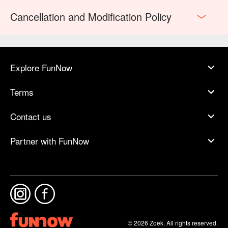
Cancellation and Modification Policy
Explore FunNow
Terms
Contact us
Partner with FunNow
© 2026 Zoek. All rights reserved.