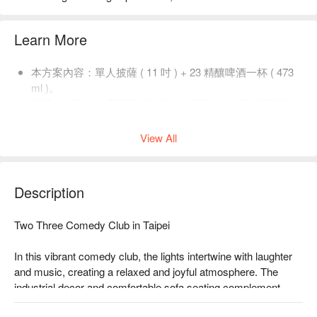
Learn More
本方案內容：單人披薩 ( 11 吋 ) + 23 精釀啤酒一杯 ( 473
ml )。
披薩 ( 4 選 1 )：墨西哥辣椒培根 / 四種起士 / 香烤照燒雞
肉 / 義式臘腸。
View All
Description
Two Three Comedy Club in Taipei

In this vibrant comedy club, the lights intertwine with laughter 
and music, creating a relaxed and joyful atmosphere. The 
industrial decor and comfortable sofa seating complement 
each other, allowing every guest to unwind and enjoy the 