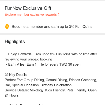
FunNow Exclusive Gift
Explore member-exclusive rewards
Become a member and earn up to 3% Fun Coins
Highlights
・Enjoy Rewards: Earn up to 3% FunCoins with no limit after
reviewing your prepaid booking
・Earn Miles: Earn 1 mile for every TWD 30 spent
🤩 Key Details
Perfect For: Group Dining, Casual Dining, Friends Gathering,
Bar, Special Occasion, Birthday Celebration
Service Details: Mixology, Kids Friendly, Pets Friendly, Open
24 Hours