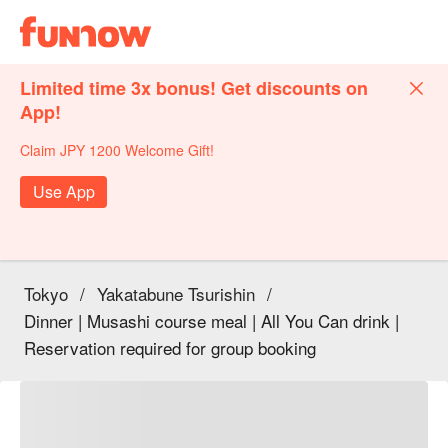
Limited time 3x bonus! Get discounts on
App!
Claim JPY 1200 Welcome Gift!
Use App
Tokyo
/
Yakatabune Tsurishin
/
Dinner | Musashi course meal | All You Can drink |
Reservation required for group booking