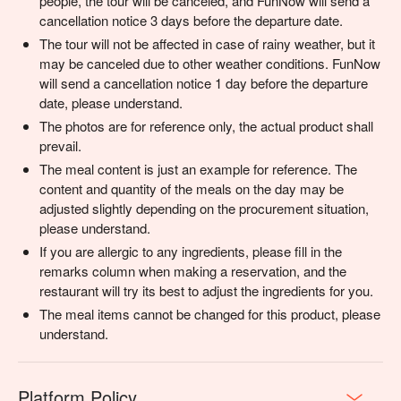
people, the tour will be canceled, and FunNow will send a
cancellation notice 3 days before the departure date.
The tour will not be affected in case of rainy weather, but it
may be canceled due to other weather conditions. FunNow
will send a cancellation notice 1 day before the departure
date, please understand.
The photos are for reference only, the actual product shall
prevail.
The meal content is just an example for reference. The
content and quantity of the meals on the day may be
adjusted slightly depending on the procurement situation,
please understand.
If you are allergic to any ingredients, please fill in the
remarks column when making a reservation, and the
restaurant will try its best to adjust the ingredients for you.
The meal items cannot be changed for this product, please
understand.
Platform Policy