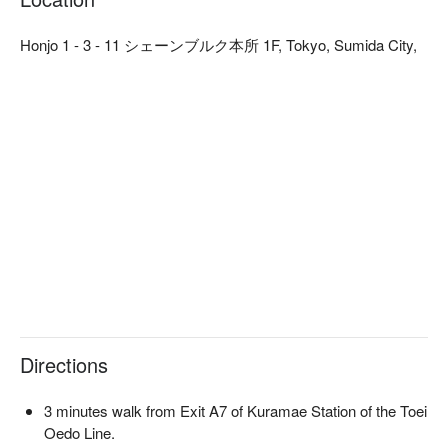
unagi caught on the same day. The crispy exterior and tender, 
juicy flesh will give you a taste of the fresh, sweet seafood! 
Honjo 1 - 3 - 11 シェーンブルク本所 1F, Tokyo, Sumida City,
There are also luxury sashimi platters, Ise lobsters, abalones, 
and other exquisite dishes to satisfy your taste buds.

【Unbeatable Scenery】As the Yakatabune boat travels along 
the Sumida River, you will pass by famous landmarks such as 
Tokyo Skytree, Tokyo Tower, Rainbow Bridge, and Odaiba 
Ferris Wheel, providing you with breathtaking views. Look up 
at Tokyo from the water's surface and feel the city's unique 
charm.
Directions
3 minutes walk from Exit A7 of Kuramae Station of the Toei
Oedo Line.