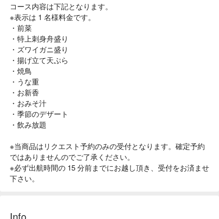
コース内容は下記となります。
※表示は 1 名様料金です。
・前菜
・特上刺身舟盛り
・ズワイガニ盛り
・揚げ立て天ぷら
・焼鳥
・うな重
・お新香
・おみそ汁
・季節のデザート
・飲み放題
※当商品はリクエスト予約のみの受付となります。確定予約
ではありませんのでご了承ください。
※必ず出航時間の 15 分前までにお越し頂き、受付をお済ませ
下さい。
Info