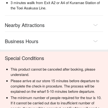
3 minutes wallk from Exit A2 or A4 of Kuramae Station of
the Toei Asakusa Line.
Nearby Attractions
Business Hours
Special Conditions
This product cannot be canceled after booking, please
understand.
Please arrive at our store 15 minutes before departure to
complete the check-in procedure. The process will be
explained on the wharf 5-10 minutes before departure.
The minimum number of people required for the tour is 10.
If it cannot be carried out due to insufficient number of