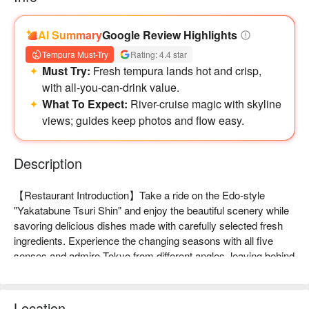
AI Summary
Google Review Highlights
Tempura Must-Try
Rating: 4.4 star
Must Try:
Fresh tempura lands hot and crisp,
with all-you-can-drink value.
What To Expect:
River-cruise magic with skyline
views; guides keep photos and flow easy.
Description
【Restaurant Introduction】Take a ride on the Edo-style 
"Yakatabune Tsuri Shin" and enjoy the beautiful scenery while 
savoring delicious dishes made with carefully selected fresh 
ingredients. Experience the changing seasons with all five 
senses and admire Tokyo from different angles, leaving behind 
special memories for your journey!

【Signature Dishes】

Tempura: Enjoy freshly fried large shrimp tempura and live 
Location