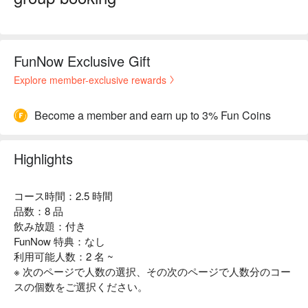
FunNow Exclusive Gift
Explore member-exclusive rewards
Become a member and earn up to 3% Fun Coins
Highlights
コース時間：2.5 時間
品数：8 品
飲み放題：付き
FunNow 特典：なし
利用可能人数：2 名 ~
※ 次のページで人数の選択、その次のページで人数分のコー
スの個数をご選択ください。