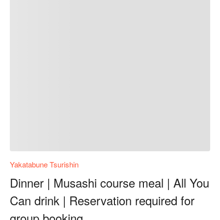
Yakatabune Tsurishin
Dinner | Musashi course meal | All You
Can drink | Reservation required for
group booking