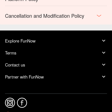
Cancellation and Modification Policy
Explore FunNow
Terms
Contact us
Partner with FunNow