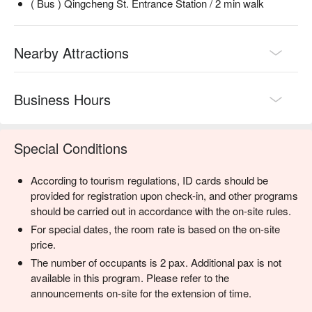
( Bus ) Qingcheng St. Entrance Station / 2 min walk
Nearby Attractions
Business Hours
Special Conditions
According to tourism regulations, ID cards should be
provided for registration upon check-in, and other programs
should be carried out in accordance with the on-site rules.
For special dates, the room rate is based on the on-site
price.
The number of occupants is 2 pax. Additional pax is not
available in this program. Please refer to the
announcements on-site for the extension of time.