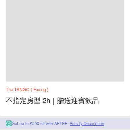
The TANGO ( Fuxing )
不指定房型 2h｜贈送迎賓飲品
Get up to $200 off with AFTEE.
Activity Description