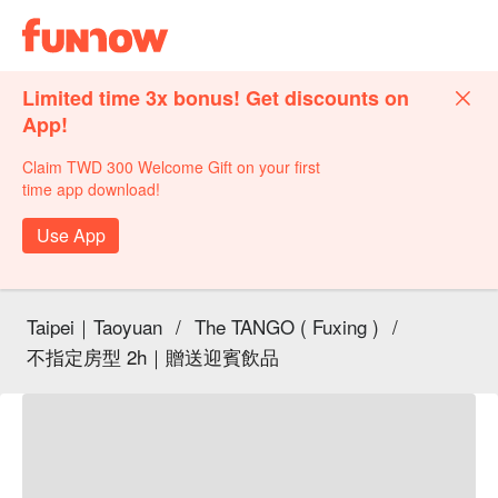
Limited time 3x bonus! Get discounts on
App!
Claim TWD 300 Welcome Gift on your first
time app download!
Use App
Taipei｜Taoyuan
/
The TANGO ( Fuxing )
/
不指定房型 2h｜贈送迎賓飲品