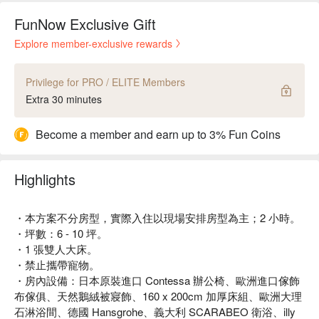
FunNow Exclusive Gift
Explore member-exclusive rewards
Privilege for PRO / ELITE Members
Extra 30 minutes
Become a member and earn up to 3% Fun Coins
Highlights
・本方案不分房型，實際入住以現場安排房型為主；2 小時。
・坪數：6 - 10 坪。
・1 張雙人大床。
・禁止攜帶寵物。
・房內設備：日本原裝進口 Contessa 辦公椅、歐洲進口傢飾
布傢俱、天然鵝絨被寢飾、160 x 200cm 加厚床組、歐洲大理
石淋浴間、德國 Hansgrohe、義大利 SCARABEO 衛浴、illy