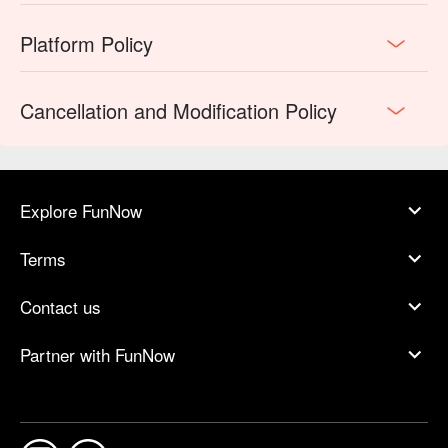
Platform Policy
Cancellation and Modification Policy
Explore FunNow
Terms
Contact us
Partner with FunNow