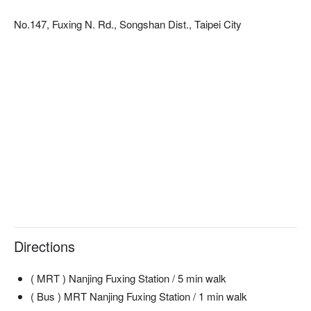
No.147, Fuxing N. Rd., Songshan Dist., Taipei City
Directions
( MRT ) Nanjing Fuxing Station / 5 min walk
( Bus ) MRT Nanjing Fuxing Station / 1 min walk