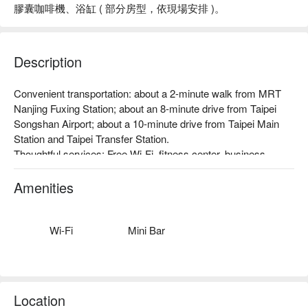
膠囊咖啡機、浴缸 ( 部分房型，依現場安排 )。
Description
Convenient transportation: about a 2-minute walk from MRT 
Nanjing Fuxing Station; about an 8-minute drive from Taipei 
Songshan Airport; about a 10-minute drive from Taipei Main 
Station and Taipei Transfer Station.

Thoughtful services: Free Wi-Fi, fitness center, business 
center, car rental service, foreign currency exchange, dry 
cleaning service, etc.

Amenities
Theme Style: The hotel is a member of the Tenge Hotel Group, 
with a calm and elegant design and a variety of high-end 
facilities to enjoy a high-quality resting experience.
Wi-Fi
Mini Bar
Location