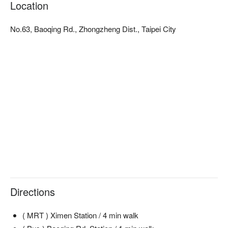
Location
No.63, Baoqing Rd., Zhongzheng Dist., Taipei City
Directions
( MRT ) Ximen Station / 4 min walk