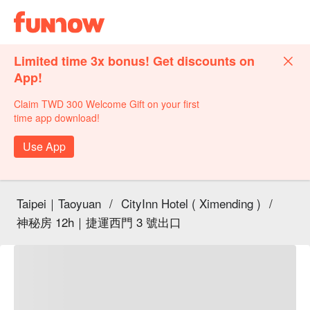
Limited time 3x bonus! Get discounts on
App!
Claim TWD 300 Welcome Gift on your first
time app download!
Use App
Taipei｜Taoyuan
/
CityInn Hotel ( Ximending )
/
神秘房 12h｜捷運西門 3 號出口