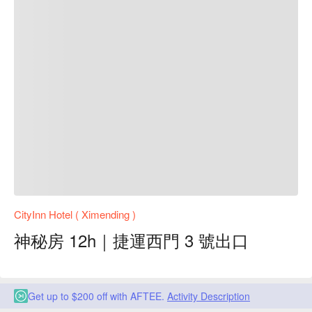
CityInn Hotel ( Ximending )
神秘房 12h｜捷運西門 3 號出口
Get up to $200 off with AFTEE.
Activity Description