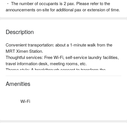
・ The number of occupants is 2 pax. Please refer to the
announcements on-site for additional pax or extension of time.
Description
Convenient transportation: about a 1-minute walk from the 
MRT Ximen Station.

Thoughtful services: Free Wi-Fi, self-service laundry facilities, 
travel information desk, meeting rooms, etc.

Theme style: A breakthrough concept to transform the 
traditional hotel business structure in Taiwan, with the 
promotion of Taiwan's humanities, art, and creativity as the 
Amenities
starting point, and the inclusion of art space. Taiwan-style 
atmosphere, a very popular accommodation choice among 
foreign travelers!
Wi-Fi