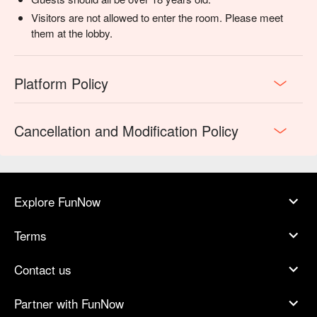
Visitors are not allowed to enter the room. Please meet
them at the lobby.
Platform Policy
Cancellation and Modification Policy
Explore FunNow
Terms
Contact us
Partner with FunNow