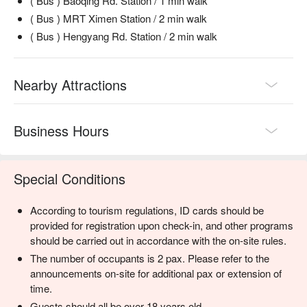
( Bus ) Baoqing Rd. Station / 1 min walk
( Bus ) MRT Ximen Station / 2 min walk
( Bus ) Hengyang Rd. Station / 2 min walk
Nearby Attractions
Business Hours
Special Conditions
According to tourism regulations, ID cards should be
provided for registration upon check-in, and other programs
should be carried out in accordance with the on-site rules.
The number of occupants is 2 pax. Please refer to the
announcements on-site for additional pax or extension of
time.
Guests should all be over 18 years old.