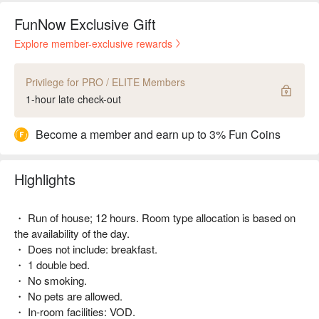
FunNow Exclusive Gift
Explore member-exclusive rewards
Privilege for PRO / ELITE Members
1-hour late check-out
Become a member and earn up to 3% Fun Coins
Highlights
・ Run of house; 12 hours. Room type allocation is based on
the availability of the day.
・ Does not include: breakfast.
・ 1 double bed.
・ No smoking.
・ No pets are allowed.
・ In-room facilities: VOD.