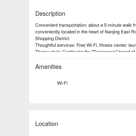
Description
Convenient transportation: about a 5-minute walk f
conveniently located in the heart of Nanjing East Ro
Shopping District.

Thoughtful services: Free Wi-Fi, fitness center, laundr
Theme style: Continuing the "Dancewear" brand of 
personalized theme space has an American-style h
Amenities
Wi-Fi
Location