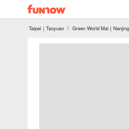
Taipei｜Taoyuan
/
Green World Mai ( Nanjing