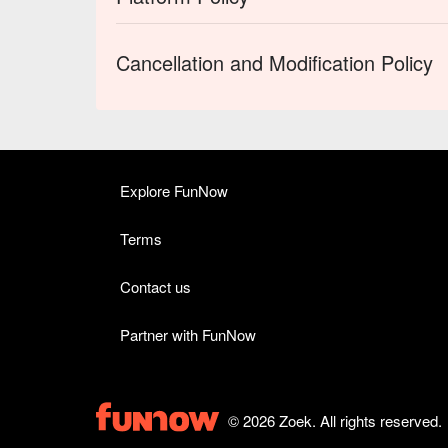
Cancellation and Modification Policy
Explore FunNow
Terms
Contact us
Partner with FunNow
© 2026 Zoek. All rights reserved.