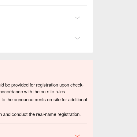
ld be provided for registration upon check-
accordance with the on-site rules.
 to the announcements on-site for additional
 and conduct the real-name registration.