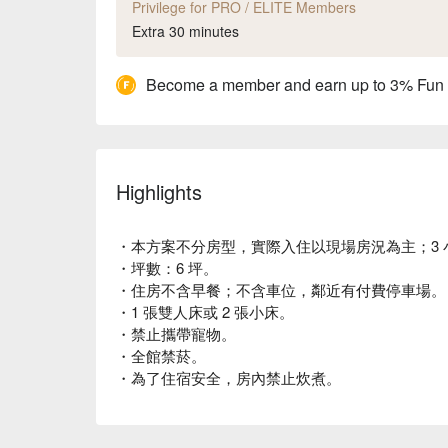
Privilege for PRO / ELITE Members
Extra 30 minutes
Become a member and earn up to 3% Fun
Highlights
・本方案不分房型，實際入住以現場房況為主；3 
・坪數：6 坪。
・住房不含早餐；不含車位，鄰近有付費停車場。
・1 張雙人床或 2 張小床。
・禁止攜帶寵物。
・全館禁菸。
・為了住宿安全，房內禁止炊煮。