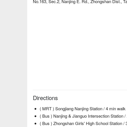
No.163, Sec.2, Nanjing E. Rd., Zhongshan Dist., Ta
Directions
( MRT ) Songjiang Nanjing Station / 4 min walk
( Bus ) Nanjing & Jianguo Intersection Station /
( Bus ) Zhongshan Girls' High School Station / 