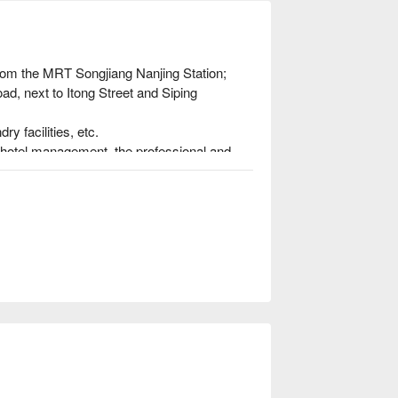
rom the MRT Songjiang Nanjing Station; 
ad, next to Itong Street and Siping 
y facilities, etc.

hotel management, the professional and 
ome feeling.