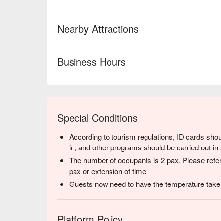
Nearby Attractions
Business Hours
Special Conditions
According to tourism regulations, ID cards shou
in, and other programs should be carried out in 
The number of occupants is 2 pax. Please refer
pax or extension of time.
Guests now need to have the temperature taken
Platform Policy