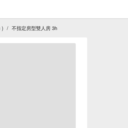
 )
/
不指定房型雙人房 3h