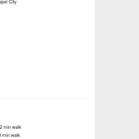
ipei City
 2 min walk
3 min walk