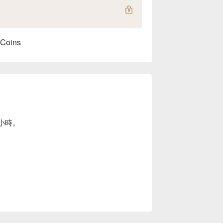
 Coins
小時。