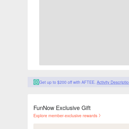
Get up to $200 off with AFTEE.
Activity Descripti
FunNow Exclusive Gift
Explore member-exclusive rewards