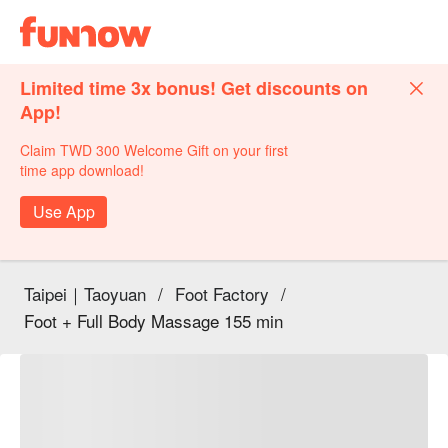
Limited time 3x bonus! Get discounts on
App!
Claim TWD 300 Welcome Gift on your first
time app download!
Use App
Taipei｜Taoyuan
/
Foot Factory
/
Foot + Full Body Massage 155 min