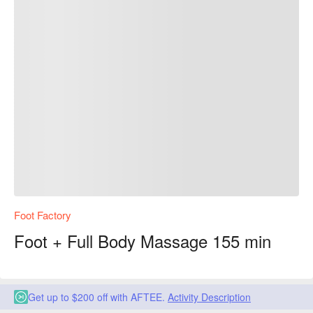
Foot Factory
Foot + Full Body Massage 155 min
Get up to $200 off with AFTEE.
Activity Description