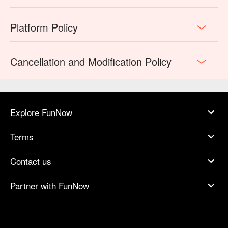
Platform Policy
Cancellation and Modification Policy
Explore FunNow
Terms
Contact us
Partner with FunNow