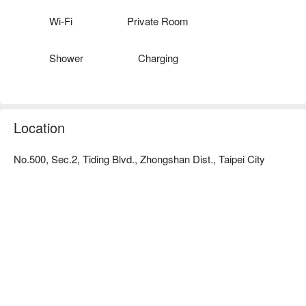
creates a comfortable, quiet  and relaxed atmosphere, allowing 
consumers to enjoy the massage while watching the scenery.

Wi-Fi
Private Room
Close to public transportation:

It is only a 10-minute walk to the MRT Jiannan Road Station. 
Shower
Charging
There are also many parking spaces nearby.
Location
No.500, Sec.2, Tiding Blvd., Zhongshan Dist., Taipei City