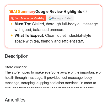
AI Summary
Google Review Highlights
Foot Massage Must-Try
Rating: 4.5 star
Must Try:
Skilled, thorough full-body oil massage
with good, balanced pressure.
What To Expect:
Clean, quiet industrial-style
space with tea, friendly and efficient staff.
Description
Store concept:

The store hopes to make everyone aware of the importance of 
health through massage. It provides foot massage, body 
massage, scraping, cupping and other services, in order to 
relax the tired and tense body and mind of modern people.

Splendid decoration:

It adopts a industrial-inspired design. With wooden tables and 
Amenities
chairs, luxurious sofa, and large floor-to-ceiling windows, it 