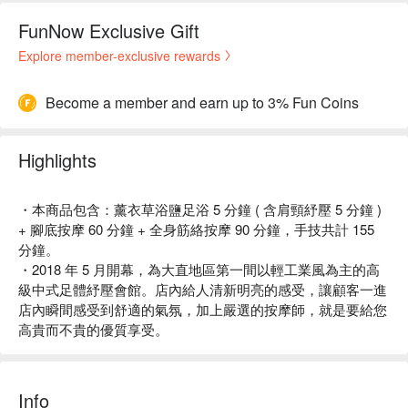
FunNow Exclusive Gift
Explore member-exclusive rewards
Become a member and earn up to 3% Fun Coins
Highlights
・本商品包含：薰衣草浴鹽足浴 5 分鐘 ( 含肩頸紓壓 5 分鐘 )
+ 腳底按摩 60 分鐘 + 全身筋絡按摩 90 分鐘，手技共計 155
分鐘。
・2018 年 5 月開幕，為大直地區第一間以輕工業風為主的高
級中式足體紓壓會館。店內給人清新明亮的感受，讓顧客一進
店內瞬間感受到舒適的氣氛，加上嚴選的按摩師，就是要給您
高貴而不貴的優質享受。
Info