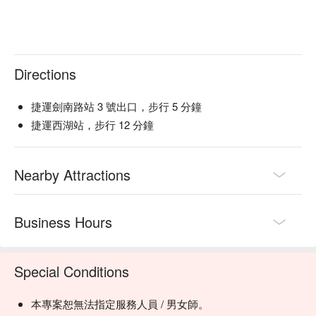
Directions
捷運劍南路站 3 號出口，步行 5 分鐘
捷運西湖站，步行 12 分鐘
Nearby Attractions
Business Hours
Special Conditions
本專案恕無法指定服務人員 / 男女師。