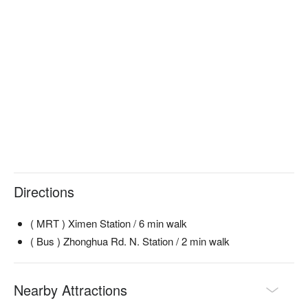
Directions
( MRT ) Ximen Station / 6 min walk
( Bus ) Zhonghua Rd. N. Station / 2 min walk
Nearby Attractions