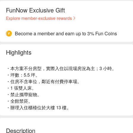
FunNow Exclusive Gift
Explore member-exclusive rewards
Become a member and earn up to 3% Fun Coins
Highlights
・本方案不分房型，實際入住以現場房況為主；3 小時。
・坪數：5.5 坪。
・住房不含車位，鄰近有付費停車場。
・1 張雙人床。
・禁止攜帶寵物。
・全館禁菸。
・辦理入住櫃檯位於大樓 13 樓。
Description