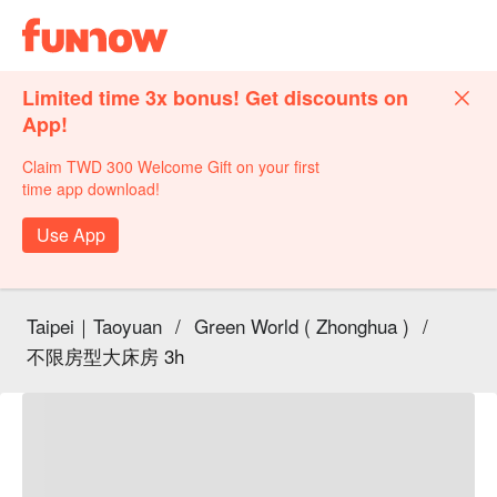
Limited time 3x bonus! Get discounts on
App!
Claim TWD 300 Welcome Gift on your first
time app download!
Use App
Taipei｜Taoyuan
/
Green World ( Zhonghua )
/
不限房型大床房 3h