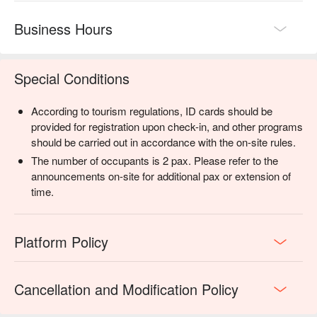
Business Hours
Special Conditions
According to tourism regulations, ID cards should be
provided for registration upon check-in, and other programs
should be carried out in accordance with the on-site rules.
The number of occupants is 2 pax. Please refer to the
announcements on-site for additional pax or extension of
time.
Platform Policy
Cancellation and Modification Policy