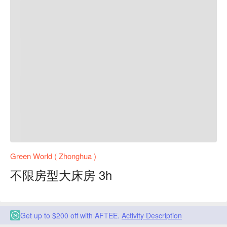
Green World ( Zhonghua )
不限房型大床房 3h
Get up to $200 off with AFTEE.
Activity Description