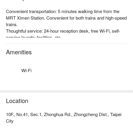
Convenient transportation: 5 minutes walking time from the 
MRT Ximen Station. Convenient for both trains and high-speed 
trains.

Thoughtful service: 24-hour reception desk, free Wi-Fi, self-
service laundry facilities, etc.

Theme Style: A combination of modern style and childlike 
design, located in the vibrant Ximending business district. It 
Amenities
adds a little color to the trip while experiencing the liveliness of 
Taipei.
Wi-Fi
Location
10F., No.41, Sec.1, Zhonghua Rd., Zhongzheng Dist., Taipei
City