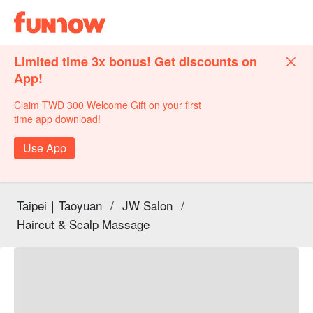
Limited time 3x bonus! Get discounts on
App!
Claim TWD 300 Welcome Gift on your first
time app download!
Use App
Taipei｜Taoyuan
/
JW Salon
/
Haircut & Scalp Massage