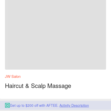
JW Salon
Haircut & Scalp Massage
Get up to $200 off with AFTEE.
Activity Description