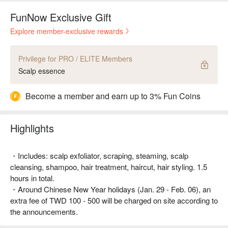
FunNow Exclusive Gift
Explore member-exclusive rewards
Privilege for PRO / ELITE Members
Scalp essence
Become a member and earn up to 3% Fun Coins
Highlights
・Includes: scalp exfoliator, scraping, steaming, scalp
cleansing, shampoo, hair treatment, haircut, hair styling. 1.5
hours in total.
・Around Chinese New Year holidays (Jan. 29 - Feb. 06), an
extra fee of TWD 100 - 500 will be charged on site according to
the announcements.