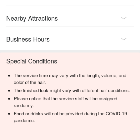
Nearby Attractions
Business Hours
Special Conditions
The service time may vary with the length, volume, and
color of the hair.
The finished look might vary with different hair conditions.
Please notice that the service staff will be assigned
randomly.
Food or drinks will not be provided during the COVID-19
pandemic.