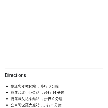
Directions
捷運忠孝敦化站 ，步行 6 分鐘
捷運台北小巨蛋站 ，步行 14 分鐘
捷運國父紀念館站 ，步行 9 分鐘
公車阿波羅大廈站，步行 5 分鐘