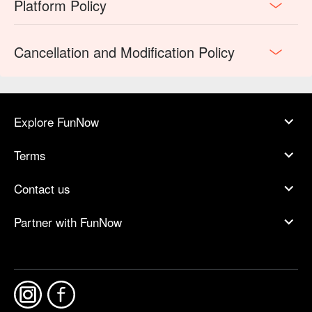
Platform Policy
Cancellation and Modification Policy
Explore FunNow
Terms
Contact us
Partner with FunNow