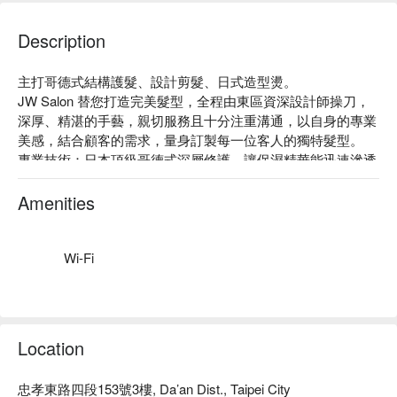
Description
主打哥德式結構護髮、設計剪髮、日式造型燙。

JW Salon 替您打造完美髮型，全程由東區資深設計師操刀，
深厚、精湛的手藝，親切服務且十分注重溝通，以自身的專業
美感，結合顧客的需求，量身訂製每一位客人的獨特髮型。

專業技術：日本頂級哥德式深層修護，讓保濕精華能迅速滲透
秀髮，補充水分及養分，散發水漾亮澤！

質感裝潢：簡約時尚、明亮質感的空間營造出沉穩的氛圍，一
Amenities
踏入店內便感受到店家的專業。

絕佳位置：近捷運忠孝敦化站，步行約 6 分鐘。
Wi-Fi
Location
忠孝東路四段153號3樓, Da’an Dist., Taipei City