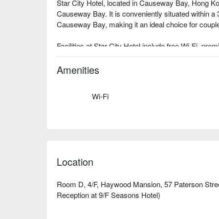
Star City Hotel, located in Causeway Bay, Hong Kon
Causeway Bay. It is conveniently situated within a 
Causeway Bay, making it an ideal choice for couples
Facilities at Star City Hotel include free Wi-Fi, pr
bottled water, and hairdryers.

Star City Hotel, Causeway Bay Star City Hotel Rev
Amenities
recommended

Recommended by Star City Hotel: Only a 3-minut
Wi-Fi
For more information on promotions and recommenda
below⬇︎
Location
Room D, 4/F, Haywood Mansion, 57 Paterson Stre
Reception at 9/F Seasons Hotel)