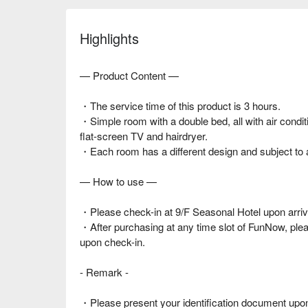
Highlights
— Product Content —
・The service time of this product is 3 hours.
・Simple room with a double bed, all with air condit
flat-screen TV and hairdryer.
・Each room has a different design and subject to av
— How to use —
・Please check-in at 9/F Seasonal Hotel upon arriv
・After purchasing at any time slot of FunNow, pl
upon check-in.
- Remark -
・Please present your identification document upon