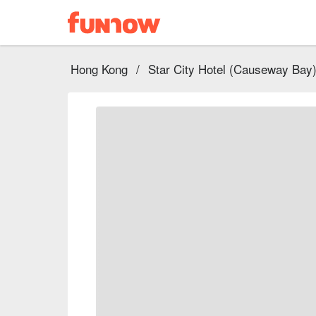
Hong Kong
/
Star City Hotel (Causeway Bay