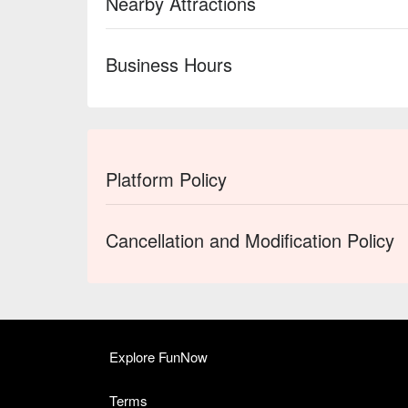
Nearby Attractions
Business Hours
Platform Policy
Cancellation and Modification Policy
Explore FunNow
Terms