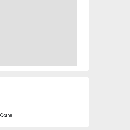
 Coins