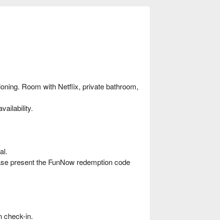
ioning. Room with Netflix, private bathroom,
ailability.
al.
ease present the FunNow redemption code
 check-in.