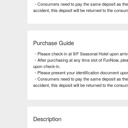
・Consumers need to pay the same deposit as the r
accident, this deposit will be returned to the cons
Purchase Guide
・Please check-in at 9/F Seasonal Hotel upon arriv
・After purchasing at any time slot of FunNow, pl
upon check-in.
・Please present your identification document upo
・Consumers need to pay the same deposit as the r
accident, this deposit will be returned to the cons
Description