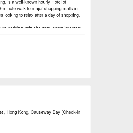
g, is a well-known hourly Hotel of 
3-minute walk to major shopping malls in 
 looking to relax after a day of shopping.

emium bedding, rain showers, complimentary 
iew FunNow 4.5 stars, highly 
e walk from Causeway Bay MTR Station.

tions at Star City Hotel, please check 
et , Hong Kong, Causeway Bay (Check-in