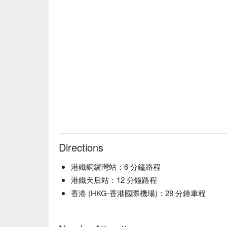
Directions
港鐵銅鑼灣站：6 分鐘路程
港鐵天后站：12 分鐘路程
香港 (HKG-香港國際機場)：28 分鐘車程