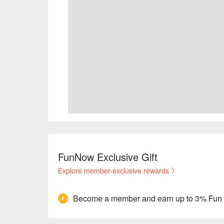
FunNow Exclusive Gift
Explore member-exclusive rewards
Become a member and earn up to 3% Fun