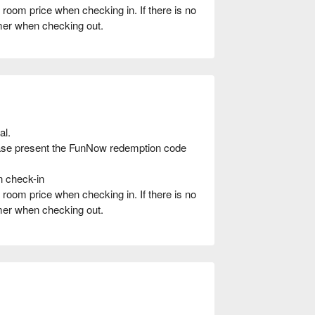
oom price when checking in. If there is no
umer when checking out.
al.
ease present the FunNow redemption code
n check-in
oom price when checking in. If there is no
umer when checking out.