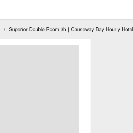
)
/
Superior Double Room 3h｜Causeway Bay Hourly Hote