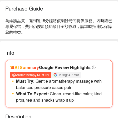
Purchase Guide
為維護品質，遲到逾15分鐘將依剩餘時間提供服務。因時段已
專屬保留，費用仍按原預約項目全額收取，請準時抵達以保障
您的權益。
Info
AI Summary
Google Review Highlights
Aromatherapy Must-Try
Rating: 4.7 star
Must Try:
Gentle aromatherapy massage with
balanced pressure eases pain
What To Expect:
Clean, resort-like calm; kind
pros, tea and snacks wrap it up
Description