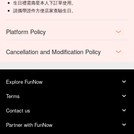
生日禮需壽星本人下訂單使用。
請攜帶證件方便店家查驗生日。
Platform Policy
Cancellation and Modification Policy
Explore FunNow
Terms
Contact us
Partner with FunNow