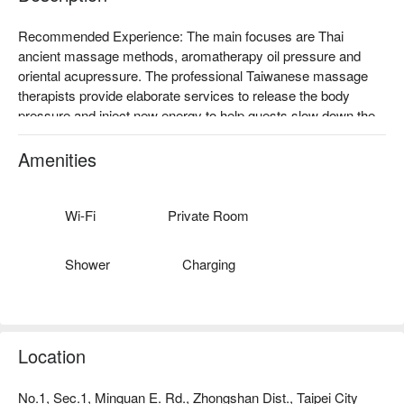
Recommended Experience: The main focuses are Thai 
ancient massage methods, aromatherapy oil pressure and 
oriental acupressure. The professional Taiwanese massage 
therapists provide elaborate services to release the body 
pressure and inject new energy to help guests slow down the 
pace of life! 

Top Materials: The products used by the store are all imported 
Amenities
from Thailand. They provide authentic and high-quality 
services in a quiet and warm box to relieve tired souls in the 
city.

Wi-Fi
Private Room
Splendid Decoration: Hidden in the downtown area of Taipei 
and behind the interlaced path of wood and stone, it feels like a 
Shower
Charging
paradise. The deep colors of nature and the elegant and 
comfortable space let body and mind breathe deeply.
Location
No.1, Sec.1, Minquan E. Rd., Zhongshan Dist., Taipei City