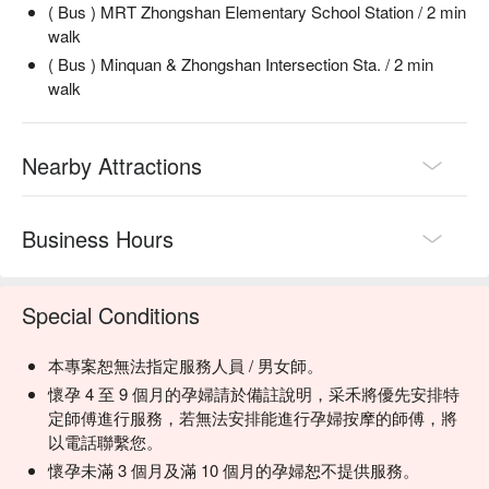
( Bus ) MRT Zhongshan Elementary School Station / 2 min
walk
( Bus ) Minquan & Zhongshan Intersection Sta. / 2 min
walk
Nearby Attractions
Business Hours
Special Conditions
本專案恕無法指定服務人員 / 男女師。
懷孕 4 至 9 個月的孕婦請於備註說明，采禾將優先安排特
定師傅進行服務，若無法安排能進行孕婦按摩的師傅，將
以電話聯繫您。
懷孕未滿 3 個月及滿 10 個月的孕婦恕不提供服務。