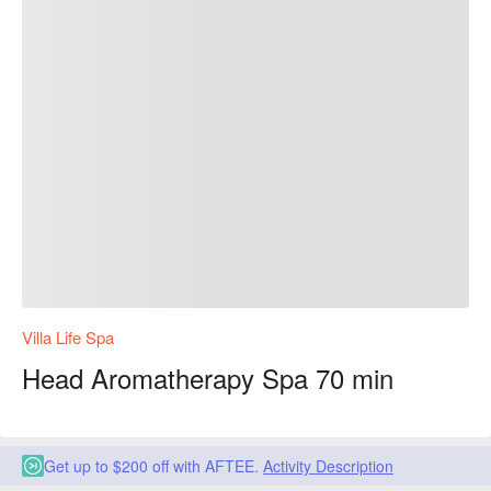
Villa Life Spa
Head Aromatherapy Spa 70 min
Get up to $200 off with AFTEE.
Activity Description