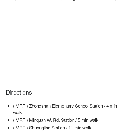
Directions
( MRT ) Zhongshan Elementary School Station / 4 min
walk
( MRT ) Minquan W. Rd. Station / 5 min walk
( MRT ) Shuanglian Station / 11 min walk