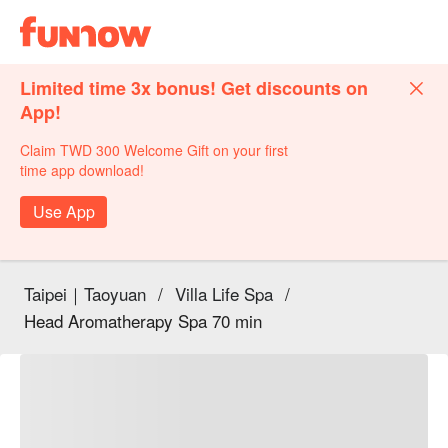
Limited time 3x bonus! Get discounts on
App!
Claim TWD 300 Welcome Gift on your first
time app download!
Use App
Taipei｜Taoyuan
/
Villa Life Spa
/
Head Aromatherapy Spa 70 min