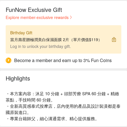
FunNow Exclusive Gift
Explore member-exclusive rewards
Birthday Gift
當月壽星贈極潤美白保濕面膜 2片（單片價值$119）
Log in to unlock your birthday gift.
Become a member and earn up to 3% Fun Coins
Highlights
・本方案內容：沐足 10 分鐘 + 頭部芳療 SPA 60 分鐘 + 精緻
茶點，手技時間 60 分鐘。
・全新高質感泰式按摩店，店內使用的產品及設計裝潢都是泰
國原裝進口。
・專業台籍師父，細心溝通需求、精心提供服務。