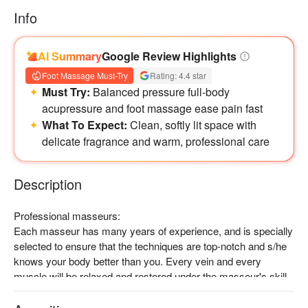
Info
AI Summary
Google Review Highlights
Foot Massage Must-Try
Rating: 4.4 star
Must Try:
Balanced pressure full-body
acupressure and foot massage ease pain fast
What To Expect:
Clean, softly lit space with
delicate fragrance and warm, professional care
Description
Professional masseurs:

Each masseur has many years of experience, and is specially 
selected to ensure that the techniques are top-notch and s/he 
knows your body better than you. Every vein and every 
muscle will be relaxed and restored under the masseur's skill.

Recommended experience:

Muscles and joints pressing, kneading and pounding at 