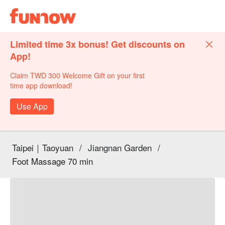
Limited time 3x bonus! Get discounts on
App!
Claim TWD 300 Welcome Gift on your first
time app download!
Use App
Taipei｜Taoyuan
/
Jiangnan Garden
/
Foot Massage 70 min