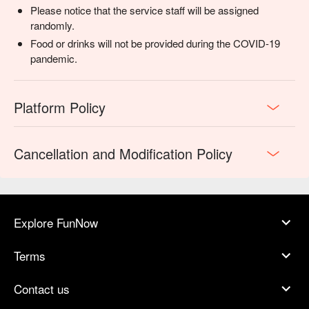
Please notice that the service staff will be assigned
randomly.
Food or drinks will not be provided during the COVID-19
pandemic.
Platform Policy
Cancellation and Modification Policy
Explore FunNow
Terms
Contact us