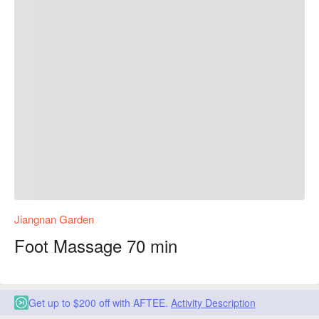
Jiangnan Garden
Foot Massage 70 min
Get up to $200 off with AFTEE.
Activity Description