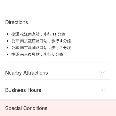
Directions
捷運 松江南京站，步行 11 分鐘
公車 南京龍江路口站，步行 4 分鐘
公車 南京建國路口站，步行 7 分鐘
捷運 南京復興站，步行 8 分鐘
Nearby Attractions
Business Hours
Special Conditions