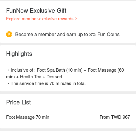
FunNow Exclusive Gift
Explore member-exclusive rewards
Become a member and earn up to 3% Fun Coins
Highlights
・Inclusive of : Foot Spa Bath (10 min) + Foot Massage (60
min) + Health Tea + Dessert.
・The service time is 70 minutes in total.
Price List
Foot Massage 70 min
From TWD 967