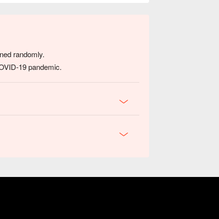
igned randomly.
 COVID-19 pandemic.