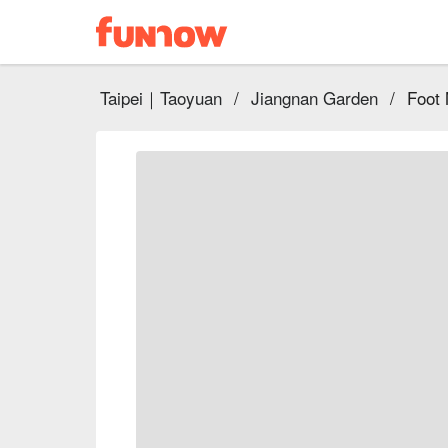
Taipei｜Taoyuan
/
Jiangnan Garden
/
Foot