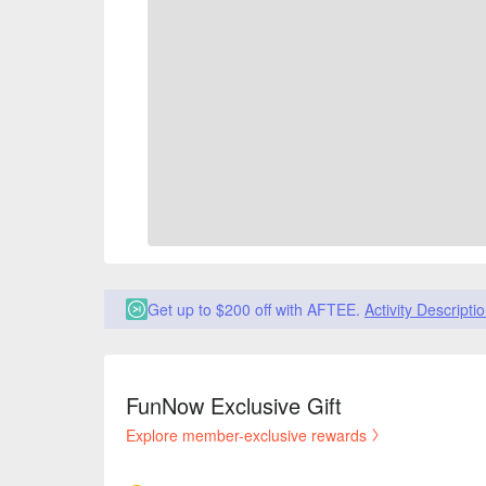
Get up to $200 off with AFTEE.
Activity Descripti
FunNow Exclusive Gift
Explore member-exclusive rewards