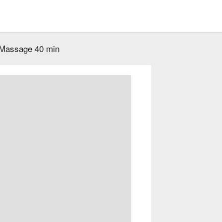
 Massage 40 min