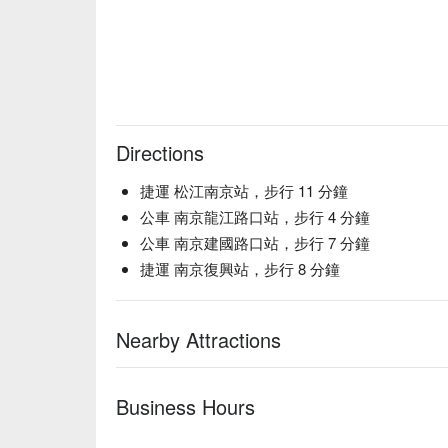
Directions
捷運 松江南京站，步行 11 分鐘
公車 南京龍江路口站，步行 4 分鐘
公車 南京建國路口站，步行 7 分鐘
捷運 南京復興站，步行 8 分鐘
Nearby Attractions
Business Hours