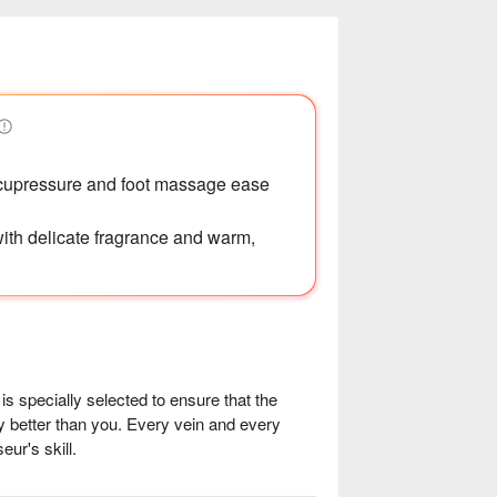
acupressure and foot massage ease
 with delicate fragrance and warm,
specially selected to ensure that the 
 better than you. Every vein and every 
r's skill.

at acupuncture points, hot oil 