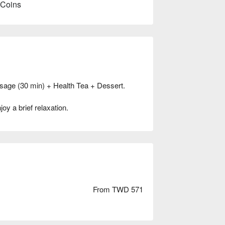
 Coins
sage (30 min) + Health Tea + Dessert.
oy a brief relaxation.
From TWD 571