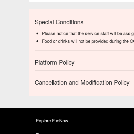
Special Conditions
Please notice that the service staff will be ass
Food or drinks will not be provided during the
Platform Policy
Cancellation and Modification Policy
Explore FunNow