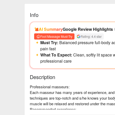
Info
AI Summary
Google Review Highlights
Foot Massage Must-Try
Rating: 4.4 star
Must Try:
Balanced pressure full-body 
pain fast
What To Expect:
Clean, softly lit space
professional care
Description
Professional masseurs:

Each masseur has many years of experience, and is 
techniques are top-notch and s/he knows your body
muscle will be relaxed and restored under the masseu
Recommended experience:

Muscles and joints pressing, kneading and pounding 