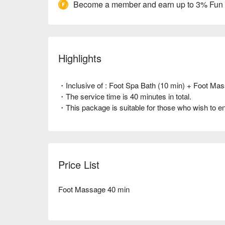
Become a member and earn up to 3% Fun
Highlights
・Inclusive of : Foot Spa Bath (10 min) + Foot Mas
・The service time is 40 minutes in total.
・This package is suitable for those who wish to enj
Price List
Foot Massage 40 min