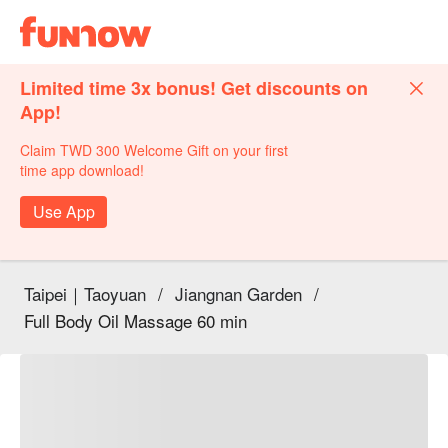
Limited time 3x bonus! Get discounts on
App!
Claim TWD 300 Welcome Gift on your first
time app download!
Use App
Taipei｜Taoyuan
/
Jiangnan Garden
/
Full Body Oil Massage 60 min