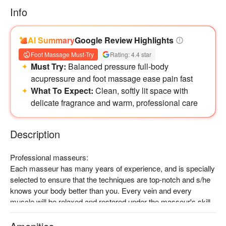
Info
AI Summary
Google Review Highlights
Foot Massage Must-Try
Rating: 4.4 star
Must Try:
Balanced pressure full-body
acupressure and foot massage ease pain fast
What To Expect:
Clean, softly lit space with
delicate fragrance and warm, professional care
Description
Professional masseurs:

Each masseur has many years of experience, and is specially 
selected to ensure that the techniques are top-notch and s/he 
knows your body better than you. Every vein and every 
muscle will be relaxed and restored under the masseur's skill.

Recommended experience:

Muscles and joints pressing, kneading and pounding at 