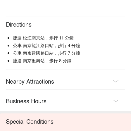
Directions
捷運 松江南京站，步行 11 分鐘
公車 南京龍江路口站，步行 4 分鐘
公車 南京建國路口站，步行 7 分鐘
捷運 南京復興站，步行 8 分鐘
Nearby Attractions
Business Hours
Special Conditions