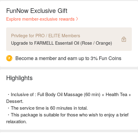
FunNow Exclusive Gift
Explore member-exclusive rewards
Privilege for PRO / ELITE Members
Upgrade to FARMELL Essentail Oil (Rose / Orange)
Become a member and earn up to 3% Fun Coins
Highlights
・Inclusive of : Full Body Oil Massage (60 min) + Health Tea +
Dessert.
・The service time is 60 minutes in total.
・This package is suitable for those who wish to enjoy a brief
relaxation.