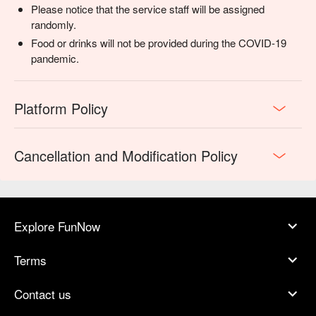
Please notice that the service staff will be assigned
randomly.
Food or drinks will not be provided during the COVID-19
pandemic.
Platform Policy
Cancellation and Modification Policy
Explore FunNow
Terms
Contact us