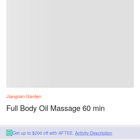
Jiangnan Garden
Full Body Oil Massage 60 min
Get up to $200 off with AFTEE.
Activity Description