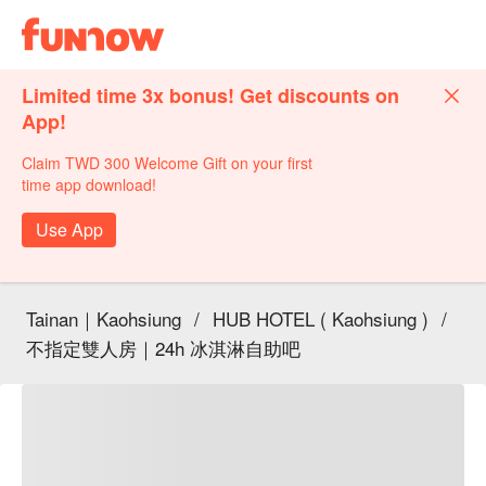
Limited time 3x bonus! Get discounts on
App!
Claim TWD 300 Welcome Gift on your first
time app download!
Use App
Tainan｜Kaohsiung
/
HUB HOTEL ( Kaohsiung )
/
不指定雙人房｜24h 冰淇淋自助吧