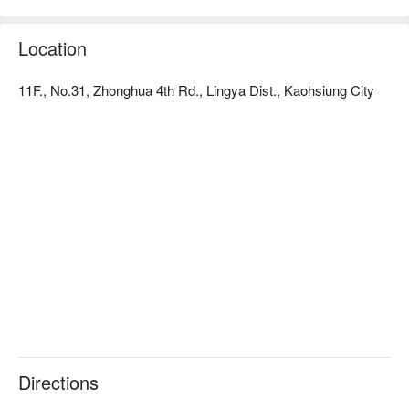
Location
11F., No.31, Zhonghua 4th Rd., Lingya Dist., Kaohsiung City
Directions