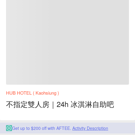
HUB HOTEL ( Kaohsiung )
不指定雙人房｜24h 冰淇淋自助吧
Get up to $200 off with AFTEE.
Activity Description