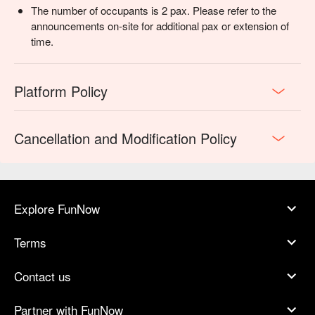
The number of occupants is 2 pax. Please refer to the
announcements on-site for additional pax or extension of
time.
Platform Policy
Cancellation and Modification Policy
Explore FunNow
Terms
Contact us
Partner with FunNow