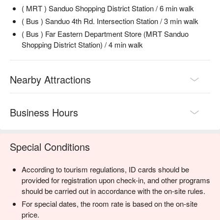
( MRT ) Sanduo Shopping District Station / 6 min walk
( Bus ) Sanduo 4th Rd. Intersection Station / 3 min walk
( Bus ) Far Eastern Department Store (MRT Sanduo
Shopping District Station) / 4 min walk
Nearby Attractions
Business Hours
Special Conditions
According to tourism regulations, ID cards should be
provided for registration upon check-in, and other programs
should be carried out in accordance with the on-site rules.
For special dates, the room rate is based on the on-site
price.