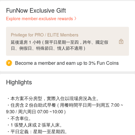
FunNow Exclusive Gift
Explore member-exclusive rewards
Privilege for PRO / ELITE Members
延後退房 1 小時 ( 限平日星期一至四，跨年、國定假
日、例假日、特殊節日、情人節不適用 )
Become a member and earn up to 3% Fun Coins
Highlights
・本方案不分房型，實際入住以現場房況為主。
・住房含 2 份自助式早餐 ( 用餐時間平日周一到周五 7:00 ~
9:30 / 周六周日 07:00 ~10:00 )
・不含車位。
・1 張雙人床或 2 張單人床。
・平日定義：星期一至星期四。