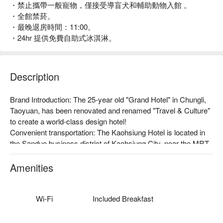
・禁止攜帶一般寵物，僅接受導盲犬和輔助動物入館 。
・全館禁菸。
・最晚退房時間：11:00。
・24hr 提供免費自助式冰淇淋。
Description
Brand Introduction: The 25-year old "Grand Hotel" in Chungli, 
Taoyuan, has been renovated and renamed "Travel & Culture" 
to create a world-class design hotel!

Convenient transportation: The Kaohsiung Hotel is located in 
the Sanduo business district of Kaohsiung City, near the MRT, 
light rail, and bus stop, with multiple convenient 
transportations, and only a 20-minute drive to Kaohsiung 
Amenities
International Airport, making it the first choice for travel and 
business accommodation.

The hotel offers free Wi-Fi, a 24-hour reception desk, a 
Wi-Fi
Included Breakfast
multilingual receptionist, a gym, a business center, self-service 
laundry facilities, etc.