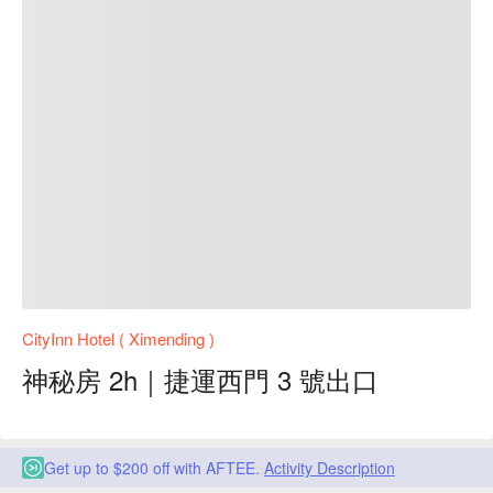
CityInn Hotel ( Ximending )
神秘房 2h｜捷運西門 3 號出口
Get up to $200 off with AFTEE.
Activity Description