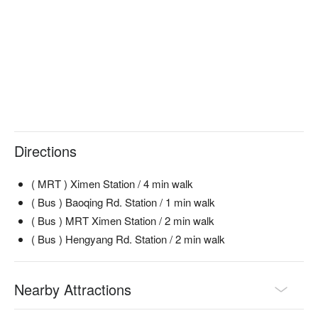
Directions
( MRT ) Ximen Station / 4 min walk
( Bus ) Baoqing Rd. Station / 1 min walk
( Bus ) MRT Ximen Station / 2 min walk
( Bus ) Hengyang Rd. Station / 2 min walk
Nearby Attractions