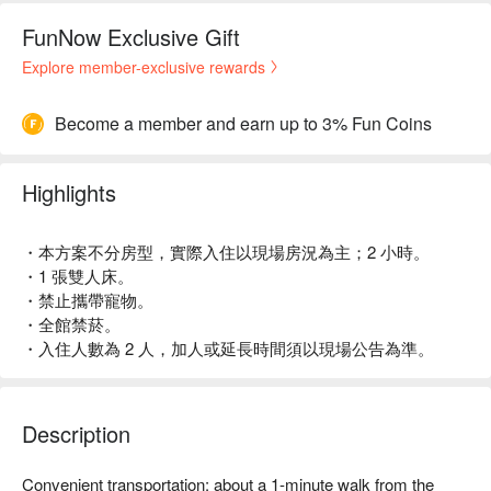
FunNow Exclusive Gift
Explore member-exclusive rewards
Become a member and earn up to 3% Fun Coins
Highlights
・本方案不分房型，實際入住以現場房況為主；2 小時。
・1 張雙人床。
・禁止攜帶寵物。
・全館禁菸。
・入住人數為 2 人，加人或延長時間須以現場公告為準。
Description
Convenient transportation: about a 1-minute walk from the 