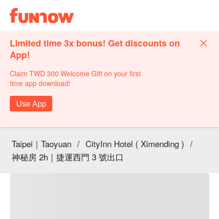
Limited time 3x bonus! Get discounts on
App!
Claim TWD 300 Welcome Gift on your first
time app download!
Use App
Taipei｜Taoyuan
/
CityInn Hotel ( Ximending )
/
神秘房 2h｜捷運西門 3 號出口