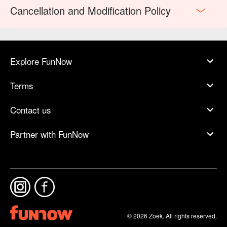
Cancellation and Modification Policy
Explore FunNow
Terms
Contact us
Partner with FunNow
© 2026 Zoek. All rights reserved.