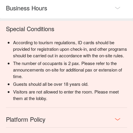
Business Hours
Special Conditions
According to tourism regulations, ID cards should be
provided for registration upon check-in, and other programs
should be carried out in accordance with the on-site rules.
The number of occupants is 2 pax. Please refer to the
announcements on-site for additional pax or extension of
time.
Guests should all be over 18 years old.
Visitors are not allowed to enter the room. Please meet
them at the lobby.
Platform Policy