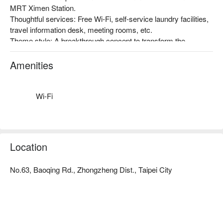
MRT Ximen Station.

Thoughtful services: Free Wi-Fi, self-service laundry facilities, 
travel information desk, meeting rooms, etc.

Theme style: A breakthrough concept to transform the 
traditional hotel business structure in Taiwan, with the 
promotion of Taiwan's humanities, art, and creativity as the 
Amenities
starting point, and the inclusion of art space. Taiwan-style 
atmosphere, a very popular accommodation choice among 
foreign travelers!
Wi-Fi
Location
No.63, Baoqing Rd., Zhongzheng Dist., Taipei City