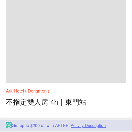
Ark Hotel ( Dongmen )
不指定雙人房 4h｜東門站
Get up to $200 off with AFTEE.
Activity Description