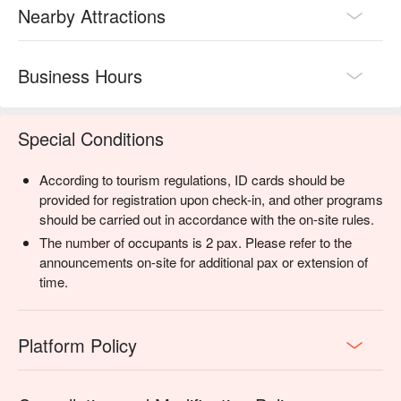
Nearby Attractions
Business Hours
Special Conditions
According to tourism regulations, ID cards should be
provided for registration upon check-in, and other programs
should be carried out in accordance with the on-site rules.
The number of occupants is 2 pax. Please refer to the
announcements on-site for additional pax or extension of
time.
Platform Policy