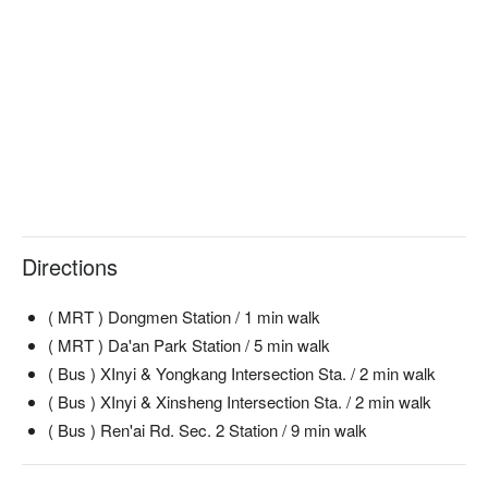
Directions
( MRT ) Dongmen Station / 1 min walk
( MRT ) Da'an Park Station / 5 min walk
( Bus ) XInyi & Yongkang Intersection Sta. / 2 min walk
( Bus ) XInyi & Xinsheng Intersection Sta. / 2 min walk
( Bus ) Ren'ai Rd. Sec. 2 Station / 9 min walk