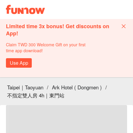
Limited time 3x bonus! Get discounts on
App!
Claim TWD 300 Welcome Gift on your first
time app download!
Use App
Taipei｜Taoyuan
/
Ark Hotel ( Dongmen )
/
不指定雙人房 4h｜東門站