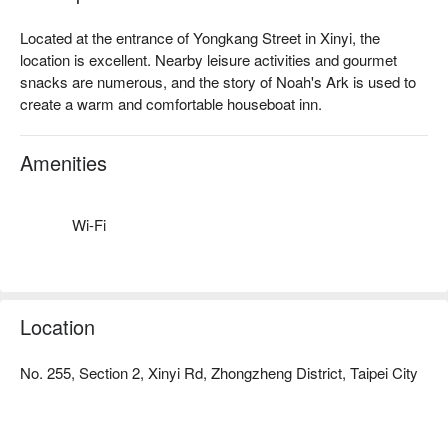
Located at the entrance of Yongkang Street in Xinyi, the 
location is excellent. Nearby leisure activities and gourmet 
snacks are numerous, and the story of Noah's Ark is used to 
create a warm and comfortable houseboat inn.
Amenities
Wi-Fi
Location
No. 255, Section 2, Xinyi Rd, Zhongzheng District, Taipei City