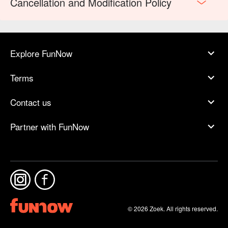
Cancellation and Modification Policy
Explore FunNow
Terms
Contact us
Partner with FunNow
© 2026 Zoek. All rights reserved.