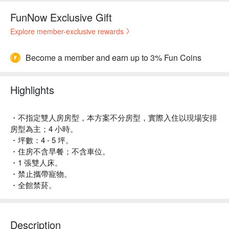
FunNow Exclusive Gift
Explore member-exclusive rewards
Become a member and earn up to 3% Fun Coins
Highlights
・不指定雙人房房型，本方案不分房型，實際入住以現場安排
房型為主；4 小時。
・坪數：4 - 5 坪。
・住房不含早餐；不含車位。
・1 張雙人床。
・禁止攜帶寵物。
・全館禁菸。
Description