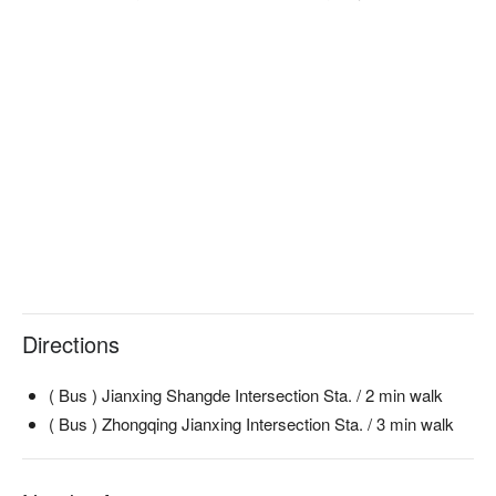
Directions
( Bus ) Jianxing Shangde Intersection Sta. / 2 min walk
( Bus ) Zhongqing Jianxing Intersection Sta. / 3 min walk