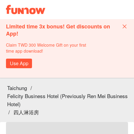
Limited time 3x bonus! Get discounts on
App!
Claim TWD 300 Welcome Gift on your first
time app download!
Use App
Taichung
/
Felicity Business Hotel (Previously Ren Mei Business
Hotel)
/
四人淋浴房