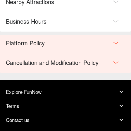
Nearby Attractions
Business Hours
Platform Policy
Cancellation and Modification Policy
Explore FunNow
Terms
Contact us