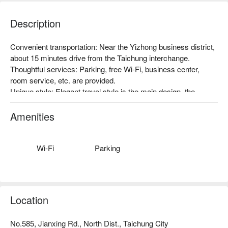
Description
Convenient transportation: Near the Yizhong business district, 
about 15 minutes drive from the Taichung interchange.

Thoughtful services: Parking, free Wi-Fi, business center, 
room service, etc. are provided.

Unique style: Elegant travel style is the main design, the 
overall light and elegant beige color, with low-key luxury coffee 
gold, bringing travelers a calm and relaxed environment.
Amenities
Wi-Fi
Parking
Location
No.585, Jianxing Rd., North Dist., Taichung City