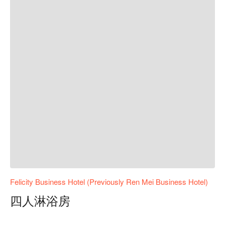
Felicity Business Hotel (Previously Ren Mei Business Hotel)
四人淋浴房