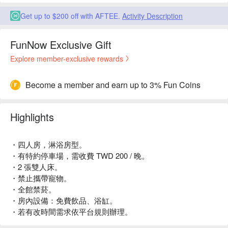
Get up to $200 off with AFTEE.
Activity Description
FunNow Exclusive Gift
Explore member-exclusive rewards
Become a member and earn up to 3% Fun Coins
Highlights
・四人房，淋浴房型。
・有特約停車場，需收費 TWD 200 / 晚。
・2 張雙人床。
・禁止攜帶寵物。
・全館禁菸。
・房內設備：免費飲品、浴缸。
・若有改時間需求依平台規則辦理。