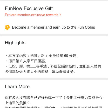
FunNow Exclusive Gift
Explore member-exclusive rewards
Become a member and earn up to 3% Fun Coins
Highlights
・本方案內容：泡腳足浴 + 全身指壓 60 分鐘。
・假日第 2 人享平日優惠。
・以按、壓、揉......等手法，舒緩緊繃的筋肉，並配合人體的
各個部位做力道大小的調整，幫助舒緩疲勞。
Learn More
你有多久沒有讓自已好好放鬆一下了？長期工作壓力造成身心
上過重的負擔？
這時候你需要的就是來一場按摩，小編推薦的月荷公益館將滿