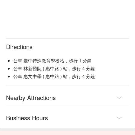
Directions
公車 臺中特殊教育學校站，步行 1 分鐘
公車 林新醫院 ( 惠中路 ) 站，步行 4 分鐘
公車 惠文中學 ( 惠中路 ) 站，步行 4 分鐘
Nearby Attractions
Business Hours