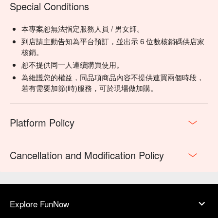
Special Conditions
本專案恕無法指定服務人員 / 男女師。
到店請主動告知為平台預訂，並出示 6 位數核銷碼供店家
核銷。
恕不提供同一人連續購買使用。
為維護您的權益，同品項商品內容不提供連買兩個時段，
若有需要加節(時)服務，可於現場做加購。
Platform Policy
Cancellation and Modification Policy
Explore FunNow