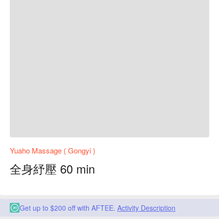
Yuaho Massage ( Gongyi )
全身紓壓 60 min
Get up to $200 off with AFTEE.
Activity Description