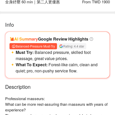
全身紓壓 60 min｜第二人更優惠
From TWD 1900
Info
AI Summary
Google Review Highlights
Balanced-Pressure Must-Try
Rating: 4.4 star
Must Try:
Balanced pressure, skilled foot
massage, great value prices.
What To Expect:
Forest-like calm, clean and
足浴區提供舒適座椅，讓每位客人都擁有最高級的享受！
quiet; pro, non-pushy service flow.
Description
Professional masseurs:

What can be more rest-assuring than masseurs with years of 
experience?
