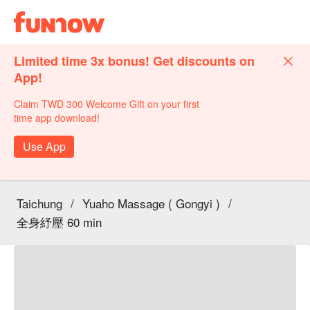
Limited time 3x bonus! Get discounts on
App!
Claim TWD 300 Welcome Gift on your first
time app download!
Use App
Taichung
/
Yuaho Massage ( Gongyi )
/
全身紓壓 60 min