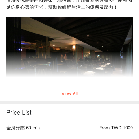
足你身心靈的需求，幫助你緩解生活上的疲憊及壓力！
View All
Price List
設有包廂式按摩床，讓你在按摩同時也保有隱私~
全身紓壓 60 min
From TWD 1000