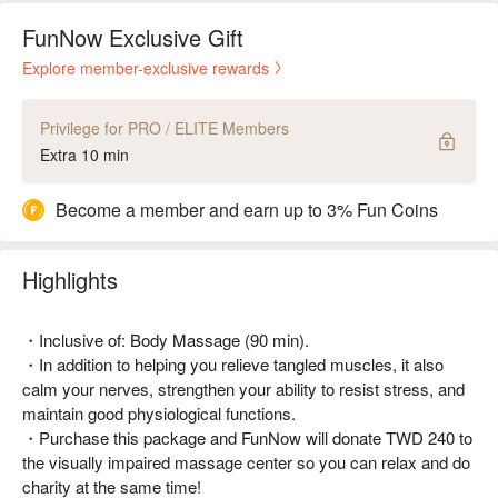
FunNow Exclusive Gift
Explore member-exclusive rewards
Privilege for PRO / ELITE Members
Extra 10 min
Become a member and earn up to 3% Fun Coins
Highlights
・Inclusive of: Body Massage (90 min).
・In addition to helping you relieve tangled muscles, it also
calm your nerves, strengthen your ability to resist stress, and
maintain good physiological functions.
・Purchase this package and FunNow will donate TWD 240 to
the visually impaired massage center so you can relax and do
charity at the same time!