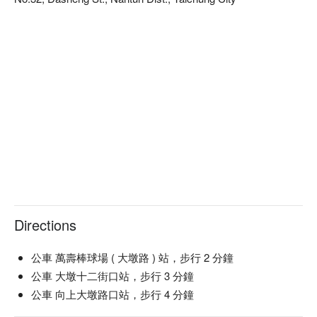
自然甦活大聖棧預約、自然甦活大聖棧價格、自然甦活大聖棧
優惠立刻查看⬇︎
Directions
公車 萬壽棒球場 ( 大墩路 ) 站，步行 2 分鐘
公車 大墩十二街口站，步行 3 分鐘
公車 向上大墩路口站，步行 4 分鐘