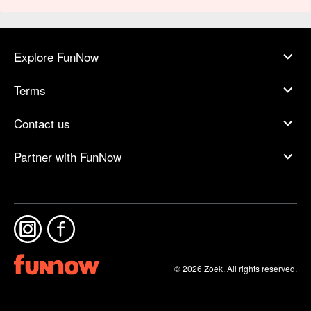
Explore FunNow
Terms
Contact us
Partner with FunNow
© 2026 Zoek. All rights reserved.