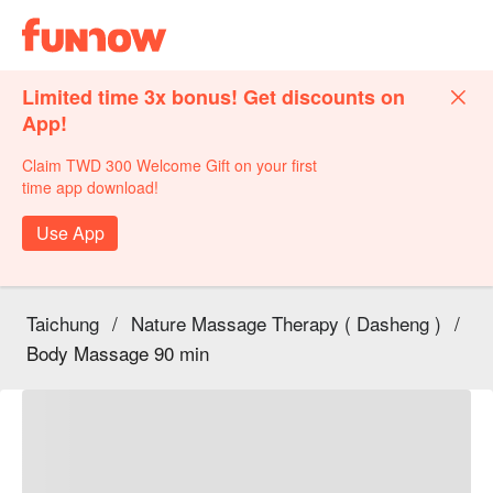
Limited time 3x bonus! Get discounts on
App!
Claim TWD 300 Welcome Gift on your first
time app download!
Use App
Taichung
/
Nature Massage Therapy ( Dasheng )
/
Body Massage 90 min