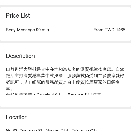
Price List
Body Massage 90 min
From TWD 1465
Description
自然甦活大聖棧是台中在地相當知名的優質視障按摩店。自然
甦活主打高質感專業中式按摩，服務與技術受到眾多按摩愛好
者認可，貼心細膩的服務品質是台中優質按摩店家的口袋名
單。 

自然甦活評價：Google 4.9 星、FunNow 5 星好評

自然甦活每位師傅都擁有專業執照認證，細心仔細照顧每一位
客人的需求，手法專業純熟，是全家身體護康保健、養生調理
的最佳選擇！

Location
自然甦活環境乾淨舒適，搭配高質感蟬風裝潢及高品質設備，
整體服務品質讓人心曠神怡！

No.32, Dasheng St., Nantun Dist., Taichung City