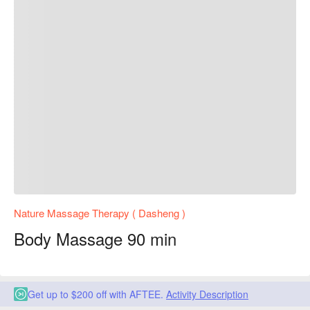
Nature Massage Therapy ( Dasheng )
Body Massage 90 min
Get up to $200 off with AFTEE.
Activity Description