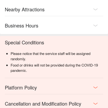
Nearby Attractions
Business Hours
Special Conditions
Please notice that the service staff will be assigned
randomly.
Food or drinks will not be provided during the COVID-19
pandemic.
Platform Policy
Cancellation and Modification Policy