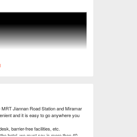
l
he MRT Jiannan Road Station and Miramar 
enient and it is easy to go anywhere you 
k, barrier-free facilities, etc.

f the hotel, we must say is more than 40 