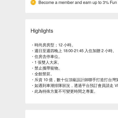
Become a member and earn up to 3% Fun
Highlights
・時尚房房型；12 小時。
・週日至週四晚上 18:00-21:45 入住加贈 2 小時。
・住房含停車位。
・1 張雙人大床。
・禁止攜帶寵物。
・全館禁菸。
・斥資 10 億，數十位頂級設計師聯手打造打台灣第一座 
・如遇到車潮排隊狀況，透過平台預訂會員請走 VI
・此為特殊方案不可變更時間之專案。