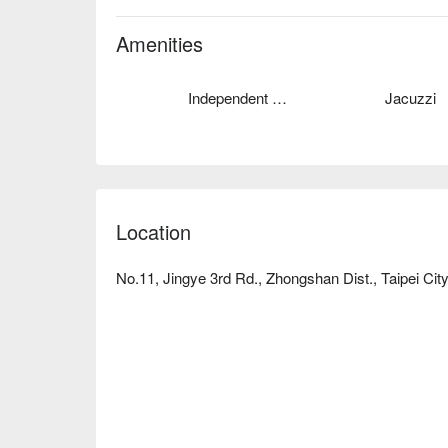
kinds of themed rooms, the thought of the unexpect
stay in which make people confused.
Amenities
Independent Garage
Jacuzzi
Location
No.11, Jingye 3rd Rd., Zhongshan Dist., Taipei Cit