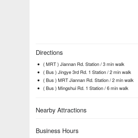
Directions
( MRT ) Jiannan Rd. Station / 3 min walk
( Bus ) Jingye 3rd Rd. 1 Station / 2 min walk
( Bus ) MRT Jiannan Rd. Station / 2 min walk
( Bus ) Mingshui Rd. 1 Station / 6 min walk
Nearby Attractions
Business Hours