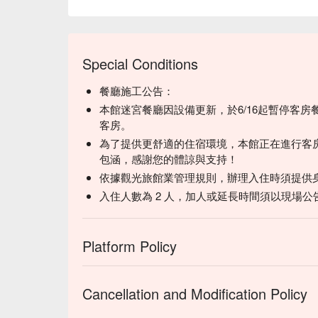
Special Conditions
餐廳施工公告：
本館迷宮餐廳因設備更新，於6/16起暫停客
客房。
為了提供更舒適的住宿環境，本館正在進行客
包涵，感謝您的體諒與支持！
依據觀光旅館業管理規則，辦理入住時須提供
入住人數為 2 人，加人或延長時間須以現場公
Platform Policy
Cancellation and Modification Policy