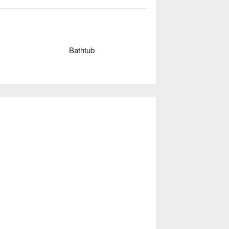
ed theme style should have all, want to 
Bathtub
y