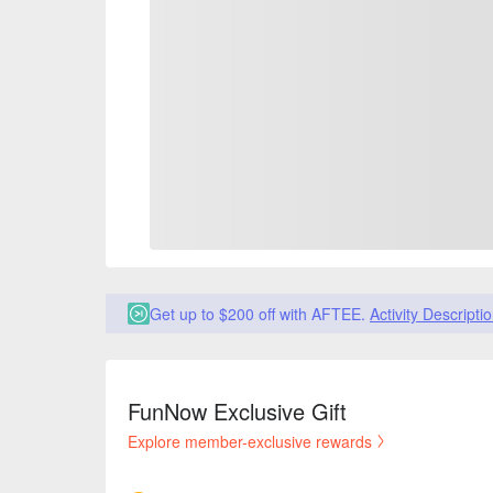
Get up to $200 off with AFTEE.
Activity Descripti
FunNow Exclusive Gift
Explore member-exclusive rewards