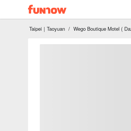
Taipei｜Taoyuan
/
Wego Boutique Motel ( Daz