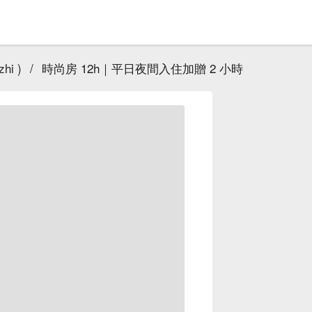
hi )
/
時尚房 12h｜平日夜間入住加贈 2 小時