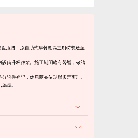
房餐點服務，原自助式早餐改為主廚特餐送至
房設備升級作業。施工期間略有聲響，敬請
身分證件登記，休息商品依現場規定辦理。
告為準。