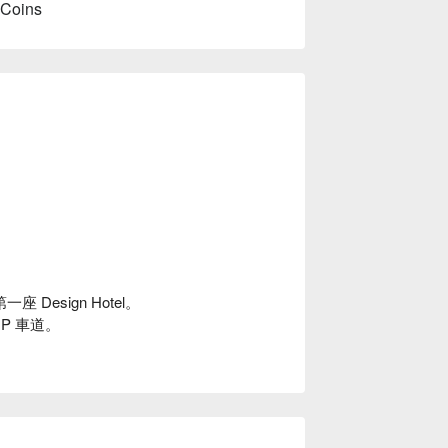
 Coins
Design Hotel。
P 車道。