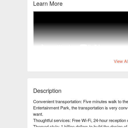
Learn More
View Al
Description
Convenient transportation: Five minutes walk to t
Entertainment Park, the transportation is very conv
want.

Thoughtful services: Free Wi-Fi, 24-hour reception des
Themed style: 1 billion dollars to build the design o