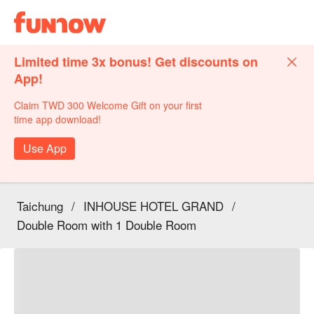
Limited time 3x bonus! Get discounts on
App!
Claim TWD 300 Welcome Gift on your first
time app download!
Use App
Taichung
/
INHOUSE HOTEL GRAND
/
Double Room with 1 Double Room