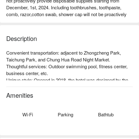
not proactively provide disposable supplies starting from
December, 1st, 2024. Including toothbrushes, toothpaste,
comb, razor,cotton swab, shower cap will not be proactively
Description
Convenient transportation: adjacent to Zhongzheng Park, 
Taichung Park, and Chung Hua Road Night Market.

Thoughtful services: Outdoor swimming pool, fitness center, 
business center, etc.

Unique style: Opened in 2018, the hotel was designed by the 
Inhouse Design Team, inheriting the hotel's understated luxury. 
From the spirit of Urban Resort, the hotel has been carefully 
Amenities
planned and crafted with European luxury style, and Taiwan's 
leading floral design team has been involved in the planting art.
Wi-Fi
Parking
Bathtub