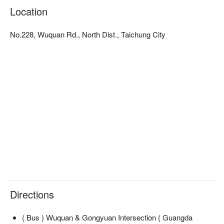
Location
No.228, Wuquan Rd., North Dist., Taichung City
Directions
( Bus ) Wuquan & Gongyuan Intersection ( Guangda