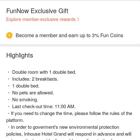
FunNow Exclusive Gift
Explore member-exclusive rewards
Become a member and earn up to 3% Fun Coins
Highlights
・ Double room with 1 double bed.
・ Includes: 2 breakfasts.
・ 1 double bed.
・ No pets are allowed.
・ No smoking.
・ Last check-out time: 11:00 AM.
・If you need to change the time, please follow the rules of the
platform.
・In order to goverment's new environmental protection
policies, Inhouse Hotel Grand will respond in advance and will