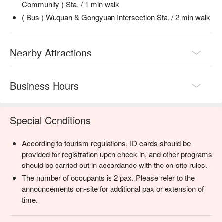
Community ) Sta. / 1 min walk
( Bus ) Wuquan & Gongyuan Intersection Sta. / 2 min walk
Nearby Attractions
Business Hours
Special Conditions
According to tourism regulations, ID cards should be
provided for registration upon check-in, and other programs
should be carried out in accordance with the on-site rules.
The number of occupants is 2 pax. Please refer to the
announcements on-site for additional pax or extension of
time.