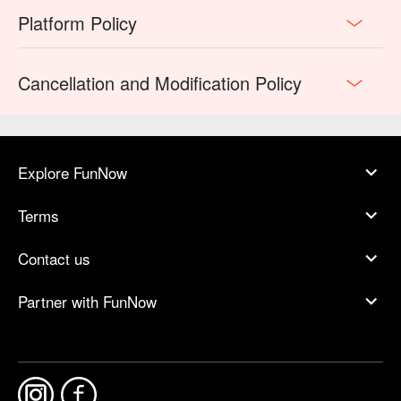
Platform Policy
Cancellation and Modification Policy
Explore FunNow
Terms
Contact us
Partner with FunNow