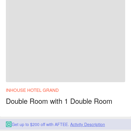
INHOUSE HOTEL GRAND
Double Room with 1 Double Room
Get up to $200 off with AFTEE.
Activity Description