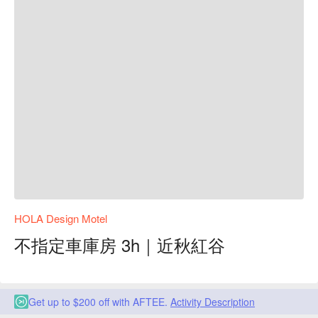
HOLA Design Motel
不指定車庫房 3h｜近秋紅谷
Get up to $200 off with AFTEE.
Activity Description