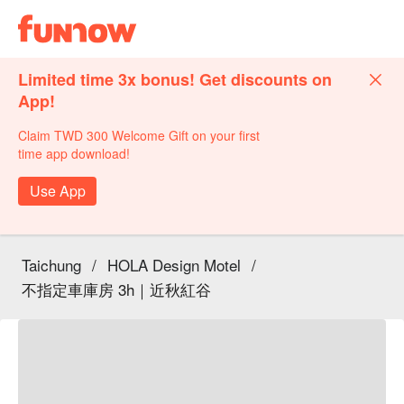
Limited time 3x bonus! Get discounts on
App!
Claim TWD 300 Welcome Gift on your first
time app download!
Use App
Taichung
/
HOLA Design Motel
/
不指定車庫房 3h｜近秋紅谷