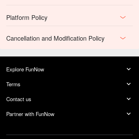
Platform Policy
Cancellation and Modification Policy
Explore FunNow
Terms
Contact us
Partner with FunNow