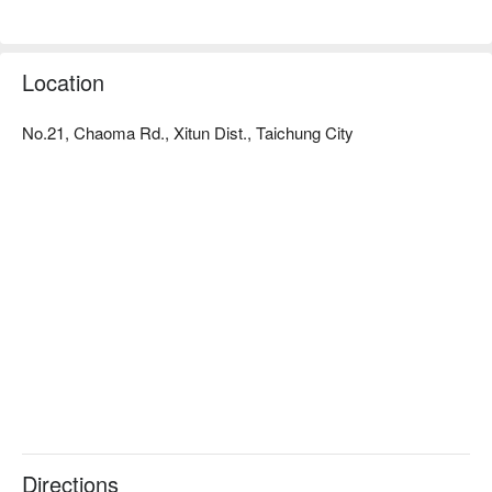
Location
No.21, Chaoma Rd., Xitun Dist., Taichung City
Directions