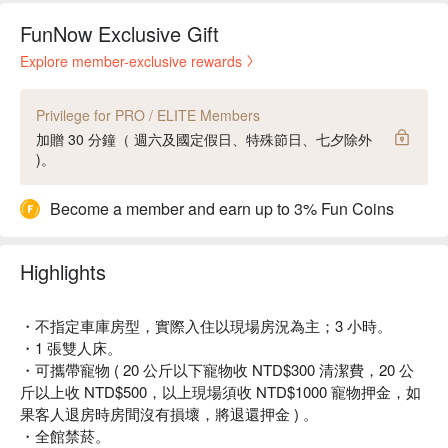
FunNow Exclusive Gift
Explore member-exclusive rewards
Privilege for PRO / ELITE Members
加贈 30 分鐘（ 週六及國定假日、特殊節日、七夕除外
)。
Become a member and earn up to 3% Fun Coins
Highlights
・不指定車庫房型，實際入住以現場房況為主；3 小時。
・1 張雙人床。
・可攜帶寵物 ( 20 公斤以下寵物收 NTD$300 清潔費，20 公
斤以上收 NTD$500，以上現場須收 NTD$1000 寵物押金，如
果客人退房時房間沒有損壞，將退還押金 ) 。
・全館禁菸。