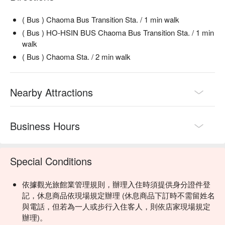
( Bus ) Chaoma Bus Transition Sta. / 1 min walk
( Bus ) HO-HSIN BUS Chaoma Bus Transition Sta. / 1 min
walk
( Bus ) Chaoma Sta. / 2 min walk
Nearby Attractions
Business Hours
Special Conditions
依據觀光旅館業管理規則，辦理入住時須提供身分證件登
記，休息商品依現場規定辦理 (休息商品下訂時不需留姓名
與電話，但若為一人或步行入住客人，則依店家現場規定
辦理)。