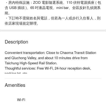
・房內特殊設施：ZOD 電影隨選系統、110 伏特電源插座 ( 包
含 USB 插頭 )、65 吋液晶電視、mini bar、全區反針孔偵測系
統。
・下訂時不需留姓名與電話，但若為一人或步行入住客人，則
依店家現場規定辦理。
Description
Convenient transportation: Close to Chaoma Transit Station 
and Qiuchong Valley, and about 10 minutes drive from 
Taichung High-Speed Rail Station.

Thoughtful services: Free Wi-Fi, 24-hour reception desk, 
parking lot, etc.

Theme Style: Spacious space with modern design and soft 
lighting create a warm and relaxing atmosphere, where you 
Amenities
can relax and recharge no matter you are traveling.
Wi-Fi