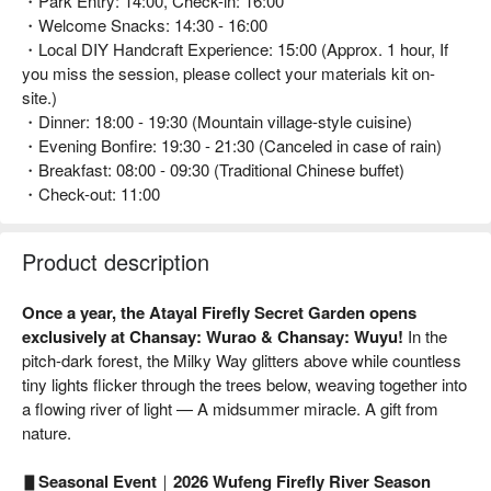
・Park Entry: 14:00, Check-in: 16:00
・Welcome Snacks: 14:30 - 16:00
・Local DIY Handcraft Experience: 15:00 (Approx. 1 hour, If
you miss the session, please collect your materials kit on-
site.)
・Dinner: 18:00 - 19:30 (Mountain village-style cuisine)
・Evening Bonfire: 19:30 - 21:30 (Canceled in case of rain)
・Breakfast: 08:00 - 09:30 (Traditional Chinese buffet)
・Check-out: 11:00
Product description
Once a year, the Atayal Firefly Secret Garden opens
exclusively at Chansay: Wurao & Chansay: Wuyu!
In the
pitch-dark forest, the Milky Way glitters above while countless
tiny lights flicker through the trees below, weaving together into
a flowing river of light — A midsummer miracle. A gift from
nature.
▋Seasonal Event｜2026 Wufeng Firefly River Season