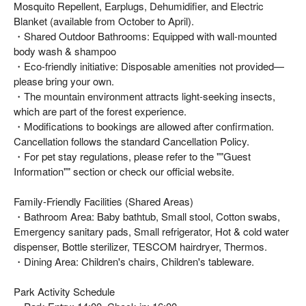
Mosquito Repellent, Earplugs, Dehumidifier, and Electric
Blanket (available from October to April).
・Shared Outdoor Bathrooms: Equipped with wall-mounted
body wash & shampoo
・Eco-friendly initiative: Disposable amenities not provided—
please bring your own.
・The mountain environment attracts light-seeking insects,
which are part of the forest experience.
・Modifications to bookings are allowed after confirmation.
Cancellation follows the standard Cancellation Policy.
・For pet stay regulations, please refer to the ""Guest
Information"" section or check our official website.
Family-Friendly Facilities (Shared Areas)
・Bathroom Area: Baby bathtub, Small stool, Cotton swabs,
Emergency sanitary pads, Small refrigerator, Hot & cold water
dispenser, Bottle sterilizer, TESCOM hairdryer, Thermos.
・Dining Area: Children's chairs, Children's tableware.
Park Activity Schedule