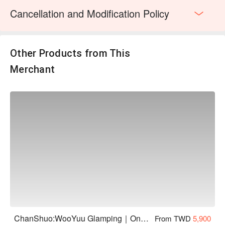
・Session 2｜19:30 – 20:30 (please gather 10 minutes
Cancellation and Modification Policy
early)
・Session 3｜20:20 – 21:20 (please gather 10 minutes
early)
・In the event of heavy rain or poor firefly activity, the tour
Other Products from This
may be cancelled. This activity also requires a minimum
Merchant
number of participants — if the minimum is not met, the tour
will not proceed. In either case, guests will be notified on-site.
Guests who have purchased the firefly add-on will be refunded
for the activity fee. Accommodation charges remain as
booked.
・Pets are welcome to participate in this activity. For safety in
the mountain terrain, pets must be kept on a leash at all times.
Guests bringing pets are required to sign a Pet Risk Waiver
and will be charged an additional pet fee of NT$100 per pet.
・Activity timing is subject to daily weather conditions and will
be arranged by the organizer. We appreciate your
understanding.
・Due to the terrain, please wear shoes with non-slip soles.
・Long sleeves and long pants are recommended to protect
ChanShuo:WooYuu Glamping｜One Night, Two Meals | Pet-Friendly
From TWD
5,900