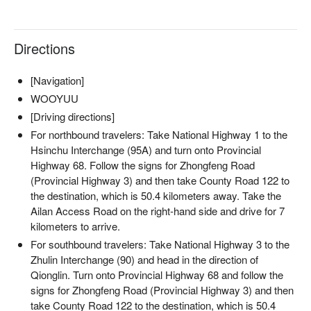
Directions
[Navigation]
WOOYUU
[Driving directions]
For northbound travelers: Take National Highway 1 to the
Hsinchu Interchange (95A) and turn onto Provincial
Highway 68. Follow the signs for Zhongfeng Road
(Provincial Highway 3) and then take County Road 122 to
the destination, which is 50.4 kilometers away. Take the
Ailan Access Road on the right-hand side and drive for 7
kilometers to arrive.
For southbound travelers: Take National Highway 3 to the
Zhulin Interchange (90) and head in the direction of
Qionglin. Turn onto Provincial Highway 68 and follow the
signs for Zhongfeng Road (Provincial Highway 3) and then
take County Road 122 to the destination, which is 50.4