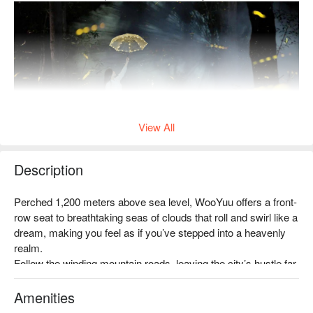
View All
Description
Step into the Atayal firefly sanctuary, where fireflies dance
Perched 1,200 meters above sea level, WooYuu offers a front-
across the mountain valleys. On this pristine land, discover the
row seat to breathtaking seas of clouds that roll and swirl like a 
cultural legends passed down through generations of the
dream, making you feel as if you’ve stepped into a heavenly 
Atayal people, and immerse yourself in a romantic summer
realm.

night among the fireflies — capturing your own perfect
Follow the winding mountain roads, leaving the city’s hustle far 
moment.
behind, and immerse yourself in a serene world where clouds 
and mist embrace the mountains, and nature whispers all 
Amenities
✦ Event Highlight｜Enter the Atayal century-old firefly
around you.
