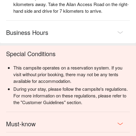
kilometers away. Take the Ailan Access Road on the right-
【Event Details】
hand side and drive for 7 kilometers to arrive.
・"Nighttime Firefly Viewing" takes place at the Atayal Century
Firefly Sanctuary — a private Atayal tribal ground not open to
the general public.
Business Hours
・Activity: Guided tour of the Atayal Firefly Sanctuary
(approximately 1 hour including transit)
・Online registration fees:
Special Conditions
・TWD 550 / Adult
・TWD 350 / Child (90–130 cm)
・TWD 100 / Pet companion fee (per pet)
This campsite operates on a reservation system. If you
・Children under 90 cm are welcome at no extra charge.
visit without prior booking, there may not be any tents
Please note that child car seat are not available on-site. For
available for accommodation.
your child's safety, parents are required to drive separately and
During your stay, please follow the campsite's regulations.
sign a Child Participation Risk Waiver before departure.
For more information on these regulations, please refer to
・Activity schedule: This activity runs in timed sessions. Your
the "Customer Guidelines" section.
session will be assigned at check-in and may be adjusted
based on the day's conditions. We appreciate your
understanding and flexibility.
Must-know
・Session 1｜19:00 – 20:00 (please gather 10 minutes
early)