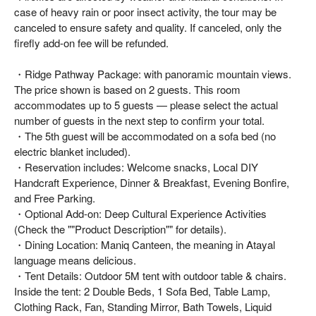
case of heavy rain or poor insect activity, the tour may be
canceled to ensure safety and quality. If canceled, only the
firefly add-on fee will be refunded.
・Ridge Pathway Package: with panoramic mountain views.
The price shown is based on 2 guests. This room
accommodates up to 5 guests — please select the actual
number of guests in the next step to confirm your total.
・The 5th guest will be accommodated on a sofa bed (no
electric blanket included).
・Reservation includes: Welcome snacks, Local DIY
Handcraft Experience, Dinner & Breakfast, Evening Bonfire,
and Free Parking.
・Optional Add-on: Deep Cultural Experience Activities
(Check the ""Product Description"" for details).
・Dining Location: Maniq Canteen, the meaning in Atayal
language means delicious.
・Tent Details: Outdoor 5M tent with outdoor table & chairs.
Inside the tent: 2 Double Beds, 1 Sofa Bed, Table Lamp,
Clothing Rack, Fan, Standing Mirror, Bath Towels, Liquid