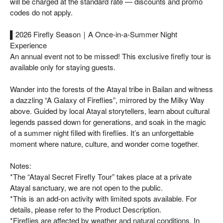
will be charged at the standard rate — discounts and promo
codes do not apply.
▌2026 Firefly Season｜A Once-in-a-Summer Night
Experience
An annual event not to be missed! This exclusive firefly tour is
available only for staying guests.
Wander into the forests of the Atayal tribe in Bailan and witness
a dazzling “A Galaxy of Fireflies”, mirrored by the Milky Way
above. Guided by local Atayal storytellers, learn about cultural
legends passed down for generations, and soak in the magic
of a summer night filled with fireflies. It’s an unforgettable
moment where nature, culture, and wonder come together.
Notes:
*The “Atayal Secret Firefly Tour” takes place at a private
Atayal sanctuary, we are not open to the public.
*This is an add-on activity with limited spots available. For
details, please refer to the Product Description.
*Fireflies are affected by weather and natural conditions. In