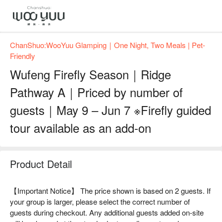
ChanShuo:WooYuu Glamping｜One Night, Two Meals | Pet-
Friendly
Wufeng Firefly Season｜Ridge
Pathway A｜Priced by number of
guests｜May 9 – Jun 7 ※Firefly guided
tour available as an add-on
Product Detail
【Important Notice】 The price shown is based on 2 guests. If
your group is larger, please select the correct number of
guests during checkout. Any additional guests added on-site