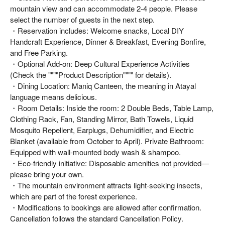
mountain view and can accommodate 2-4 people. Please
select the number of guests in the next step.
・Reservation includes: Welcome snacks, Local DIY
Handcraft Experience, Dinner & Breakfast, Evening Bonfire,
and Free Parking.
・Optional Add-on: Deep Cultural Experience Activities
(Check the """"Product Description"""" for details).
・Dining Location: Maniq Canteen, the meaning in Atayal
language means delicious.
・Room Details: Inside the room: 2 Double Beds, Table Lamp,
Clothing Rack, Fan, Standing Mirror, Bath Towels, Liquid
Mosquito Repellent, Earplugs, Dehumidifier, and Electric
Blanket (available from October to April). Private Bathroom:
Equipped with wall-mounted body wash & shampoo.
・Eco-friendly initiative: Disposable amenities not provided—
please bring your own.
・The mountain environment attracts light-seeking insects,
which are part of the forest experience.
・Modifications to bookings are allowed after confirmation.
Cancellation follows the standard Cancellation Policy.