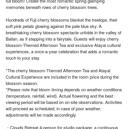
full bloom! Create the most romantic spring glamping
memories beneath rows of cherry blossom trees.
Hundreds of Fuji cherry blossoms blanket the treetops, their
soft pink petals glowing against the pale blue sky. A
breathtaking cherry blossom spectacle unfolds in the valley of
Bailan, as if stepping into a fairytale. Guests will enjoy cherry
blossom-Themed Afternoon Tea and exclusive Atayal cultural
experiences, a once-a-year celebration that adds a romantic
touch to your stay.
*The cherry blossom-Themed Afternoon Tea and Atayal
Cultural Experience are included in the room price during the
blossom season.
*Please note that bloom timing depends on weather conditions
(temperature, rainfall, wind). Actual flowering and the best
viewing period will be based on on-site observations. Activities
will proceed as scheduled; in case of poor weather,
adjustments will be made accordingly.
・Clouds Retreat 4-person for studio package: a continuous