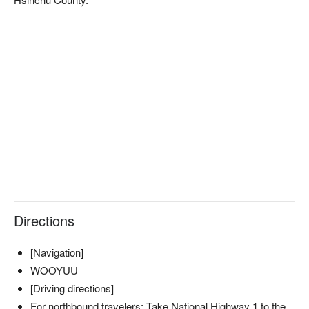
✦ 活動亮點｜坐在獵寮中，圍著微光聆聽獵人嚮導訴說泰雅族
的狩獵故事，感受部落文化的智慧與傳承
Directions
✦ 活動亮點｜點燃篝火，讓跳躍的火光映照夜色，舉杯小米
[Navigation]
酒，品味自然間的純粹與溫度
WOOYUU
[Driving directions]
For northbound travelers: Take National Highway 1 to the