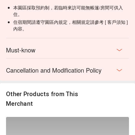
・活動有人數上限，線上訂房直接加購活動，報名人數滿 4人
本園區採取預約制，若臨時來訪可能無帳篷/房間可供入
即開團
住。
・如開團成功，當日將會詢問獵人嚮導是否能開放少量名額於
住宿期間請遵守園區內規定，相關規定請參考 [ 客戶須知 ]
現場加購。
內容。
・本活動為確保活動安全性，請參加者自備雨鞋或是防滑的鞋
具，以及會對以下身份加以限制：12 歲以下、孕婦、心臟
病、有高血壓之症狀、腿腳不便者。
Must-know
▋
深度活動2（需加購） | 雲海上的部落餐桌（此為退房後活
Cancellation and Modification Policy
動）
融入原住民元素的特色午餐料理，展現原住民飲食文化的精
髓。特別設計為單人即可成行的模式，大幅降低參與門檻，讓
更多旅人能夠體驗這份文化饗宴。如果想要更加深度體驗的
Other Products from This
話，還可以搭配”泰雅文化活動”由泰雅導覽老師帶著你體驗傳
Merchant
統服飾、紋面文化，以及特色DIY手作
✦ 活動方案A｜部落風味午餐（純用餐」）
融入原住民元素的風味午餐，以簡餐形式提供，菜色依當季食