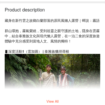
Product description
藏身在新竹雲之故鄉白蘭部落的原民風懶人露營｜蟬說：霧語
群山環抱，霧氣縈繞，受到祖靈之眼守護的土地，隱身在雲霧
中，結合泰雅族文化與現代懶人露營，在一泊二食的深度旅遊
體驗中充分感受到當地人文、風情的獨特！
▋
深度活動1（需加購） | 泰雅族獵徑尋根
View All