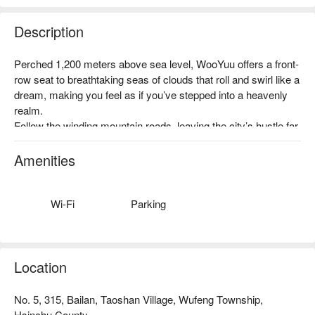
Description
沿著泰雅獵徑前行，穿越霧氣繚繞的古道，在山林間感受獵人
Perched 1,200 meters above sea level, WooYuu offers a front-
文化的智慧與精神。我們將與在地嚮導一同踏上這場尋根之
row seat to breathtaking seas of clouds that roll and swirl like a 
旅，學習如何辨識獵徑、聆聽族人的故事，感受山林與部落文
dream, making you feel as if you’ve stepped into a heavenly 
化的深度連結。
realm.

✦ 活動亮點｜踏入獵人的夜行世界，學習辨識獵徑，靜心傾聽
Follow the winding mountain roads, leaving the city’s hustle far 
山林的聲音，幸運時還能一睹山羌與飛鼠的身影
behind, and immerse yourself in a serene world where clouds 
and mist embrace the mountains, and nature whispers all 
Amenities
around you.

During your immersive one-night, two-meal stay, savor flavors 
gifted by the land and feel the purity and calm of the forest. 
Wi-Fi
Parking
This is more than just a place to stay—it’s a journey of renewal 
for the body, mind, and soul.
Location
No. 5, 315, Bailan, Taoshan Village, Wufeng Township,
Hsinchu County.