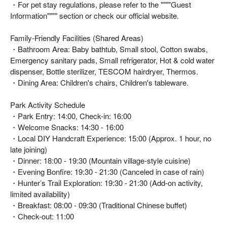
・For pet stay regulations, please refer to the """"Guest
Information"""" section or check our official website.
Family-Friendly Facilities (Shared Areas)
・Bathroom Area: Baby bathtub, Small stool, Cotton swabs,
Emergency sanitary pads, Small refrigerator, Hot & cold water
dispenser, Bottle sterilizer, TESCOM hairdryer, Thermos.
・Dining Area: Children's chairs, Children's tableware.
Park Activity Schedule
・Park Entry: 14:00, Check-in: 16:00
・Welcome Snacks: 14:30 - 16:00
・Local DIY Handcraft Experience: 15:00 (Approx. 1 hour, no
late joining)
・Dinner: 18:00 - 19:30 (Mountain village-style cuisine)
・Evening Bonfire: 19:30 - 21:30 (Canceled in case of rain)
・Hunter’s Trail Exploration: 19:30 - 21:30 (Add-on activity,
limited availability)
・Breakfast: 08:00 - 09:30 (Traditional Chinese buffet)
・Check-out: 11:00