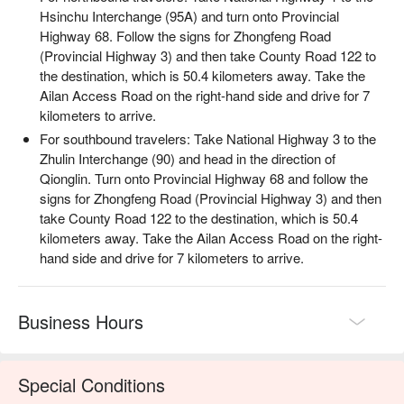
Hsinchu Interchange (95A) and turn onto Provincial
Highway 68. Follow the signs for Zhongfeng Road
(Provincial Highway 3) and then take County Road 122 to
the destination, which is 50.4 kilometers away. Take the
Ailan Access Road on the right-hand side and drive for 7
kilometers to arrive.
For southbound travelers: Take National Highway 3 to the
Zhulin Interchange (90) and head in the direction of
Qionglin. Turn onto Provincial Highway 68 and follow the
signs for Zhongfeng Road (Provincial Highway 3) and then
【活動資訊】
take County Road 122 to the destination, which is 50.4
・活動內容：泰雅族打獵、山林探索、營火小米酒
kilometers away. Take the Ailan Access Road on the right-
・報名費用：TWD 990 / 人，原價報名費用 TWD 2500 / 人
hand side and drive for 7 kilometers to arrive.
・活動時間：19:30-21:30（週一至週日，週三固定休團）
・活動的開團與否，會因天候因素、報名人數，到當天 17:00
來決定是否成團。
Business Hours
・活動如遇雨，將採半室內的方式進行活動，視氣候狀況評估
是否進入森林。
・若是線上已加購完成付費之客人，當天若不開團，現場會協
助客人申請線上退款事宜 ( 退款工作天：不含例假日 7 - 14 天
Special Conditions
)。