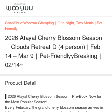
ChanShuo:WooYuu Glamping｜One Night, Two Meals | Pet-
Friendly
2026 Atayal Cherry Blossom Season
｜Clouds Retreat D (4 person) | Feb
14 – Mar 9｜Pet-FriendlyyBreaking｜
02/14~
Product Detail
▌2026 Atayal Cherry Blossom Season｜Pre-Book Now for
the Most Popular Season!
Every February, the grand cherry blossom season arrives in