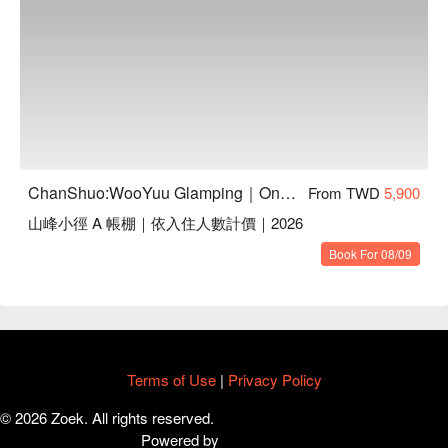
材調整（內含豬肉）
ChanShuo:WooYuu Glamping｜One Night, Two Meals | Pet-Friendly
From TWD
5,900
山峰小徑 A 帳棚｜依入住人數計價｜2026
Book For 08/09
【活動資訊】
・用餐時間：11:30-13:00 （1.5hr）
・本活動為單場午餐體驗，最低成團人數 4 人，每場人數上限
65 人。
・活動採預約制，若未成團將於活動前 3-5 天告知email告
Terms of Use
|
Privacy Policy
知。（依原付款方式辦理退款）
© 2026 Zoek. All rights reserved.
・本午餐體驗為簡餐形式，菜色依當季食材調整（內含豬
Powered by
肉），若有素食需求，請於下訂時備註或與客服聯繫。