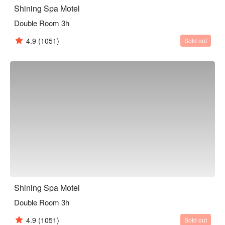
Shining Spa Motel
Double Room 3h
4.9
(1051)
Sold out
Shining Spa Motel
Double Room 3h
4.9
(1051)
Sold out