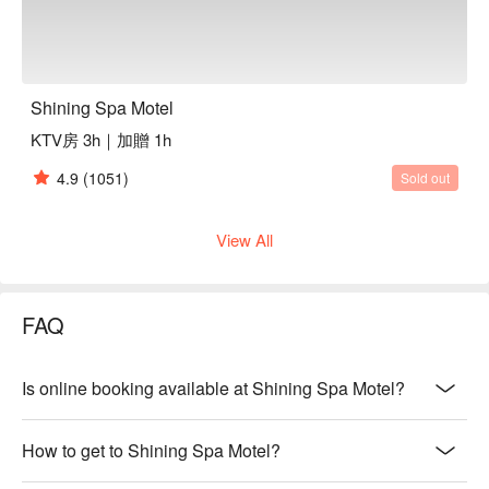
Shining Spa Motel
KTV房 3h｜加贈 1h
4.9
(1051)
Sold out
View All
FAQ
Is online booking available at Shining Spa Motel?
How to get to Shining Spa Motel?