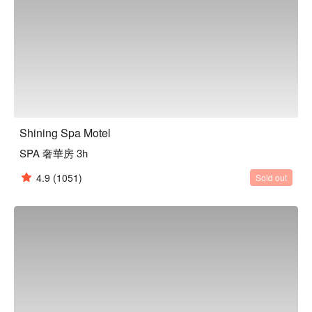
Shining Spa Motel
SPA 奢華房 3h
4.9
(1051)
Sold out