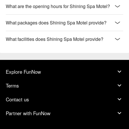
What are the opening hours for Shining Spa Motel?
What packages does Shining Spa Motel provide?
What facilities does Shining Spa Motel provide?
Explore FunNow
Terms
Contact us
Partner with FunNow