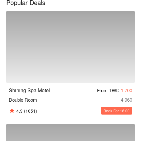
Popular Deals
Spa 休閒旅館休息方案立刻查看⬇︎
Shining Spa Motel
From TWD
1,700
Double Room
4,960
4.9
(1051)
Book For 16:00