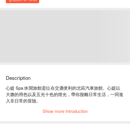
Description
心媞 Spa 休閒旅館是位在交通便利的北區汽車旅館。心媞以
大膽的用色以及五光十色的燈光，帶你脫離日常生活，一同進
入非日常的冒險。

心媞 Spa 休閒旅館評價：平台 4.6 星好評推薦

Show more Introduction
心媞 Spa 休閒旅館推薦：近逢甲夜市、大遠百及科博館，車
程約 10 分鐘即可抵達。

心媞 Spa 休閒旅館優惠、心媞 Spa 休閒旅館住宿方案、心媞 