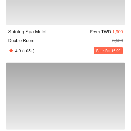
Shining Spa Motel
From TWD
1,900
Double Room
5,560
4.9
(1051)
Book For 16:00