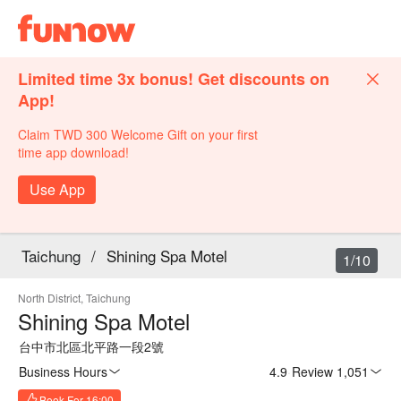
Limited time 3x bonus! Get discounts on
App!
Claim TWD 300 Welcome Gift on your first
time app download!
Use App
Taichung
/
Shining Spa Motel
1/10
North District, Taichung
Shining Spa Motel
台中市北區北平路一段2號
Business Hours
4.9
·
Review 1,051
Book For 16:00