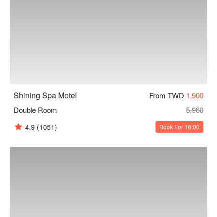
Shining Spa Motel
From TWD
1,900
Double Room
5,960
4.9
(1051)
Book For 16:00