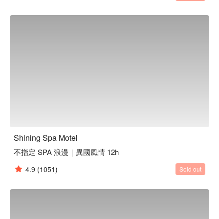
Shining Spa Motel
不指定 SPA 浪漫｜異國風情 12h
4.9
(1051)
Sold out