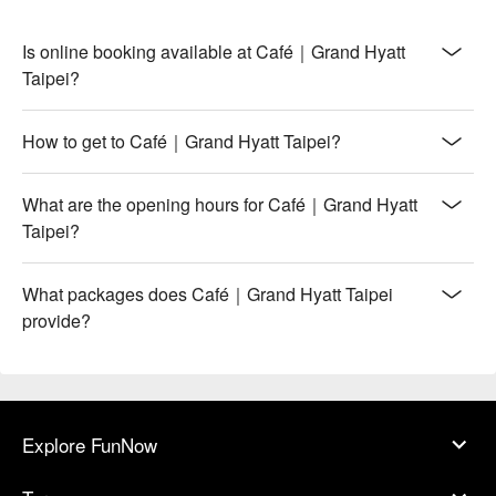
Is online booking available at Café｜Grand Hyatt
Taipei?
How to get to Café｜Grand Hyatt Taipei?
What are the opening hours for Café｜Grand Hyatt
Taipei?
What packages does Café｜Grand Hyatt Taipei
provide?
Explore FunNow