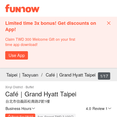
Limited time 3x bonus! Get discounts on
App!
Claim TWD 300 Welcome Gift on your first
time app download!
Use App
Taipei｜Taoyuan
/
Café｜Grand Hyatt Taipei
1/17
Xinyi District
·
Buffet
Café｜Grand Hyatt Taipei
台北市信義區松壽路2號1樓
Business Hours
4.0
·
Review 1
Book For 08/10
Avg. Spend TWD 2,100