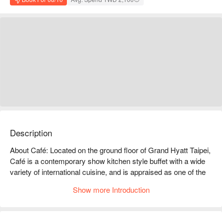
Description
About Café: Located on the ground floor of Grand Hyatt Taipei, 
Café is a contemporary show kitchen style buffet with a wide 
variety of international cuisine, and is appraised as one of the 
most popular restaurants in Taipei.

Show more Introduction
Signature Cuisine: 360 degrees kitchen bar offers a wide 
variety of international cuisine, including Asian cuisine, 
Western delicacies, Indian fare, Japanese dishes, fresh 