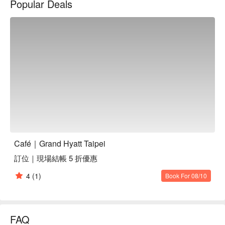
Popular Deals
seafood, and homemade bakeries.

Spotless Atmosphere: Over 7000 square feet with an open 
kitchen style, French windows and spacious seating areas, the 
simple and modern design provides a brighter atmosphere for 
dine-in customers.
Café｜Grand Hyatt Taipei
訂位｜現場結帳 5 折優惠
4
(1)
Book For 08/10
FAQ