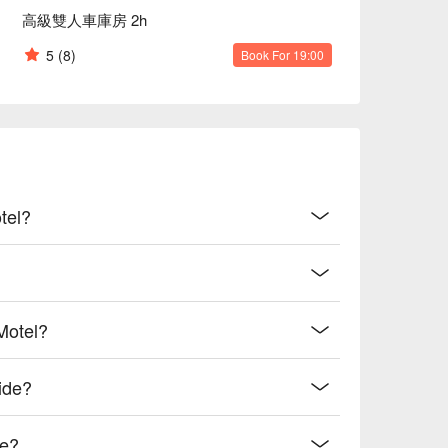
高級雙人車庫房 2h
5
(8)
Book For 19:00
tel?
Motel?
ide?
de?