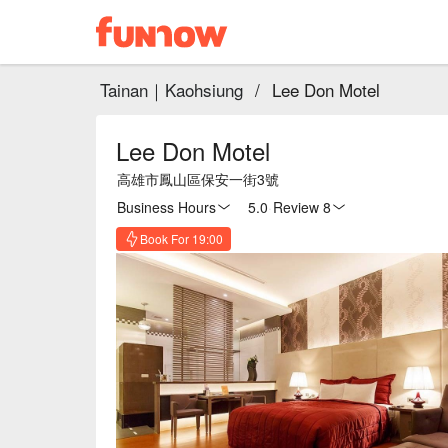
Tainan｜Kaohsiung
/
Lee Don Motel
Lee Don Motel
高雄市鳳山區保安一街3號
Business Hours
5.0
·
Review 8
Book For 19:00