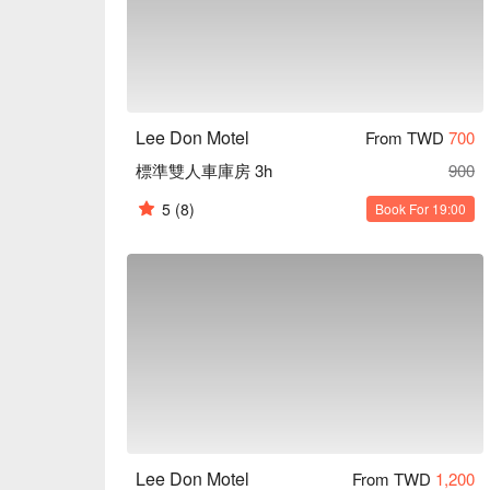
Lee Don Motel
From TWD
700
標準雙人車庫房 3h
900
5
(8)
Book For 19:00
Lee Don Motel
From TWD
1,200