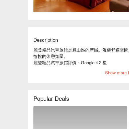
Description
麗登精品汽車旅館是鳳山區的摩鐵。溫馨舒適空間
愉悅的休憩氛圍。

麗登精品汽車旅館評價：Google 4.2 星

麗登精品汽車旅館推薦：提供精緻齊全的設備，地
Show more I
點。

麗登精品汽車旅館優惠、麗登精品汽車旅館住宿方
Popular Deals