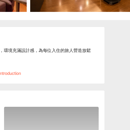
，環境充滿設計感，為每位入住的旅人營造放鬆
理位置便利，緊鄰商圈，可輕鬆前往城市各地景
ntroduction
案、麗登精品汽車旅館休息方案立刻查看⬇︎