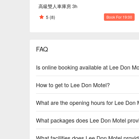
高級雙人車庫房 3h
5
(8)
Book For 19:00
FAQ
Is online booking available at Lee Don Mo
How to get to Lee Don Motel?
What are the opening hours for Lee Don 
What packages does Lee Don Motel prov
What facilities does Lee Don Motel provi