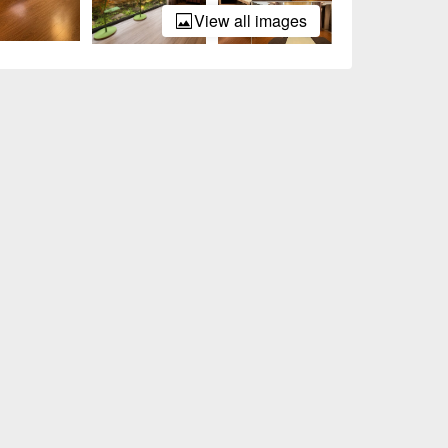
View all images