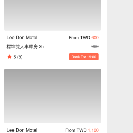
Lee Don Motel
From TWD
600
標準雙人車庫房 2h
900
5
(8)
Book For 19:00
Lee Don Motel
From TWD
1,100