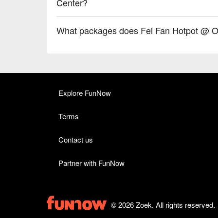
Center?
What packages does Fei Fan Hotpot @ O
Explore FunNow
Terms
Contact us
Partner with FunNow
© 2026 Zoek. All rights reserved.