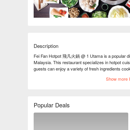
Description
Fei Fan Hotpot 飛凡火鍋 @ 1 Utama is a popular dining
Malaysia. This restaurant specializes in hotpot cuis
guests can enjoy a variety of fresh ingredients coo
and attentive service, it’s a great spot for both ca
Show more I
Fei Fan Hotpot Must-Try Menu Items: Guests highl
base for their hotpot. The selection of fresh meats, pa
Additionally, the restaurant offers a variety of sa
Popular Deals
diners have mentioned that the sauce selection cou
Fei Fan Hotpot Reviews: Overall, Many patrons prai
efficiency of the online ordering system and enjoyed 