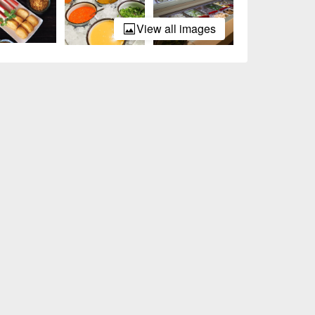
View all images