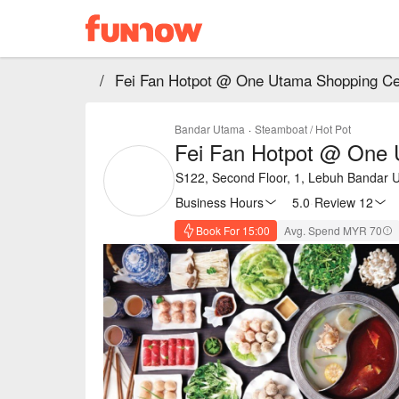
/
Fei Fan Hotpot @ One Utama Shopping Ce
Bandar Utama
·
Steamboat / Hot Pot
Fei Fan Hotpot @ One 
S122, Second Floor, 1, Lebuh Bandar U
Business Hours
5.0
·
Review 12
Book For 15:00
Avg. Spend MYR 70