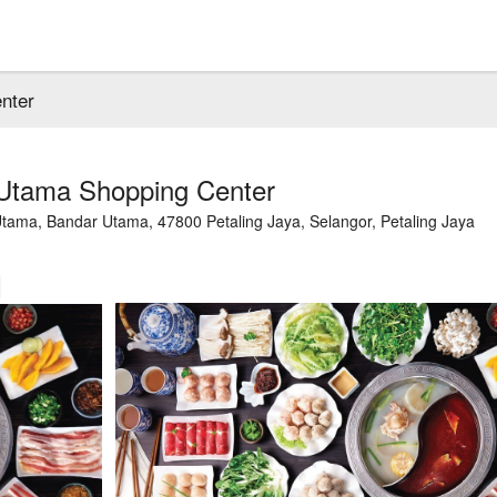
nter
Utama Shopping Center
tama, Bandar Utama, 47800 Petaling Jaya, Selangor, Petaling Jaya