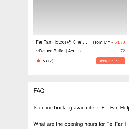
Fei Fan Hotpot Recommendation: Conveniently loca
Centre, the restaurant features a modern and invitin
The atmosphere is lively, perfect for gatherings with
For those interested in experiencing Fei Fan Hotpo
during peak hours. You can make a reservation thr
Fei Fan Hotpot @ One Utama Shopping Center
From MYR
64.73
awaits you. Enjoy a delightful hotpot experience at 
✨Deluxe Buffet | Adult✨
72
5
(12)
Book For 15:00
FAQ
Is online booking available at Fei Fan 
What are the opening hours for Fei Fan