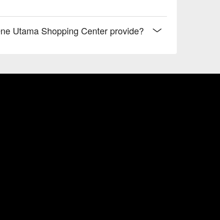
ne Utama Shopping Center provide?