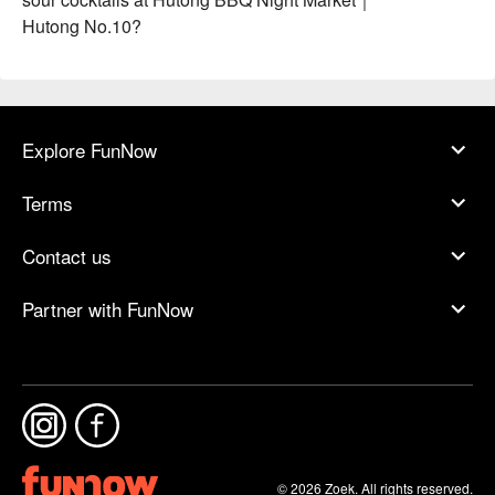
Hutong No.10?
Explore FunNow
Terms
Contact us
Partner with FunNow
© 2026 Zoek. All rights reserved.