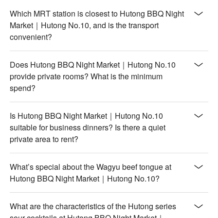
Which MRT station is closest to Hutong BBQ Night
Market｜Hutong No.10, and is the transport
convenient?
Does Hutong BBQ Night Market｜Hutong No.10
provide private rooms? What is the minimum
spend?
Is Hutong BBQ Night Market｜Hutong No.10
suitable for business dinners? Is there a quiet
private area to rent?
What’s special about the Wagyu beef tongue at
Hutong BBQ Night Market｜Hutong No.10?
What are the characteristics of the Hutong series
sour cocktails at Hutong BBQ Night Market｜