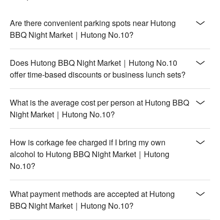
Are there convenient parking spots near Hutong
BBQ Night Market｜Hutong No.10?
Does Hutong BBQ Night Market｜Hutong No.10
offer time-based discounts or business lunch sets?
What is the average cost per person at Hutong BBQ
Night Market｜Hutong No.10?
How is corkage fee charged if I bring my own
alcohol to Hutong BBQ Night Market｜Hutong
No.10?
What payment methods are accepted at Hutong
BBQ Night Market｜Hutong No.10?