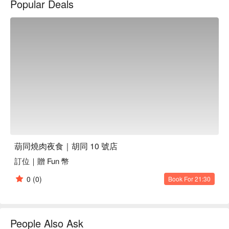
Popular Deals
葫同燒肉夜食｜胡同 10 號店推薦：肉品皆由中央廚房低溫處
理、職人修清到當日配送，全程嚴格把關。烤網一次即換，只
為呈現食材最佳風味。
葫同燒肉夜食｜胡同 10 號店
訂位｜贈 Fun 幣
0
(0)
Book For 21:30
People Also Ask