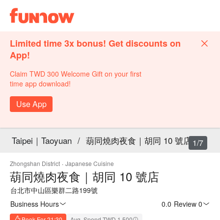
Limited time 3x bonus! Get discounts on
App!
Claim TWD 300 Welcome Gift on your first
time app download!
Use App
Taipei｜Taoyuan
/
葫同燒肉夜食｜胡同 10 號店
1/7
Zhongshan District
·
Japanese Cuisine
葫同燒肉夜食｜胡同 10 號店
台北市中山區樂群二路199號
Business Hours
0.0
·
Review 0
Book For 21:30
Avg. Spend TWD 1,500