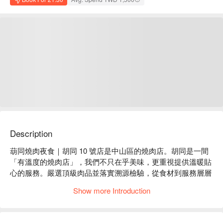
Description
葫同燒肉夜食｜胡同 10 號店是中山區的燒肉店。胡同是一間
「有溫度的燒肉店」，我們不只在乎美味，更重視提供溫暖貼
心的服務。嚴選頂級肉品並落實溯源檢驗，從食材到服務層層
把關，為每位到訪的客人，帶來安心健康的美味與自在愉悅的
Show more Introduction
用餐體驗。

葫同燒肉夜食｜胡同 10 號店菜單必點：和牛牛舌、牛五花、
達拉斯、伊比利豚壽喜燒、蟹味噌甲羅燒
