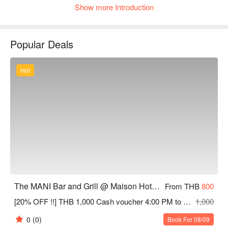
Show more Introduction
setting. The menu features hearty grilled items, Western-style 
favorites, and fusion plates that blend familiar flavors with 
unexpected accents, all crafted from fresh ingredients and 
Popular Deals
presented with attention to detail, making it a great choice for a 
satisfying evening meal or a late-night dinner in a casual, 
welcoming atmosphere
Hot
The MANI Bar and Grill @ Maison Hotel Bangkok
From THB
800
[20% OFF !!] THB 1,000 Cash voucher 4:00 PM to 2:00 AM.
1,000
0
(0)
Book For 08/09