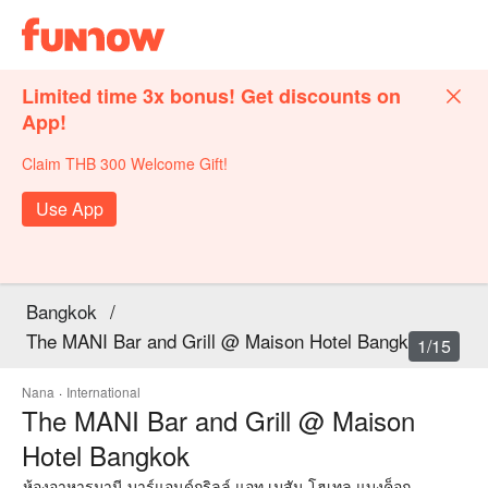
Limited time 3x bonus! Get discounts on
App!
Claim THB 300 Welcome Gift!
Use App
Bangkok
/
The MANI Bar and Grill @ Maison Hotel Bangkok
1/15
Nana
·
International
The MANI Bar and Grill @ Maison
Hotel Bangkok
ห้องอาหารมานี บาร์แอนด์กริลล์ แอท เมสัน โฮเทล แบงค็อก