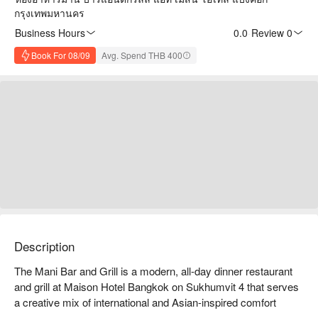
กรุงเทพมหานคร
Business Hours
0.0
·
Review 0
Book For 08/09
Avg. Spend THB 400
Description
The Mani Bar and Grill is a modern, all-day dinner restaurant 
and grill at Maison Hotel Bangkok on Sukhumvit 4 that serves 
a creative mix of international and Asian-inspired comfort 
dishes with a contemporary twist in a relaxed yet stylish 