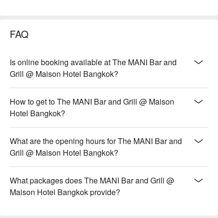
FAQ
Is online booking available at The MANI Bar and
Grill @ Maison Hotel Bangkok?
How to get to The MANI Bar and Grill @ Maison
Hotel Bangkok?
What are the opening hours for The MANI Bar and
Grill @ Maison Hotel Bangkok?
What packages does The MANI Bar and Grill @
Maison Hotel Bangkok provide?