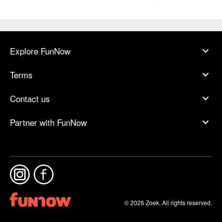
Explore FunNow
Terms
Contact us
Partner with FunNow
© 2026 Zoek. All rights reserved.