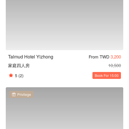
Talmud Hotel Yizhong
From TWD
3,200
家庭四人房
10,500
5
(2)
Book For 15:00
Privilege