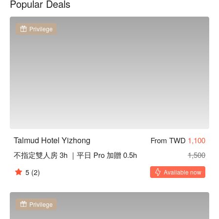
Popular Deals
旅人們在繁華的城市旅途中，享受慢步調的滋味。

塔木德酒店 Choice｜台中一中館優惠、塔木德酒店 Choice｜
台中一中館住宿方案、塔木德酒店 Choice｜台中一中館休息
Privilege
方案立刻查看⬇︎
Talmud Hotel Yizhong
From TWD
1,100
不指定雙人房 3h ｜平日 Pro 加贈 0.5h
1,500
5
(2)
Available now
Privilege