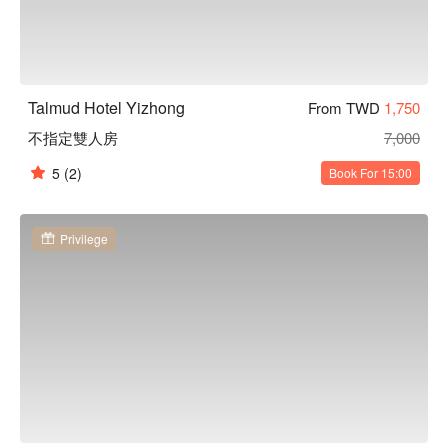
Talmud Hotel Yizhong
From TWD
1,750
不指定雙人房
7,000
5
(2)
Book For 15:00
Privilege