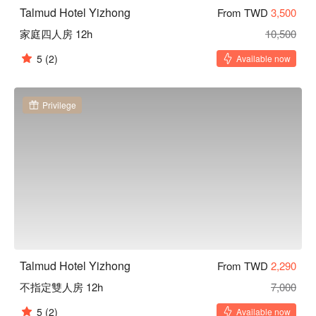
Talmud Hotel Yizhong
From TWD
3,500
家庭四人房 12h
10,500
5
(2)
Available now
Privilege
Talmud Hotel Yizhong
From TWD
2,290
不指定雙人房 12h
7,000
5
(2)
Available now