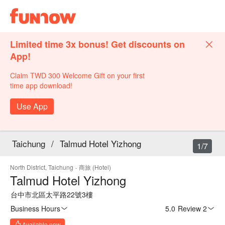
Limited time 3x bonus! Get discounts on
App!
Claim TWD 300 Welcome Gift on your first
time app download!
Use App
Taichung
/
Talmud Hotel Yizhong
1/7
North District, Taichung
·
商旅 (Hotel)
Talmud Hotel Yizhong
台中市北區太平路22號3樓
Business Hours
5.0
·
Review 2
Available now