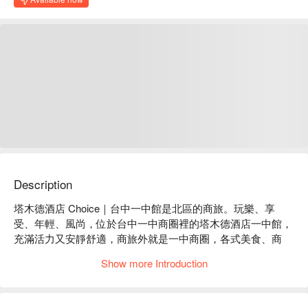
Description
塔木德酒店 Choice｜台中一中館是北區的商旅。玩樂、享
受、年輕、風尚，位於台中一中商圈裡的塔木德酒店一中館，
充滿活力又安靜舒適，商旅外就是一中商圈，各式美食、商
家，讓你暢遊一中夜市。

Show more Introduction
塔木德酒店 Choice｜台中一中館評價：Google 4.5 星

塔木德酒店 Choice｜台中一中館推薦：位於熱鬧的一中商圈
內，卻有著與周遭截然不同氣息的商旅，安靜舒適的氛圍，讓