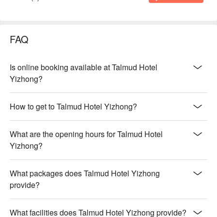
FAQ
Is online booking available at Talmud Hotel
Yizhong?
How to get to Talmud Hotel Yizhong?
What are the opening hours for Talmud Hotel
Yizhong?
What packages does Talmud Hotel Yizhong
provide?
What facilities does Talmud Hotel Yizhong provide?