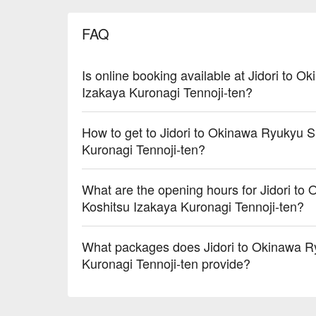
FAQ
Is online booking available at Jidori to
Izakaya Kuronagi Tennoji-ten?
How to get to Jidori to Okinawa Ryukyu 
Kuronagi Tennoji-ten?
What are the opening hours for Jidori t
Koshitsu Izakaya Kuronagi Tennoji-ten?
What packages does Jidori to Okinawa R
Kuronagi Tennoji-ten provide?