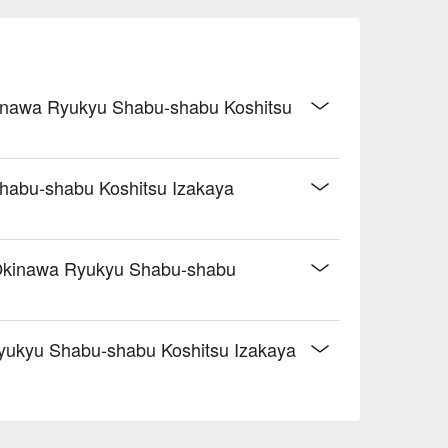
 Okinawa Ryukyu Shabu-shabu Koshitsu
Shabu-shabu Koshitsu Izakaya
o Okinawa Ryukyu Shabu-shabu
yukyu Shabu-shabu Koshitsu Izakaya