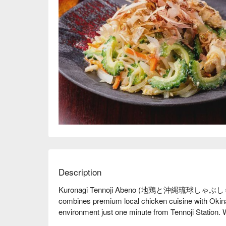
Description
Kuronagi Tennoji Abeno (地鶏と沖縄琉
combines premium local chicken cuisine with Okinaw
environment just one minute from Tennoji Station. Wit
rare large-scale izakaya in the area suitable for fam