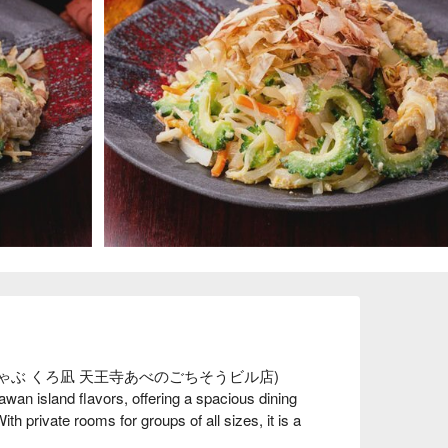
球しゃぶしゃぶ くろ凪 天王寺あべのごちそうビル店) 
an island flavors, offering a spacious dining 
h private rooms for groups of all sizes, it is a 
ily dinners, business gatherings, or casual nights 