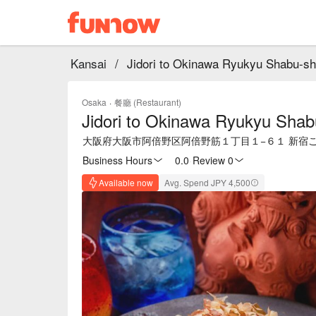
Kansai
/
Jidori to Okinawa Ryukyu Shabu-sh
Osaka
·
餐廳 (Restaurant)
Jidori to Okinawa Ryukyu Shab
大阪府大阪市阿倍野区阿倍野筋１丁目１−６１ 新宿ごち
Business Hours
0.0
·
Review 0
Available now
Avg. Spend JPY 4,500