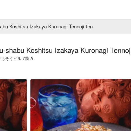
abu Koshitsu Izakaya Kuronagi Tennoji-ten
u-shabu Koshitsu Izakaya Kuronagi Tennoji
そうビル 7階-A